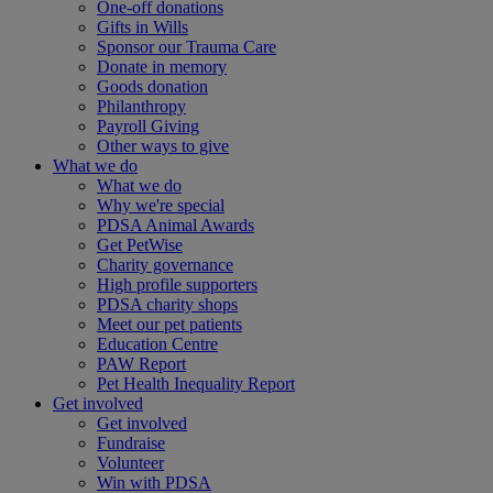
One-off donations
Gifts in Wills
Sponsor our Trauma Care
Donate in memory
Goods donation
Philanthropy
Payroll Giving
Other ways to give
What we do
What we do
Why we're special
PDSA Animal Awards
Get PetWise
Charity governance
High profile supporters
PDSA charity shops
Meet our pet patients
Education Centre
PAW Report
Pet Health Inequality Report
Get involved
Get involved
Fundraise
Volunteer
Win with PDSA