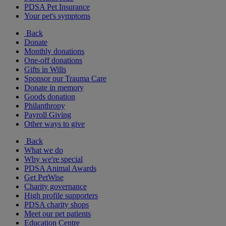
PDSA Pet Insurance
Your pet's symptoms
Back
Donate
Monthly donations
One-off donations
Gifts in Wills
Sponsor our Trauma Care
Donate in memory
Goods donation
Philanthropy
Payroll Giving
Other ways to give
Back
What we do
Why we're special
PDSA Animal Awards
Get PetWise
Charity governance
High profile supporters
PDSA charity shops
Meet our pet patients
Education Centre