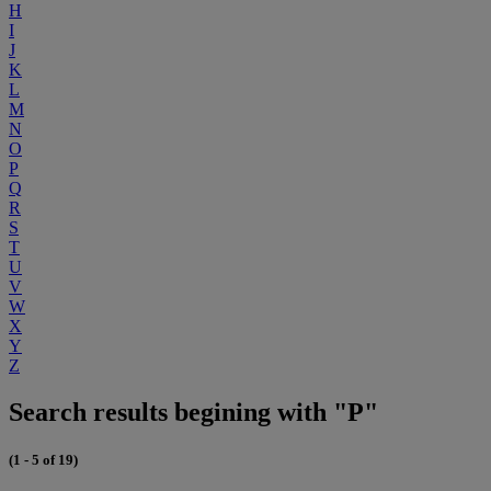
H
I
J
K
L
M
N
O
P
Q
R
S
T
U
V
W
X
Y
Z
Search results begining with "P"
(1 - 5 of 19)