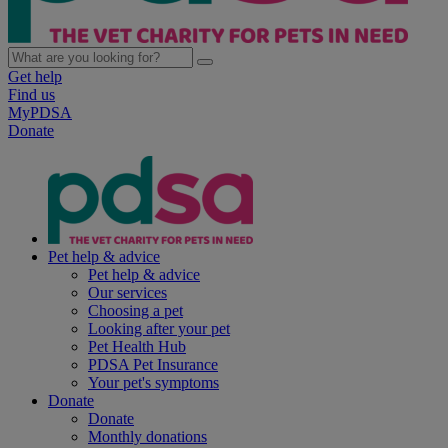
Get help
Find us
MyPDSA
Donate
Pet help & advice
Pet help & advice
Our services
Choosing a pet
Looking after your pet
Pet Health Hub
PDSA Pet Insurance
Your pet's symptoms
Donate
Donate
Monthly donations