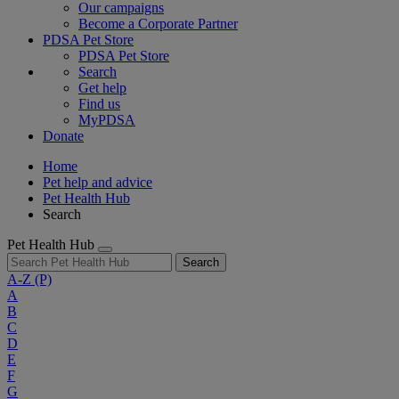
Our campaigns
Become a Corporate Partner
PDSA Pet Store
PDSA Pet Store
Search
Get help
Find us
MyPDSA
Donate
Home
Pet help and advice
Pet Health Hub
Search
Pet Health Hub
Search
A-Z
(P)
A
B
C
D
E
F
G