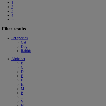
1
2
3
4
>
Filter results
Pet species
Cat
Dog
Rabbit
Alphabet
B
C
D
E
F
H
M
P
T
V
W