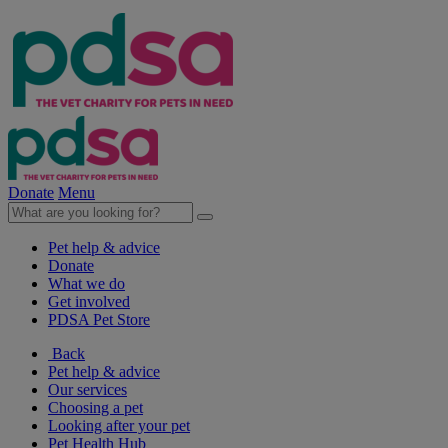
Donate
Menu
Pet help & advice
Donate
What we do
Get involved
PDSA Pet Store
Back
Pet help & advice
Our services
Choosing a pet
Looking after your pet
Pet Health Hub