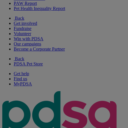
PAW Report
Pet Health Inequality Report
Back
Get involved
Fundraise
Volunteer
Win with PDSA
Our campaigns
Become a Corporate Partner
Back
PDSA Pet Store
Get help
Find us
MyPDSA