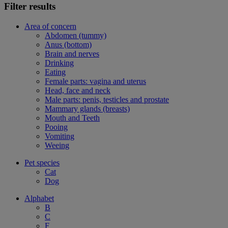
Filter results
Area of concern
Abdomen (tummy)
Anus (bottom)
Brain and nerves
Drinking
Eating
Female parts: vagina and uterus
Head, face and neck
Male parts: penis, testicles and prostate
Mammary glands (breasts)
Mouth and Teeth
Pooing
Vomiting
Weeing
Pet species
Cat
Dog
Alphabet
B
C
F