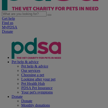
Get help
Find us
MyPDSA
Donate
Pet help & advice
Pet help & advice
Our services
Choosing a pet
Looking after your pet
Pet Health Hub
PDSA Pet Insurance
Your pet's symptoms
Donate
Donate
Monthly donations