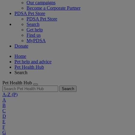
Our campaigns
Become a Corporate Partner
PDSA Pet Store
PDSA Pet Store
Search
Get help
Find us
MyPDSA
Donate
Home
Pet help and advice
Pet Health Hub
Search
Pet Health Hub
Search
A-Z
(P)
A
B
C
D
E
F
G