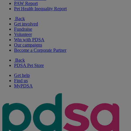
PAW Report
Pet Health Inequality Report
Back
Get involved
Fundraise
Volunteer
Win with PDSA
Our campaigns
Become a Corporate Partner
Back
PDSA Pet Store
Get help
Find us
MyPDSA