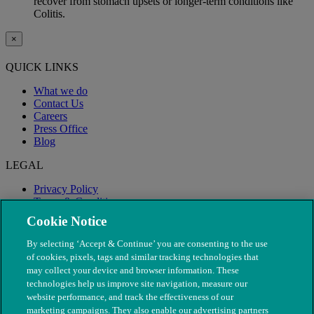
recover from stomach upsets or longer-term conditions like
Colitis.
×
QUICK LINKS
What we do
Contact Us
Careers
Press Office
Blog
LEGAL
Privacy Policy
Terms & Conditions
Modern Slavery
Cookie Notice
By selecting ‘Accept & Continue’ you are consenting to the use
of cookies, pixels, tags and similar tracking technologies that
may collect your device and browser information. These
technologies help us improve site navigation, measure our
website performance, and track the effectiveness of our
marketing campaigns. They also enable our advertising partners