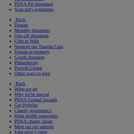
PDSA Pet Insurance
Your pet's symptoms
Back
Donate
Monthly donations
One-off donations
Gifts in Wills
Sponsor our Trauma Care
Donate in memory
Goods donation
Philanthropy
Payroll Giving
Other ways to give
Back
What we do
Why we're special
PDSA Animal Awards
Get PetWise
Charity governance
High profile supporters
PDSA charity shops
Meet our pet patients
Education Centre