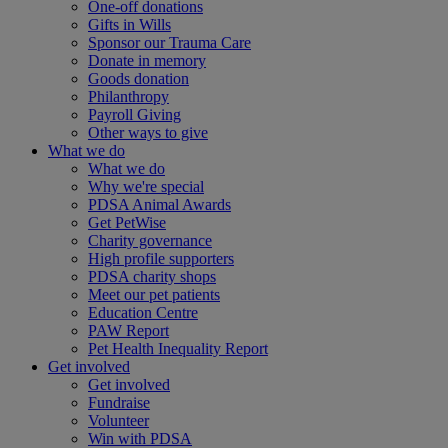
One-off donations
Gifts in Wills
Sponsor our Trauma Care
Donate in memory
Goods donation
Philanthropy
Payroll Giving
Other ways to give
What we do
What we do
Why we're special
PDSA Animal Awards
Get PetWise
Charity governance
High profile supporters
PDSA charity shops
Meet our pet patients
Education Centre
PAW Report
Pet Health Inequality Report
Get involved
Get involved
Fundraise
Volunteer
Win with PDSA