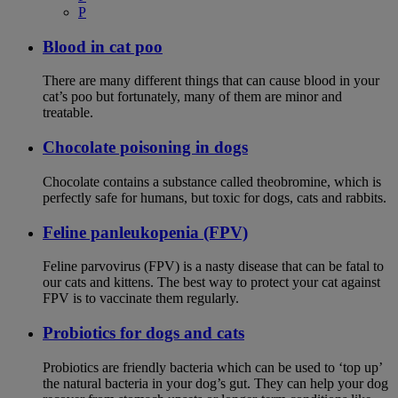
P
Blood in cat poo
There are many different things that can cause blood in your
cat’s poo but fortunately, many of them are minor and
treatable.
Chocolate poisoning in dogs
Chocolate contains a substance called theobromine, which is
perfectly safe for humans, but toxic for dogs, cats and rabbits.
Feline panleukopenia (FPV)
Feline parvovirus (FPV) is a nasty disease that can be fatal to
our cats and kittens. The best way to protect your cat against
FPV is to vaccinate them regularly.
Probiotics for dogs and cats
Probiotics are friendly bacteria which can be used to ‘top up’
the natural bacteria in your dog’s gut. They can help your dog