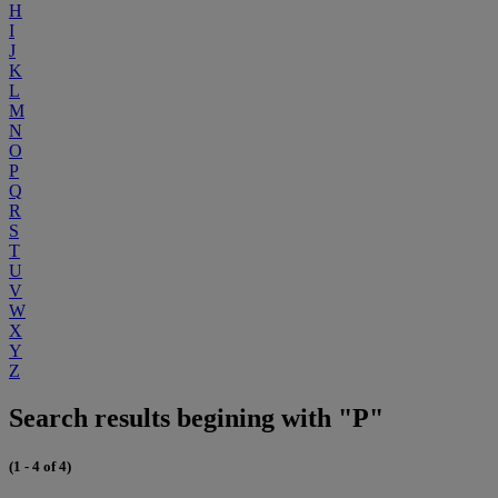
H
I
J
K
L
M
N
O
P
Q
R
S
T
U
V
W
X
Y
Z
Search results begining with "P"
(1 - 4 of 4)