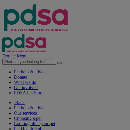
Donate
Menu
Pet help & advice
Donate
What we do
Get involved
PDSA Pet Store
Back
Pet help & advice
Our services
Choosing a pet
Looking after your pet
Pet Health Hub