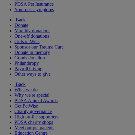
PDSA Pet Insurance
Your pet's symptoms
Back
Donate
Monthly donations
One-off donations
Gifts in Wills
Sponsor our Trauma Care
Donate in memory
Goods donation
Philanthropy
Payroll Giving
Other ways to give
Back
What we do
Why we're special
PDSA Animal Awards
Get PetWise
Charity governance
High profile supporters
PDSA charity shops
Meet our pet patients
Education Centre