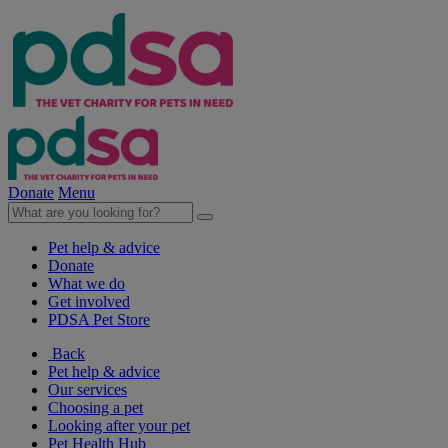
Donate
Menu
Pet help & advice
Donate
What we do
Get involved
PDSA Pet Store
Back
Pet help & advice
Our services
Choosing a pet
Looking after your pet
Pet Health Hub