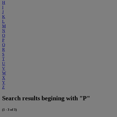
H
I
J
K
L
M
N
O
P
Q
R
S
T
U
V
W
X
Y
Z
Search results begining with "P"
(1 - 3 of 3)