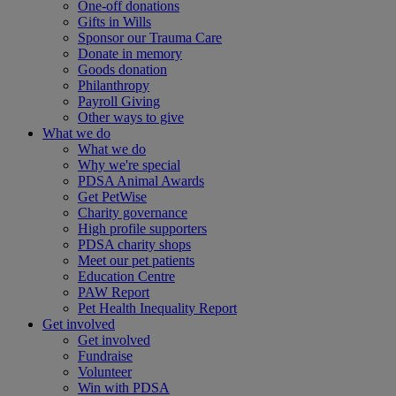
One-off donations
Gifts in Wills
Sponsor our Trauma Care
Donate in memory
Goods donation
Philanthropy
Payroll Giving
Other ways to give
What we do
What we do
Why we're special
PDSA Animal Awards
Get PetWise
Charity governance
High profile supporters
PDSA charity shops
Meet our pet patients
Education Centre
PAW Report
Pet Health Inequality Report
Get involved
Get involved
Fundraise
Volunteer
Win with PDSA