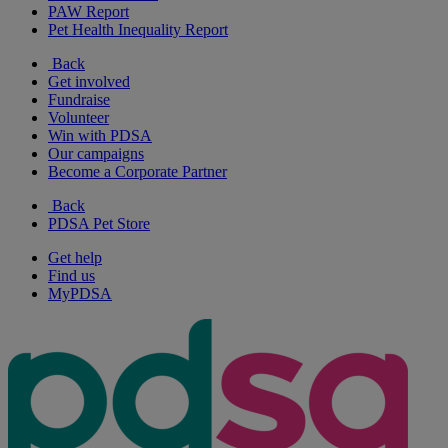
PAW Report
Pet Health Inequality Report
Back
Get involved
Fundraise
Volunteer
Win with PDSA
Our campaigns
Become a Corporate Partner
Back
PDSA Pet Store
Get help
Find us
MyPDSA