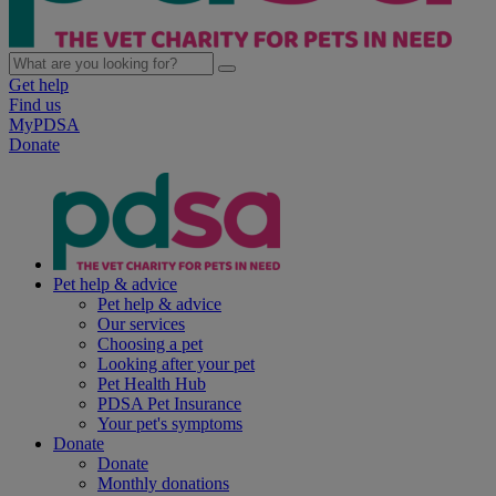
Get help
Find us
MyPDSA
Donate
Pet help & advice
Pet help & advice
Our services
Choosing a pet
Looking after your pet
Pet Health Hub
PDSA Pet Insurance
Your pet's symptoms
Donate
Donate
Monthly donations