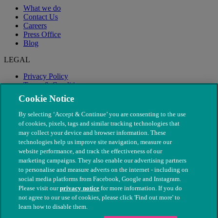
What we do
Contact Us
Careers
Press Office
Blog
LEGAL
Privacy Policy
Terms & Conditions
Modern Slavery
Cookie Notice
By selecting ‘Accept & Continue’ you are consenting to the use
of cookies, pixels, tags and similar tracking technologies that
may collect your device and browser information. These
technologies help us improve site navigation, measure our
website performance, and track the effectiveness of our
marketing campaigns. They also enable our advertising partners
to personalise and measure adverts on the internet - including on
social media platforms from Facebook, Google and Instagram.
Please visit our
privacy notice
for more information. If you do
not agree to our use of cookies, please click 'Find out more' to
© The People's Dispensary for Sick Animals. Registered charity
learn how to disable them.
nos. 208217 & SC037585