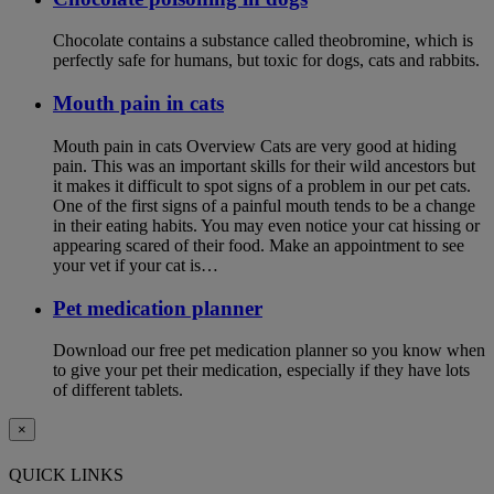
Chocolate contains a substance called theobromine, which is
perfectly safe for humans, but toxic for dogs, cats and rabbits.
Mouth pain in cats
Mouth pain in cats Overview Cats are very good at hiding
pain. This was an important skills for their wild ancestors but
it makes it difficult to spot signs of a problem in our pet cats.
One of the first signs of a painful mouth tends to be a change
in their eating habits. You may even notice your cat hissing or
appearing scared of their food. Make an appointment to see
your vet if your cat is…
Pet medication planner
Download our free pet medication planner so you know when
to give your pet their medication, especially if they have lots
of different tablets.
×
QUICK LINKS