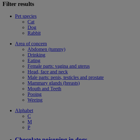
Filter results
Pet species
Cat
Dog
Rabbit
Area of concern
Abdomen (tummy)
Drinking
Eating
Female parts: vagina and uterus
Head, face and neck
Male parts: penis, testicles and prostate
Mammary glands (breasts)
Mouth and Teeth
Pooing
Weeing
Alphabet
C
M
P
Chocolate poisoning in dogs