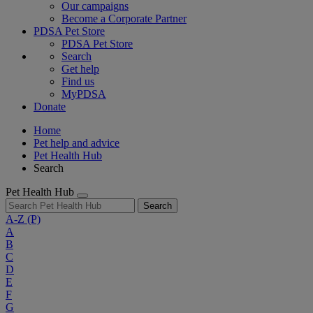
Our campaigns
Become a Corporate Partner
PDSA Pet Store
PDSA Pet Store
Search
Get help
Find us
MyPDSA
Donate
Home
Pet help and advice
Pet Health Hub
Search
Pet Health Hub
Search
A-Z
(P)
A
B
C
D
E
F
G