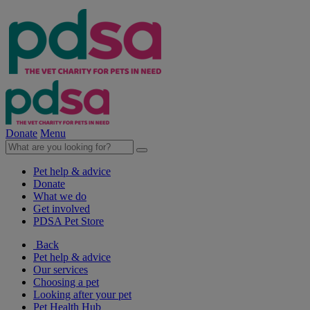
Donate
Menu
Pet help & advice
Donate
What we do
Get involved
PDSA Pet Store
Back
Pet help & advice
Our services
Choosing a pet
Looking after your pet
Pet Health Hub