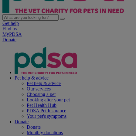
Get help
Find us
MyPDSA
Donate
Pet help & advice
Pet help & advice
Our services
Choosing a pet
Looking after your pet
Pet Health Hub
PDSA Pet Insurance
Your pet's symptoms
Donate
Donate
Monthly donations