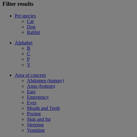
Filter results
Pet species
Cat
Dog
Rabbit
Alphabet
B
C
P
V
Area of concern
Abdomen (tummy)
Anus (bottom)
Ears
Emergency
Eyes
Mouth and Teeth
Pooing
Skin and fur
Sleeping
Vomiting