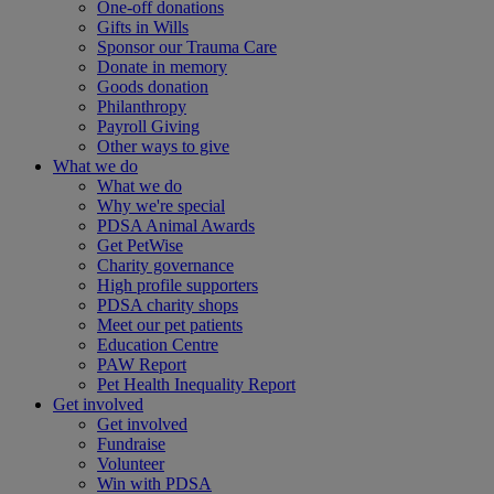
One-off donations
Gifts in Wills
Sponsor our Trauma Care
Donate in memory
Goods donation
Philanthropy
Payroll Giving
Other ways to give
What we do
What we do
Why we're special
PDSA Animal Awards
Get PetWise
Charity governance
High profile supporters
PDSA charity shops
Meet our pet patients
Education Centre
PAW Report
Pet Health Inequality Report
Get involved
Get involved
Fundraise
Volunteer
Win with PDSA