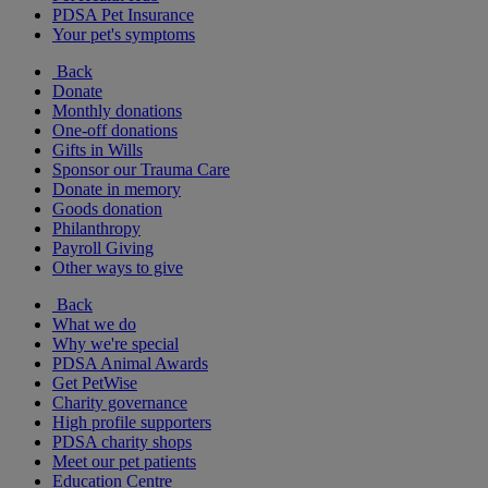
PDSA Pet Insurance
Your pet's symptoms
Back
Donate
Monthly donations
One-off donations
Gifts in Wills
Sponsor our Trauma Care
Donate in memory
Goods donation
Philanthropy
Payroll Giving
Other ways to give
Back
What we do
Why we're special
PDSA Animal Awards
Get PetWise
Charity governance
High profile supporters
PDSA charity shops
Meet our pet patients
Education Centre