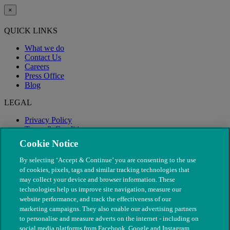
×
QUICK LINKS
What we do
Contact Us
Careers
Press Office
Blog
LEGAL
Privacy Policy
Terms & Conditions
Modern Slavery
Cookie Notice
By selecting ‘Accept & Continue’ you are consenting to the use
of cookies, pixels, tags and similar tracking technologies that
may collect your device and browser information. These
technologies help us improve site navigation, measure our
website performance, and track the effectiveness of our
marketing campaigns. They also enable our advertising partners
to personalise and measure adverts on the internet - including on
social media platforms from Facebook, Google and Instagram.