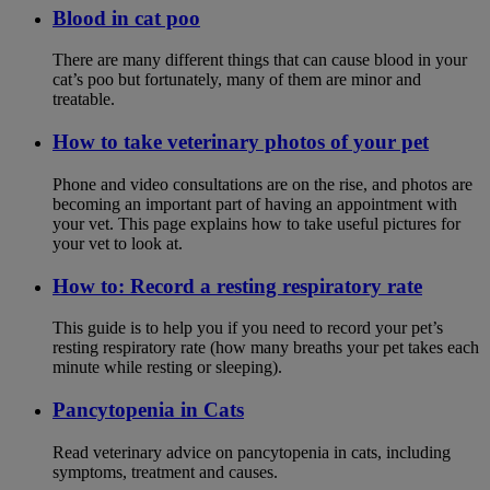
Blood in cat poo
There are many different things that can cause blood in your
cat’s poo but fortunately, many of them are minor and
treatable.
How to take veterinary photos of your pet
Phone and video consultations are on the rise, and photos are
becoming an important part of having an appointment with
your vet. This page explains how to take useful pictures for
your vet to look at.
How to: Record a resting respiratory rate
This guide is to help you if you need to record your pet’s
resting respiratory rate (how many breaths your pet takes each
minute while resting or sleeping).
Pancytopenia in Cats
Read veterinary advice on pancytopenia in cats, including
symptoms, treatment and causes.