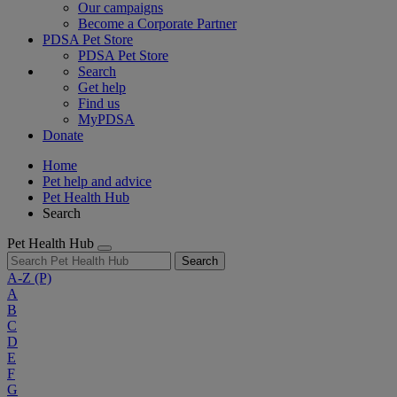
Our campaigns
Become a Corporate Partner
PDSA Pet Store
PDSA Pet Store
Search
Get help
Find us
MyPDSA
Donate
Home
Pet help and advice
Pet Health Hub
Search
Pet Health Hub
Search
A-Z
(P)
A
B
C
D
E
F
G