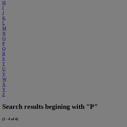
H
I
J
K
L
M
N
O
P
Q
R
S
T
U
V
W
X
Y
Z
Search results begining with "P"
(1 - 4 of 4)