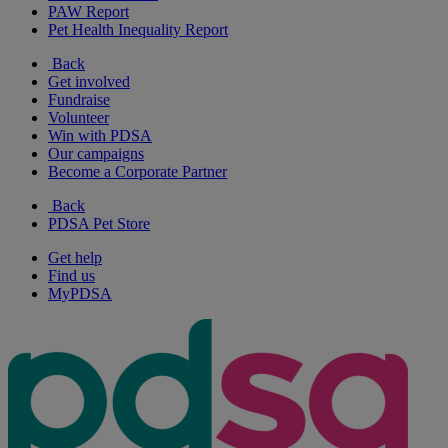
PAW Report
Pet Health Inequality Report
Back
Get involved
Fundraise
Volunteer
Win with PDSA
Our campaigns
Become a Corporate Partner
Back
PDSA Pet Store
Get help
Find us
MyPDSA