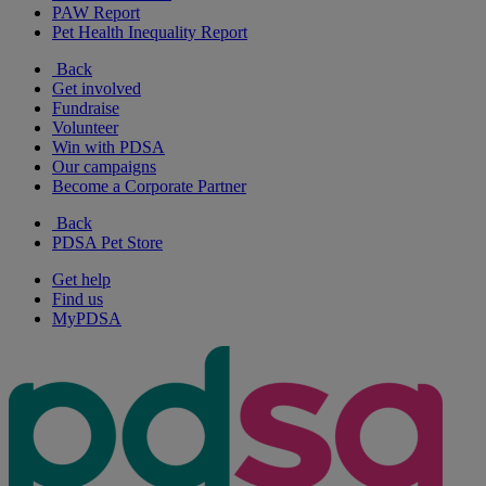
PAW Report
Pet Health Inequality Report
Back
Get involved
Fundraise
Volunteer
Win with PDSA
Our campaigns
Become a Corporate Partner
Back
PDSA Pet Store
Get help
Find us
MyPDSA