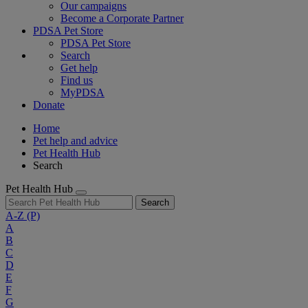
Our campaigns
Become a Corporate Partner
PDSA Pet Store
PDSA Pet Store
Search
Get help
Find us
MyPDSA
Donate
Home
Pet help and advice
Pet Health Hub
Search
Pet Health Hub
Search
A-Z
(P)
A
B
C
D
E
F
G