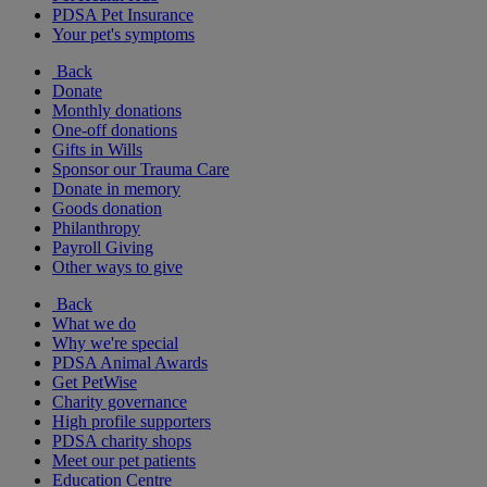
PDSA Pet Insurance
Your pet's symptoms
Back
Donate
Monthly donations
One-off donations
Gifts in Wills
Sponsor our Trauma Care
Donate in memory
Goods donation
Philanthropy
Payroll Giving
Other ways to give
Back
What we do
Why we're special
PDSA Animal Awards
Get PetWise
Charity governance
High profile supporters
PDSA charity shops
Meet our pet patients
Education Centre