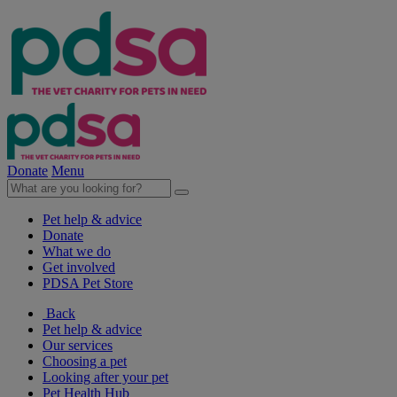
Donate
Menu
Pet help & advice
Donate
What we do
Get involved
PDSA Pet Store
Back
Pet help & advice
Our services
Choosing a pet
Looking after your pet
Pet Health Hub