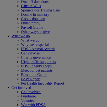
One-off donations
Gifts in Wills
Sponsor our Trauma Care
Donate in memory
Goods donation
Philanthropy
Payroll Giving
Other ways to give
What we do
What we do
Why we're special
PDSA Animal Awards
Get PetWise
Charity governance
High profile supporters
PDSA charity shops
Meet our pet patients
Education Centre
PAW Report
Pet Health Inequality Report
Get involved
Get involved
Fundraise
Volunteer
Win with PDSA