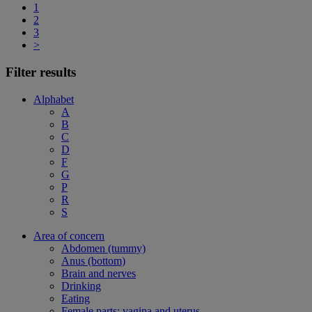
1
2
3
>
Filter results
Alphabet
A
B
C
D
F
G
P
R
S
Area of concern
Abdomen (tummy)
Anus (bottom)
Brain and nerves
Drinking
Eating
Female parts: vagina and uterus