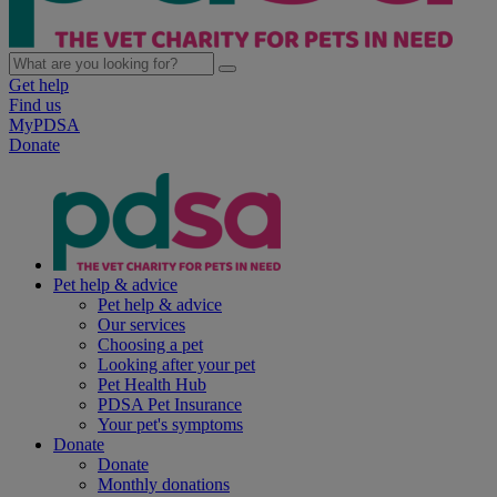
Get help
Find us
MyPDSA
Donate
Pet help & advice
Pet help & advice
Our services
Choosing a pet
Looking after your pet
Pet Health Hub
PDSA Pet Insurance
Your pet's symptoms
Donate
Donate
Monthly donations