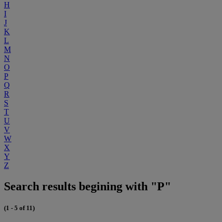
H
I
J
K
L
M
N
O
P
Q
R
S
T
U
V
W
X
Y
Z
Search results begining with "P"
(1 - 5 of 11)