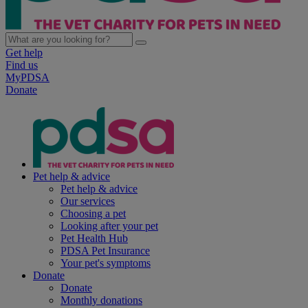
Get help
Find us
MyPDSA
Donate
Pet help & advice
Pet help & advice
Our services
Choosing a pet
Looking after your pet
Pet Health Hub
PDSA Pet Insurance
Your pet's symptoms
Donate
Donate
Monthly donations