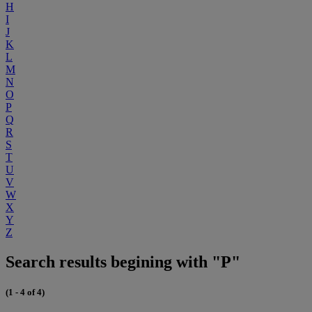
H
I
J
K
L
M
N
O
P
Q
R
S
T
U
V
W
X
Y
Z
Search results begining with "P"
(1 - 4 of 4)