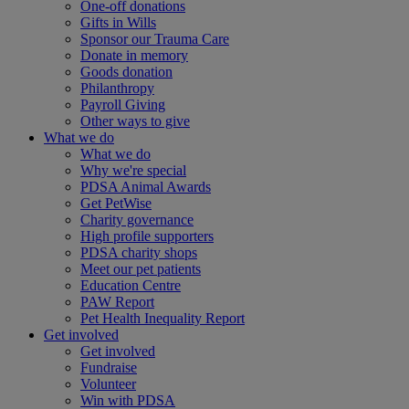
One-off donations
Gifts in Wills
Sponsor our Trauma Care
Donate in memory
Goods donation
Philanthropy
Payroll Giving
Other ways to give
What we do
What we do
Why we're special
PDSA Animal Awards
Get PetWise
Charity governance
High profile supporters
PDSA charity shops
Meet our pet patients
Education Centre
PAW Report
Pet Health Inequality Report
Get involved
Get involved
Fundraise
Volunteer
Win with PDSA