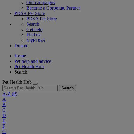
Our campaigns
Become a Corporate Partner
PDSA Pet Store
PDSA Pet Store
Search
Get help
Find us
MyPDSA
Donate
Home
Pet help and advice
Pet Health Hub
Search
Pet Health Hub
Search
A-Z
(P)
A
B
C
D
E
F
G