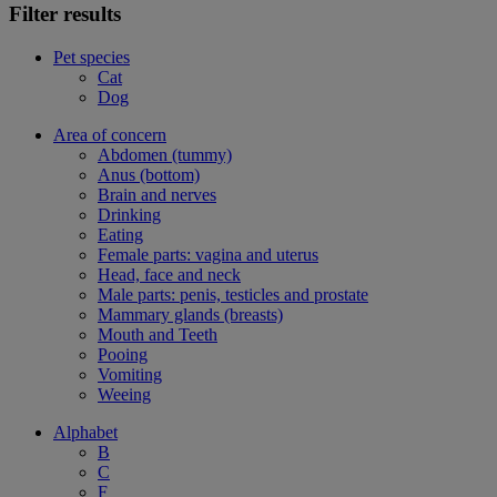
Filter results
Pet species
Cat
Dog
Area of concern
Abdomen (tummy)
Anus (bottom)
Brain and nerves
Drinking
Eating
Female parts: vagina and uterus
Head, face and neck
Male parts: penis, testicles and prostate
Mammary glands (breasts)
Mouth and Teeth
Pooing
Vomiting
Weeing
Alphabet
B
C
F