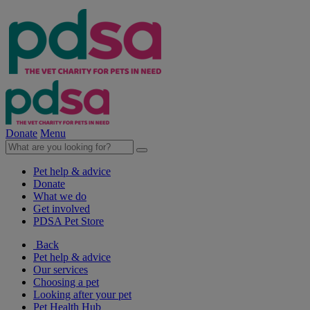
Donate
Menu
Pet help & advice
Donate
What we do
Get involved
PDSA Pet Store
Back
Pet help & advice
Our services
Choosing a pet
Looking after your pet
Pet Health Hub