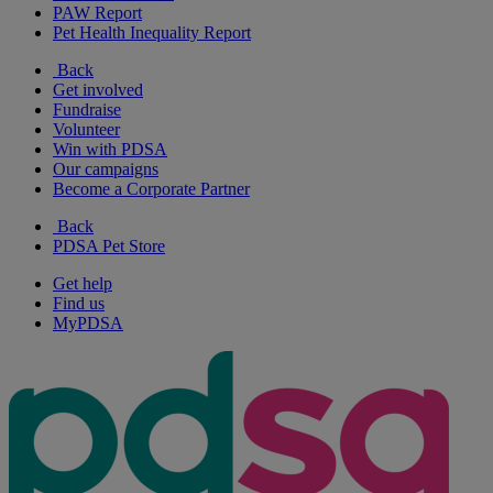
PAW Report
Pet Health Inequality Report
Back
Get involved
Fundraise
Volunteer
Win with PDSA
Our campaigns
Become a Corporate Partner
Back
PDSA Pet Store
Get help
Find us
MyPDSA