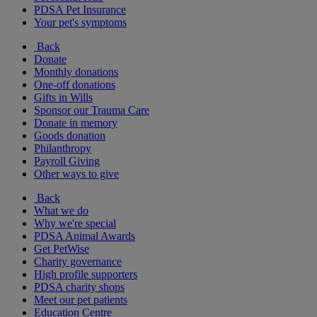
PDSA Pet Insurance
Your pet's symptoms
Back
Donate
Monthly donations
One-off donations
Gifts in Wills
Sponsor our Trauma Care
Donate in memory
Goods donation
Philanthropy
Payroll Giving
Other ways to give
Back
What we do
Why we're special
PDSA Animal Awards
Get PetWise
Charity governance
High profile supporters
PDSA charity shops
Meet our pet patients
Education Centre