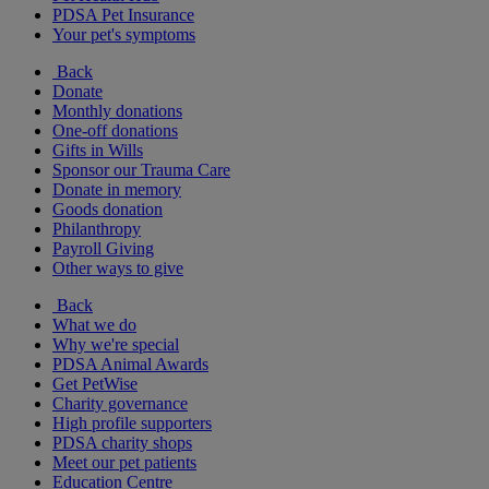
PDSA Pet Insurance
Your pet's symptoms
Back
Donate
Monthly donations
One-off donations
Gifts in Wills
Sponsor our Trauma Care
Donate in memory
Goods donation
Philanthropy
Payroll Giving
Other ways to give
Back
What we do
Why we're special
PDSA Animal Awards
Get PetWise
Charity governance
High profile supporters
PDSA charity shops
Meet our pet patients
Education Centre