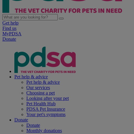
Get help
Find us
MyPDSA
Donate
Pet help & advice
Pet help & advice
Our services
Choosing a pet
Looking after your pet
Pet Health Hub
PDSA Pet Insurance
Your pet's symptoms
Donate
Donate
Monthly donations