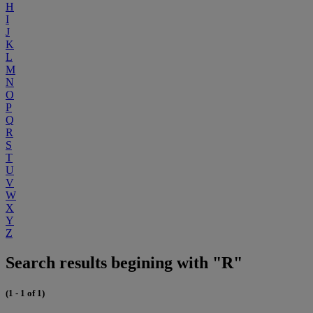
H
I
J
K
L
M
N
O
P
Q
R
S
T
U
V
W
X
Y
Z
Search results begining with "R"
(1 - 1 of 1)