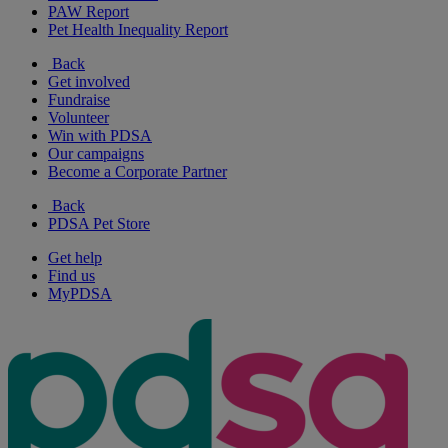
PAW Report
Pet Health Inequality Report
Back
Get involved
Fundraise
Volunteer
Win with PDSA
Our campaigns
Become a Corporate Partner
Back
PDSA Pet Store
Get help
Find us
MyPDSA