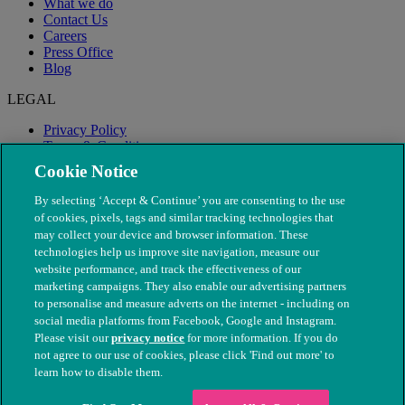
What we do
Contact Us
Careers
Press Office
Blog
LEGAL
Privacy Policy
Terms & Conditions
Modern Slavery
Cookie Notice
By selecting ‘Accept & Continue’ you are consenting to the use
of cookies, pixels, tags and similar tracking technologies that
may collect your device and browser information. These
technologies help us improve site navigation, measure our
website performance, and track the effectiveness of our
marketing campaigns. They also enable our advertising partners
to personalise and measure adverts on the internet - including on
social media platforms from Facebook, Google and Instagram.
Please visit our
privacy notice
for more information. If you do
not agree to our use of cookies, please click 'Find out more' to
© The People's Dispensary for Sick Animals. Registered charity
learn how to disable them.
nos. 208217 & SC037585