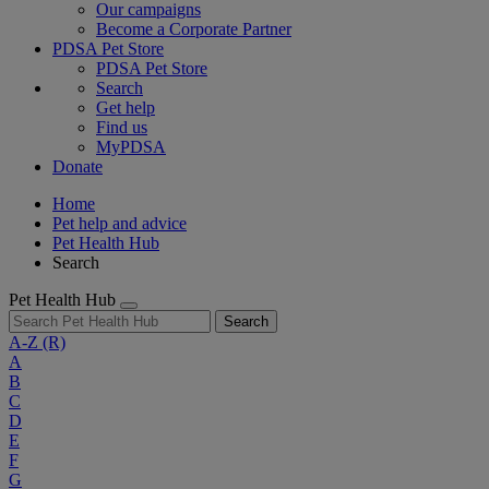
Our campaigns
Become a Corporate Partner
PDSA Pet Store
PDSA Pet Store
Search
Get help
Find us
MyPDSA
Donate
Home
Pet help and advice
Pet Health Hub
Search
Pet Health Hub
Search
A-Z
(R)
A
B
C
D
E
F
G