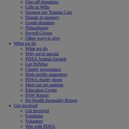
One-off donations
Gifts in Wills
Sponsor our Trauma Care
Donate in memory
Goods donation
Philanthropy
Payroll Giving
Other ways to give
What we do
What we do
Why we're special
PDSA Animal Awards
Get PetWise
Charity governance
High profile supporters
PDSA charity shops
Meet our pet patients
Education Centre
PAW Report
Pet Health Inequality Report
Get involved
Get involved
Fundraise
Volunteer
Win with PDSA