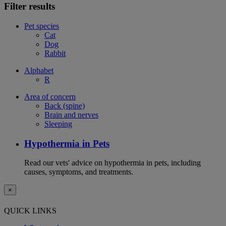
Filter results
Pet species
Cat
Dog
Rabbit
Alphabet
R
Area of concern
Back (spine)
Brain and nerves
Sleeping
Hypothermia in Pets
Read our vets' advice on hypothermia in pets, including
causes, symptoms, and treatments.
×
QUICK LINKS