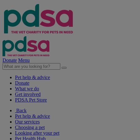
Donate
Menu
Pet help & advice
Donate
What we do
Get involved
PDSA Pet Store
Back
Pet help & advice
Our services
Choosing a pet
Looking after your pet
Pet Health Hub