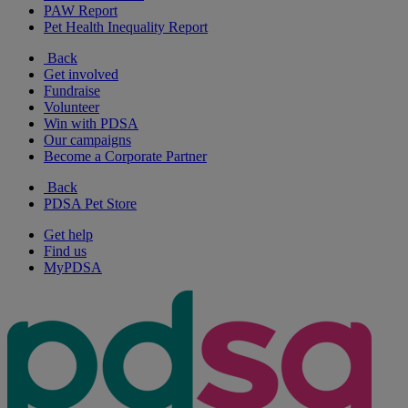
PAW Report
Pet Health Inequality Report
Back
Get involved
Fundraise
Volunteer
Win with PDSA
Our campaigns
Become a Corporate Partner
Back
PDSA Pet Store
Get help
Find us
MyPDSA