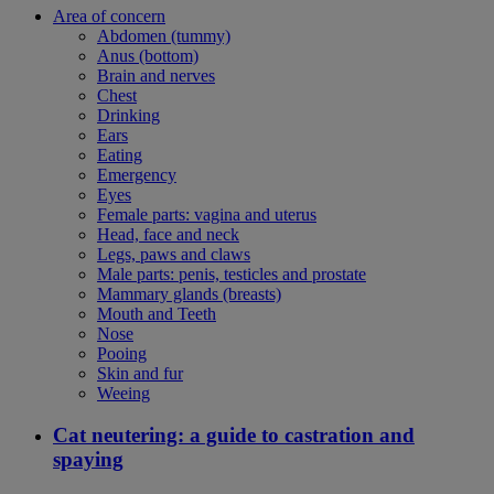
Area of concern
Abdomen (tummy)
Anus (bottom)
Brain and nerves
Chest
Drinking
Ears
Eating
Emergency
Eyes
Female parts: vagina and uterus
Head, face and neck
Legs, paws and claws
Male parts: penis, testicles and prostate
Mammary glands (breasts)
Mouth and Teeth
Nose
Pooing
Skin and fur
Weeing
Cat neutering: a guide to castration and
spaying