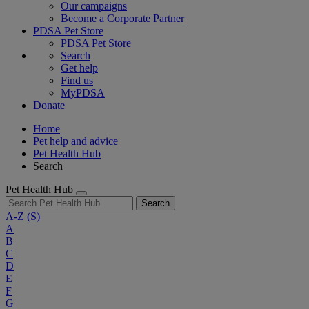
Our campaigns
Become a Corporate Partner
PDSA Pet Store
PDSA Pet Store
Search
Get help
Find us
MyPDSA
Donate
Home
Pet help and advice
Pet Health Hub
Search
Pet Health Hub
Search
A-Z
(S)
A
B
C
D
E
F
G