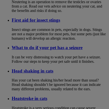
Neutering is an operation to remove the testicles or ovaries
from a cat. Read our vets advice on neutering your cat, and
the benefits and risks if doing so.
First aid for insect stings
Insect stings are common in pets, especially in dogs. Stings
are not a major problem for most pets, but some pets (just like
humans) will develop an allergic reaction.
What to do if your pet has a seizure
It can be very distressing to watch your pet have a seizure.
Follow our steps to keep your pet safe until it finishes.
Head shaking in cats
Has your cat been shaking his/her head more than usual?
Head shaking shouldn’t be ignored because it can indicate
many different problems, usually related to the ears.
Heatstroke in cats
Heatstroke is a very serious condition can cause severe