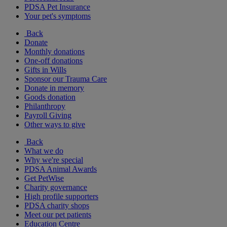
PDSA Pet Insurance
Your pet's symptoms
Back
Donate
Monthly donations
One-off donations
Gifts in Wills
Sponsor our Trauma Care
Donate in memory
Goods donation
Philanthropy
Payroll Giving
Other ways to give
Back
What we do
Why we're special
PDSA Animal Awards
Get PetWise
Charity governance
High profile supporters
PDSA charity shops
Meet our pet patients
Education Centre