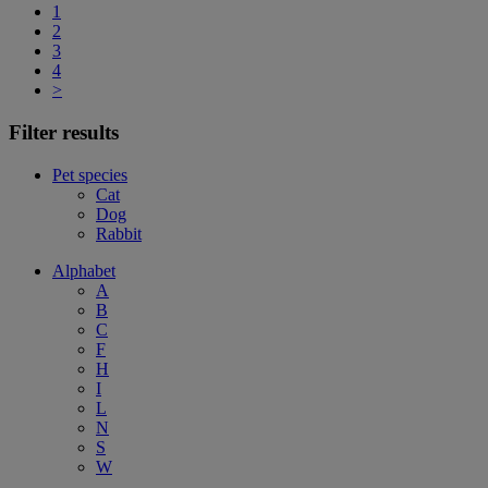
1
2
3
4
>
Filter results
Pet species
Cat
Dog
Rabbit
Alphabet
A
B
C
F
H
I
L
N
S
W