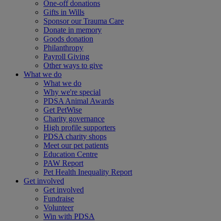
One-off donations
Gifts in Wills
Sponsor our Trauma Care
Donate in memory
Goods donation
Philanthropy
Payroll Giving
Other ways to give
What we do
What we do
Why we're special
PDSA Animal Awards
Get PetWise
Charity governance
High profile supporters
PDSA charity shops
Meet our pet patients
Education Centre
PAW Report
Pet Health Inequality Report
Get involved
Get involved
Fundraise
Volunteer
Win with PDSA