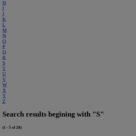
H
I
J
K
L
M
N
O
P
Q
R
S
T
U
V
W
X
Y
Z
Search results begining with "S"
(1 - 5 of 20)