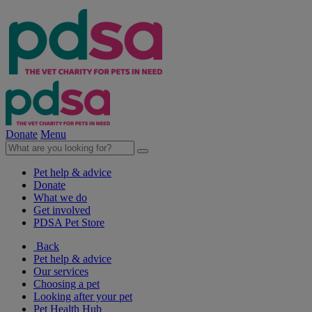
Donate
Menu
Pet help & advice
Donate
What we do
Get involved
PDSA Pet Store
Back
Pet help & advice
Our services
Choosing a pet
Looking after your pet
Pet Health Hub