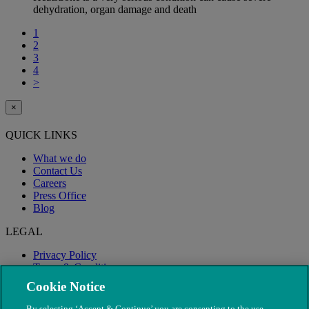
dehydration, organ damage and death
1
2
3
4
>
×
QUICK LINKS
What we do
Contact Us
Careers
Press Office
Blog
LEGAL
Privacy Policy
Terms & Conditions
Modern Slavery
Cookie Notice
By selecting ‘Accept & Continue’ you are consenting to the use