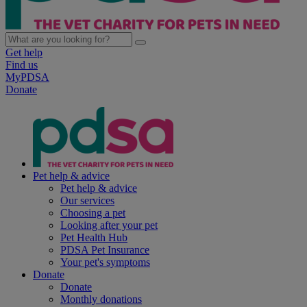
Get help
Find us
MyPDSA
Donate
Pet help & advice
Pet help & advice
Our services
Choosing a pet
Looking after your pet
Pet Health Hub
PDSA Pet Insurance
Your pet's symptoms
Donate
Donate
Monthly donations