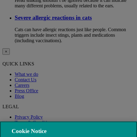
Head shaking shouldn’t be ignored because it can indicate
many different problems, usually related to the ears.
Severe allergic reactions in cats
Cats can have allergic reactions just like people. Common
triggers include insect stings, plants and medications
(including vaccinations).
×
QUICK LINKS
What we do
Contact Us
Careers
Press Office
Blog
LEGAL
Privacy Policy
Terms & Conditions
Modern Slavery
Cookie Notice