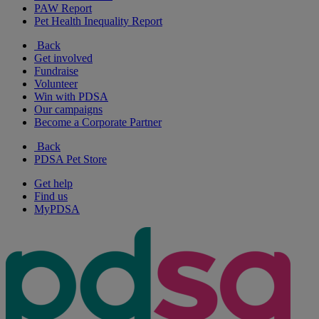
PAW Report
Pet Health Inequality Report
Back
Get involved
Fundraise
Volunteer
Win with PDSA
Our campaigns
Become a Corporate Partner
Back
PDSA Pet Store
Get help
Find us
MyPDSA