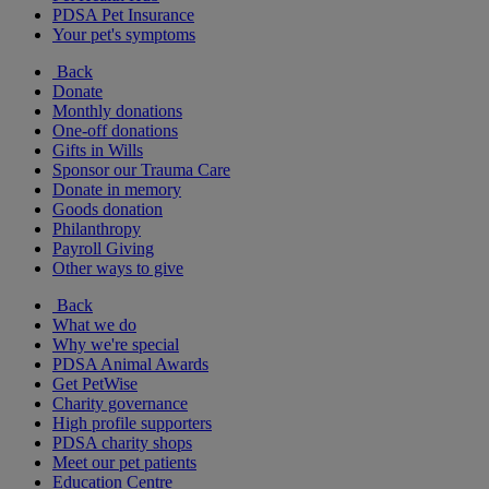
PDSA Pet Insurance
Your pet's symptoms
Back
Donate
Monthly donations
One-off donations
Gifts in Wills
Sponsor our Trauma Care
Donate in memory
Goods donation
Philanthropy
Payroll Giving
Other ways to give
Back
What we do
Why we're special
PDSA Animal Awards
Get PetWise
Charity governance
High profile supporters
PDSA charity shops
Meet our pet patients
Education Centre