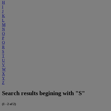
H
I
J
K
L
M
N
O
P
Q
R
S
T
U
V
W
X
Y
Z
Search results begining with "S"
(1 - 2 of 2)