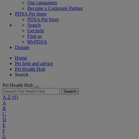
Our campaigns
Become a Corporate Partner
PDSA Pet Store
PDSA Pet Store
Search
Get help
Find us
MyPDSA
Donate
Home
Pet help and advice
Pet Health Hub
Search
Pet Health Hub
Search
A-Z
(S)
A
B
C
D
E
F
G