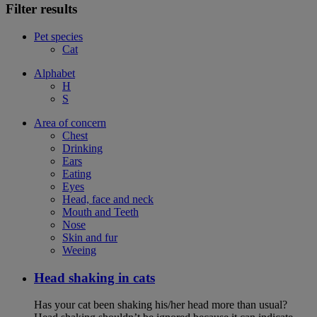
Filter results
Pet species
Cat
Alphabet
H
S
Area of concern
Chest
Drinking
Ears
Eating
Eyes
Head, face and neck
Mouth and Teeth
Nose
Skin and fur
Weeing
Head shaking in cats
Has your cat been shaking his/her head more than usual?