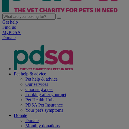
Get help
Find us
MyPDSA
Donate
Pet help & advice
Pet help & advice
Our services
Choosing a pet
Looking after your pet
Pet Health Hub
PDSA Pet Insurance
Your pet's symptoms
Donate
Donate
Monthly donations