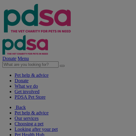
Donate
Menu
Pet help & advice
Donate
What we do
Get involved
PDSA Pet Store
Back
Pet help & advice
Our services
Choosing a pet
Looking after your pet
Pet Health Hub