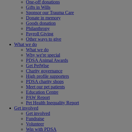
One-off donations
Gifts in Wills
Sponsor our Trauma Care
Donate in memory
Goods donation
Philanthropy
Payroll Giving
Other ways to give
What we do
What we do
Why we're special
PDSA Animal Awards
Get PetWise
Charity governance
High profile supporters
PDSA charity shops
Meet our pet patients
Education Centre
PAW Report
Pet Health Inequality Report
Get involved
Get involved
Fundraise
Volunteer
Win with PDSA