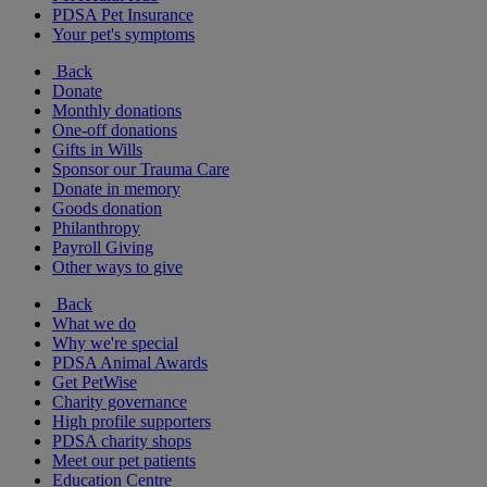
PDSA Pet Insurance
Your pet's symptoms
Back
Donate
Monthly donations
One-off donations
Gifts in Wills
Sponsor our Trauma Care
Donate in memory
Goods donation
Philanthropy
Payroll Giving
Other ways to give
Back
What we do
Why we're special
PDSA Animal Awards
Get PetWise
Charity governance
High profile supporters
PDSA charity shops
Meet our pet patients
Education Centre