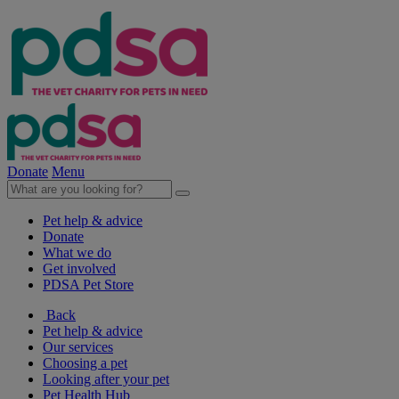
Donate
Menu
Pet help & advice
Donate
What we do
Get involved
PDSA Pet Store
Back
Pet help & advice
Our services
Choosing a pet
Looking after your pet
Pet Health Hub