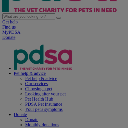
Get help
Find us
MyPDSA
Donate
Pet help & advice
Pet help & advice
Our services
Choosing a pet
Looking after your pet
Pet Health Hub
PDSA Pet Insurance
Your pet's symptoms
Donate
Donate
Monthly donations