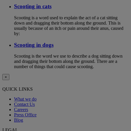
Scooting in cats
Scooting is a word used to explain the act of a cat sitting
down and dragging their bottom along the ground. This is
usually because of an itch or pain around their anus, caused
by:
Scooting in dogs
Scooting is the word we use to describe a dog sitting down
and dragging their bottom along the ground. There are a
number of things that could cause scooting.
×
QUICK LINKS
What we do
Contact Us
Careers
Press Office
Blog
LEGAL