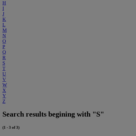
H
I
J
K
L
M
N
O
P
Q
R
S
T
U
V
W
X
Y
Z
Search results begining with "S"
(1 - 3 of 3)