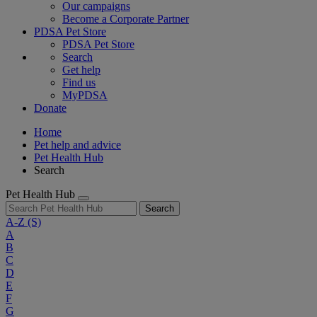
Our campaigns
Become a Corporate Partner
PDSA Pet Store
PDSA Pet Store
Search
Get help
Find us
MyPDSA
Donate
Home
Pet help and advice
Pet Health Hub
Search
Pet Health Hub
Search
A-Z
(S)
A
B
C
D
E
F
G