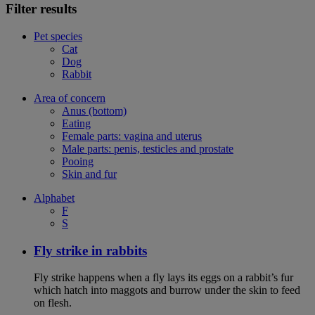
Filter results
Pet species
Cat
Dog
Rabbit
Area of concern
Anus (bottom)
Eating
Female parts: vagina and uterus
Male parts: penis, testicles and prostate
Pooing
Skin and fur
Alphabet
F
S
Fly strike in rabbits
Fly strike happens when a fly lays its eggs on a rabbit’s fur
which hatch into maggots and burrow under the skin to feed
on flesh.