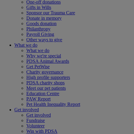
One-off donations
Gifts in Wills
Sponsor our Trauma Care
Donate in memory
Goods donation
Philanthropy
Payroll Giving
Other ways to give
What we do
What we do
Why we're special
PDSA Animal Awards
Get PetWise
Charity governance
High profile supporters
PDSA charity shops
Meet our pet patients
Education Centre
PAW Report
Pet Health Inequality Report
Get involved
Get involved
Fundraise
Volunteer
Win with PDSA