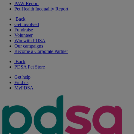
PAW Report
Pet Health Inequality Report
Back
Get involved
Fundraise
Volunteer
Win with PDSA
Our campaigns
Become a Corporate Partner
Back
PDSA Pet Store
Get help
Find us
MyPDSA