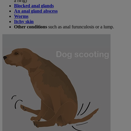
a twig)
Blocked anal glands
An anal gland abscess
Worms
Itchy skin
Other conditions
such as anal furunculosis or a lump.