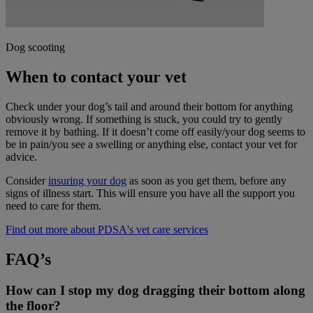
Dog scooting
When to contact your vet
Check under your dog’s tail and around their bottom for anything
obviously wrong. If something is stuck, you could try to gently
remove it by bathing. If it doesn’t come off easily/your dog seems to
be in pain/you see a swelling or anything else, contact your vet for
advice.
Consider
insuring your dog
as soon as you get them, before any
signs of illness start. This will ensure you have all the support you
need to care for them.
Find out more about PDSA's vet care services
FAQ’s
How can I stop my dog dragging their bottom along
the floor?