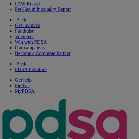
PAW Report
Pet Health Inequality Report
Back
Get involved
Fundraise
Volunteer
Win with PDSA
Our campaigns
Become a Corporate Partner
Back
PDSA Pet Store
Get help
Find us
MyPDSA