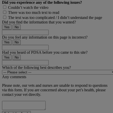
Did you experience any of the following issues?
Couldn’t watch the video
There was too much text to read
The text was too complicated / I didn’t understand the page
Did you find the information that you wanted?
Yes
No
Do you feel any information on this page is incorrect?
Yes
No
Had you heard of PDSA before you came to this site?
Yes
No
Which of the following best describes you?
Any comments
Please note, our vets and nurses are unable to respond to questions
via this form. If you are concerned about your pet’s health, please
contact your vet directly.