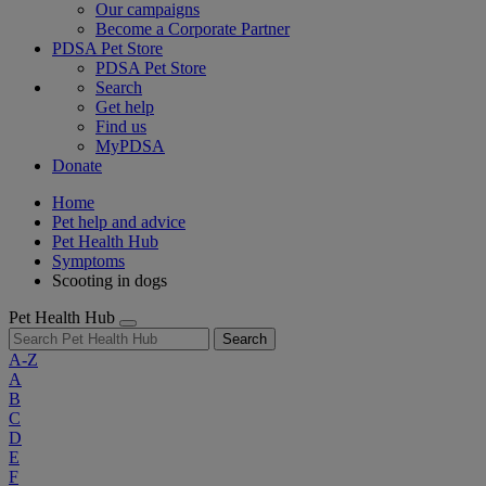
Our campaigns
Become a Corporate Partner
PDSA Pet Store
PDSA Pet Store
Search
Get help
Find us
MyPDSA
Donate
Home
Pet help and advice
Pet Health Hub
Symptoms
Scooting in dogs
Pet Health Hub
Search
A-Z
A
B
C
D
E
F