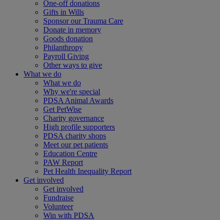
One-off donations
Gifts in Wills
Sponsor our Trauma Care
Donate in memory
Goods donation
Philanthropy
Payroll Giving
Other ways to give
What we do
What we do
Why we're special
PDSA Animal Awards
Get PetWise
Charity governance
High profile supporters
PDSA charity shops
Meet our pet patients
Education Centre
PAW Report
Pet Health Inequality Report
Get involved
Get involved
Fundraise
Volunteer
Win with PDSA