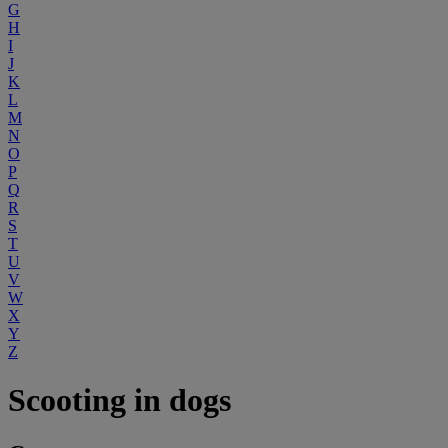
G
H
I
J
K
L
M
N
O
P
Q
R
S
T
U
V
W
X
Y
Z
Scooting in dogs