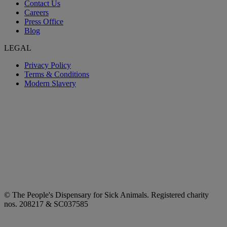
Contact Us
Careers
Press Office
Blog
LEGAL
Privacy Policy
Terms & Conditions
Modern Slavery
© The People's Dispensary for Sick Animals. Registered charity
nos. 208217 & SC037585