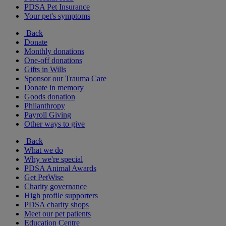
PDSA Pet Insurance
Your pet's symptoms
Back
Donate
Monthly donations
One-off donations
Gifts in Wills
Sponsor our Trauma Care
Donate in memory
Goods donation
Philanthropy
Payroll Giving
Other ways to give
Back
What we do
Why we're special
PDSA Animal Awards
Get PetWise
Charity governance
High profile supporters
PDSA charity shops
Meet our pet patients
Education Centre