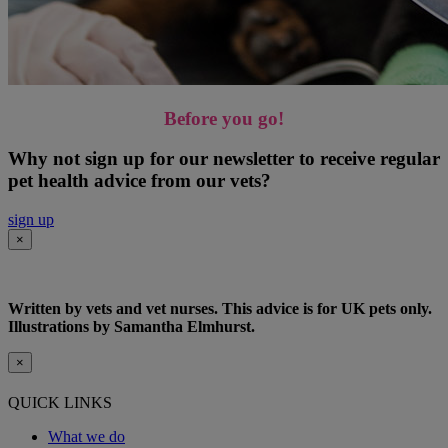
Before you go!
Why not sign up for our newsletter to receive regular
pet health advice from our vets?
sign up
×
Written by vets and vet nurses. This advice is for UK pets only.
Illustrations by Samantha Elmhurst.
×
QUICK LINKS
What we do