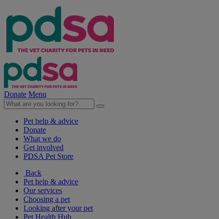
Donate
Menu
Pet help & advice
Donate
What we do
Get involved
PDSA Pet Store
Back
Pet help & advice
Our services
Choosing a pet
Looking after your pet
Pet Health Hub