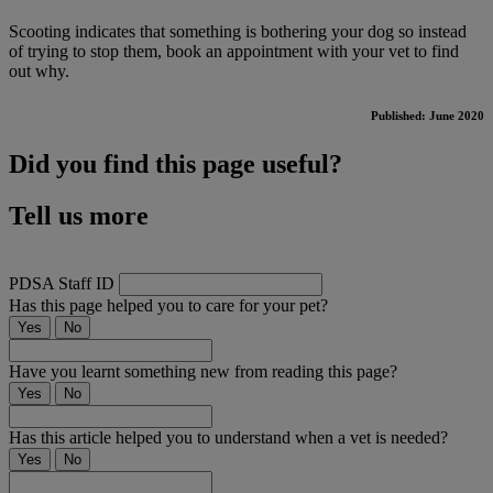
Scooting indicates that something is bothering your dog so instead
of trying to stop them, book an appointment with your vet to find
out why.
Published: June 2020
Did you find this page useful?
Tell us more
PDSA Staff ID
Has this page helped you to care for your pet?
Yes
No
Have you learnt something new from reading this page?
Yes
No
Has this article helped you to understand when a vet is needed?
Yes
No