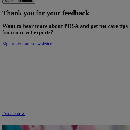
Submit feedback
Thank you for your feedback
Want to hear more about PDSA and get pet care tips
from our vet experts?
Sign up to our e-newsletter
Will you keep people and pets together?
Not everyone can afford treatment or advice for their poorly pets.
That’s why our Pet Health Hub is free for all pet owners to access.
As we receive no Government funding, we rely solely on donations
from kind supporters like you.
Your support means we can keep providing this care. Please donate
to keep people and pets together.
Donate now