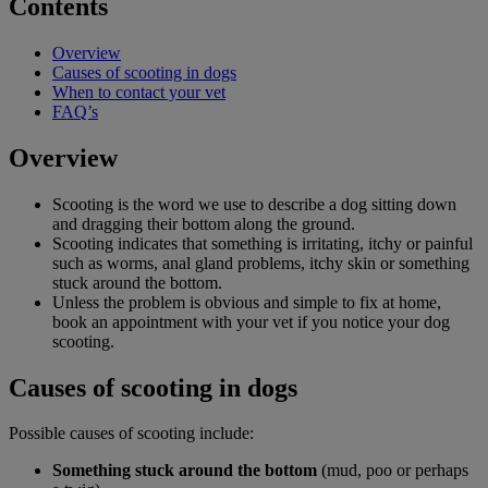
Contents
Overview
Causes of scooting in dogs
When to contact your vet
FAQ’s
Overview
Scooting is the word we use to describe a dog sitting down
and dragging their bottom along the ground.
Scooting indicates that something is irritating, itchy or painful
such as worms, anal gland problems, itchy skin or something
stuck around the bottom.
Unless the problem is obvious and simple to fix at home,
book an appointment with your vet if you notice your dog
scooting.
Causes of scooting in dogs
Possible causes of scooting include:
Something stuck around the bottom
(mud, poo or perhaps