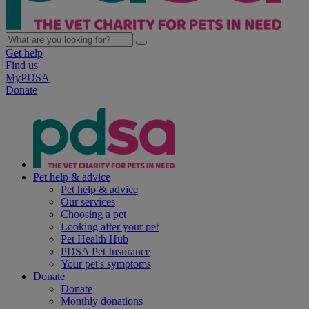
Get help
Find us
MyPDSA
Donate
Pet help & advice
Pet help & advice
Our services
Choosing a pet
Looking after your pet
Pet Health Hub
PDSA Pet Insurance
Your pet's symptoms
Donate
Donate
Monthly donations