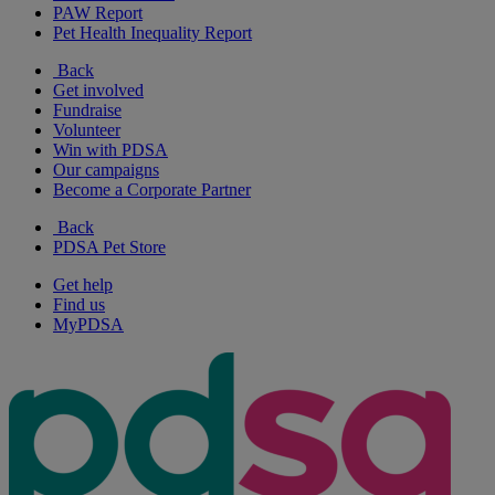
PAW Report
Pet Health Inequality Report
Back
Get involved
Fundraise
Volunteer
Win with PDSA
Our campaigns
Become a Corporate Partner
Back
PDSA Pet Store
Get help
Find us
MyPDSA