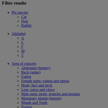
Filter results
Pet species
Cat
Dog
Rabbit
Alphabet
A
C
F
M
T
Area of concern
Abdomen (tummy)
Back (spine)
Eating
Female parts: vagina and uterus
Head, face and neck
Legs, paws and claws
Male parts: penis, testicles and prostate
Mammary glands (breasts)
Mouth and Teeth
Pooing