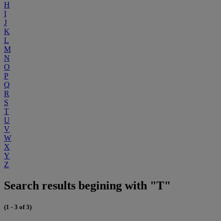
H
I
J
K
L
M
N
O
P
Q
R
S
T
U
V
W
X
Y
Z
Search results begining with "T"
(1 - 3 of 3)