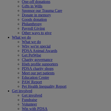
One-off donations
Gifts in Wills
Sponsor our Trauma Care
Donate in memory
Goods donation
Philanthropy
Payroll Giving
Other ways to give
What we do
What we do
Why we're special
PDSA Animal Awards
Get PetWise
Charity governance
High profile supporters
PDSA charity shops
Meet our pet patients
Education Centre
PAW Report
Pet Health Inequality Report
Get involved
Get involved
Fundraise
Volunteer
Win with PDSA