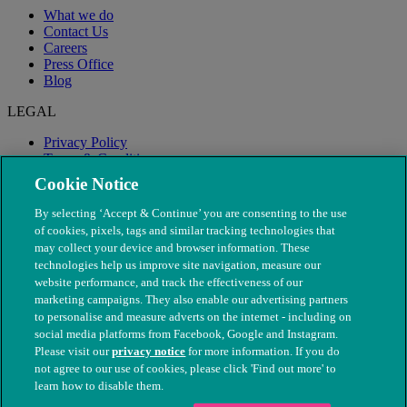
What we do
Contact Us
Careers
Press Office
Blog
LEGAL
Privacy Policy
Terms & Conditions
Modern Slavery
Cookie Notice
By selecting ‘Accept & Continue’ you are consenting to the use
of cookies, pixels, tags and similar tracking technologies that
may collect your device and browser information. These
technologies help us improve site navigation, measure our
website performance, and track the effectiveness of our
marketing campaigns. They also enable our advertising partners
to personalise and measure adverts on the internet - including on
social media platforms from Facebook, Google and Instagram.
Please visit our
privacy notice
for more information. If you do
not agree to our use of cookies, please click 'Find out more' to
© The People's Dispensary for Sick Animals. Registered charity
learn how to disable them.
nos. 208217 & SC037585