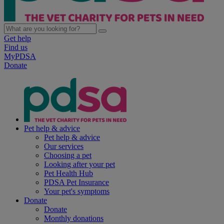
Get help
Find us
MyPDSA
Donate
Pet help & advice
Pet help & advice
Our services
Choosing a pet
Looking after your pet
Pet Health Hub
PDSA Pet Insurance
Your pet's symptoms
Donate
Donate
Monthly donations