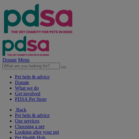
Donate
Menu
Pet help & advice
Donate
What we do
Get involved
PDSA Pet Store
Back
Pet help & advice
Our services
Choosing a pet
Looking after your pet
Pet Health Hub