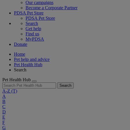
Our campaigns
Become a Corporate Partner
PDSA Pet Store
PDSA Pet Store
Search
Get help
Find us
MyPDSA
Donate
Home
Pet help and advice
Pet Health Hub
Search
Pet Health Hub
Search
A-Z
(T)
A
B
C
D
E
F
G