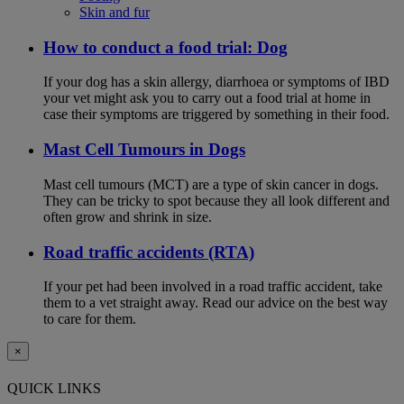
Skin and fur
How to conduct a food trial: Dog
If your dog has a skin allergy, diarrhoea or symptoms of IBD
your vet might ask you to carry out a food trial at home in
case their symptoms are triggered by something in their food.
Mast Cell Tumours in Dogs
Mast cell tumours (MCT) are a type of skin cancer in dogs.
They can be tricky to spot because they all look different and
often grow and shrink in size.
Road traffic accidents (RTA)
If your pet had been involved in a road traffic accident, take
them to a vet straight away. Read our advice on the best way
to care for them.
×
QUICK LINKS