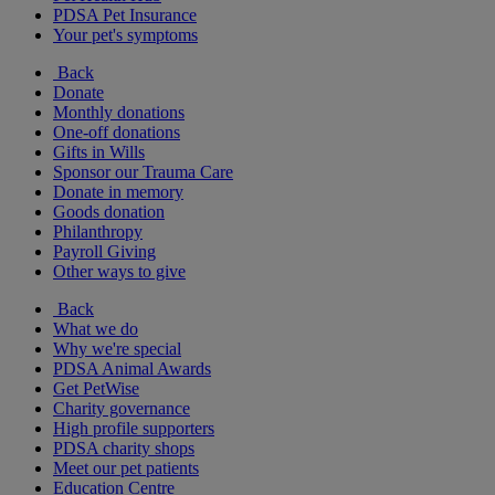
PDSA Pet Insurance
Your pet's symptoms
Back
Donate
Monthly donations
One-off donations
Gifts in Wills
Sponsor our Trauma Care
Donate in memory
Goods donation
Philanthropy
Payroll Giving
Other ways to give
Back
What we do
Why we're special
PDSA Animal Awards
Get PetWise
Charity governance
High profile supporters
PDSA charity shops
Meet our pet patients
Education Centre