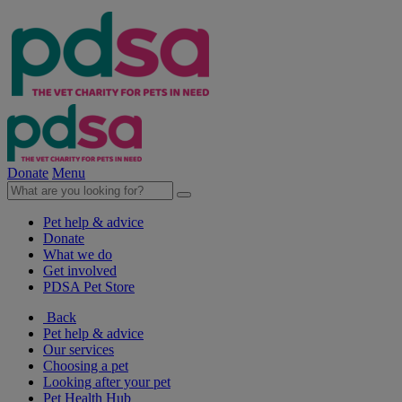
Donate
Menu
Pet help & advice
Donate
What we do
Get involved
PDSA Pet Store
Back
Pet help & advice
Our services
Choosing a pet
Looking after your pet
Pet Health Hub