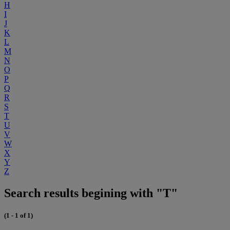
H
I
J
K
L
M
N
O
P
Q
R
S
T
U
V
W
X
Y
Z
Search results begining with "T"
(1 - 1 of 1)