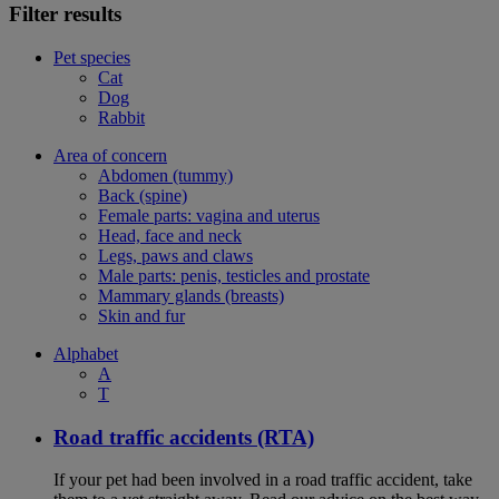
Filter results
Pet species
Cat
Dog
Rabbit
Area of concern
Abdomen (tummy)
Back (spine)
Female parts: vagina and uterus
Head, face and neck
Legs, paws and claws
Male parts: penis, testicles and prostate
Mammary glands (breasts)
Skin and fur
Alphabet
A
T
Road traffic accidents (RTA)
If your pet had been involved in a road traffic accident, take