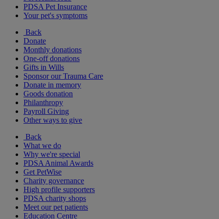
PDSA Pet Insurance
Your pet's symptoms
Back
Donate
Monthly donations
One-off donations
Gifts in Wills
Sponsor our Trauma Care
Donate in memory
Goods donation
Philanthropy
Payroll Giving
Other ways to give
Back
What we do
Why we're special
PDSA Animal Awards
Get PetWise
Charity governance
High profile supporters
PDSA charity shops
Meet our pet patients
Education Centre