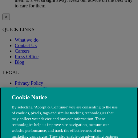
them to a vet straight away. Read our advice on the best way
to care for them.
×
QUICK LINKS
What we do
Contact Us
Careers
Press Office
Blog
LEGAL
Privacy Policy
Terms & Conditions
Modern Slavery
Cookie Notice
By selecting ‘Accept & Continue’ you are consenting to the use
of cookies, pixels, tags and similar tracking technologies that
may collect your device and browser information. These
technologies help us improve site navigation, measure our
website performance, and track the effectiveness of our
marketing campaigns. They also enable our advertising partners