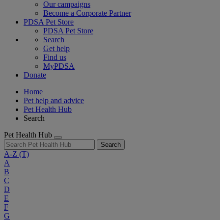
Our campaigns
Become a Corporate Partner
PDSA Pet Store
PDSA Pet Store
Search
Get help
Find us
MyPDSA
Donate
Home
Pet help and advice
Pet Health Hub
Search
Pet Health Hub
Search
A-Z
(T)
A
B
C
D
E
F
G