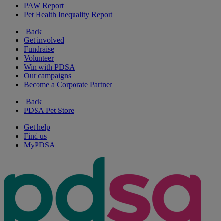
PAW Report
Pet Health Inequality Report
Back
Get involved
Fundraise
Volunteer
Win with PDSA
Our campaigns
Become a Corporate Partner
Back
PDSA Pet Store
Get help
Find us
MyPDSA