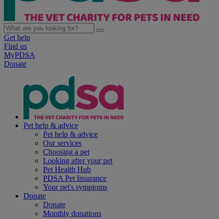
Get help
Find us
MyPDSA
Donate
Pet help & advice
Pet help & advice
Our services
Choosing a pet
Looking after your pet
Pet Health Hub
PDSA Pet Insurance
Your pet's symptoms
Donate
Donate
Monthly donations