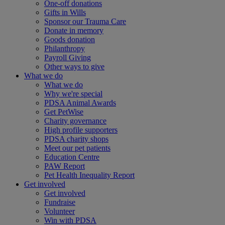
One-off donations
Gifts in Wills
Sponsor our Trauma Care
Donate in memory
Goods donation
Philanthropy
Payroll Giving
Other ways to give
What we do
What we do
Why we're special
PDSA Animal Awards
Get PetWise
Charity governance
High profile supporters
PDSA charity shops
Meet our pet patients
Education Centre
PAW Report
Pet Health Inequality Report
Get involved
Get involved
Fundraise
Volunteer
Win with PDSA