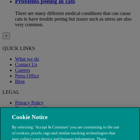
Problems peeing in cats
There are many different medical conditions that can cause
cats to have trouble peeing but issues such as stress are also
very common.
×
QUICK LINKS
What we do
Contact Us
Careers
Press Office
Blog
LEGAL
Privacy Policy
Terms & Conditions
Modern Slavery
Cookie Notice
By selecting ‘Accept & Continue’ you are consenting to the use
of cookies, pixels, tags and similar tracking technologies that
may collect your device and browser information. These