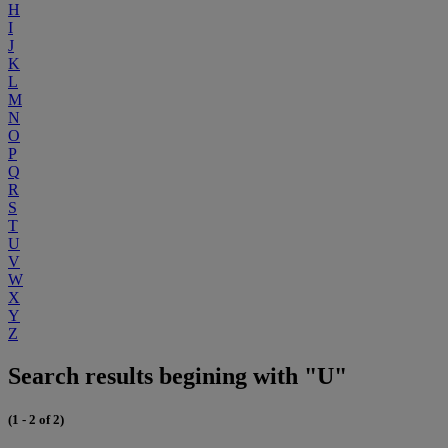
H
I
J
K
L
M
N
O
P
Q
R
S
T
U
V
W
X
Y
Z
Search results begining with "U"
(1 - 2 of 2)