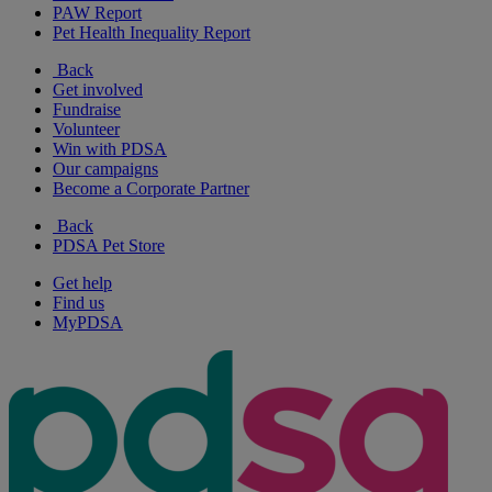
PAW Report
Pet Health Inequality Report
Back
Get involved
Fundraise
Volunteer
Win with PDSA
Our campaigns
Become a Corporate Partner
Back
PDSA Pet Store
Get help
Find us
MyPDSA