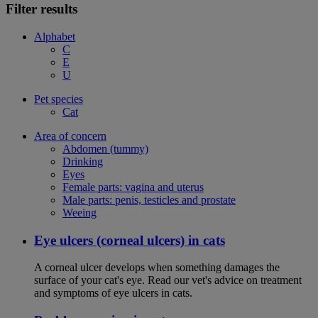
Filter results
Alphabet
C
E
U
Pet species
Cat
Area of concern
Abdomen (tummy)
Drinking
Eyes
Female parts: vagina and uterus
Male parts: penis, testicles and prostate
Weeing
Eye ulcers (corneal ulcers) in cats
A corneal ulcer develops when something damages the
surface of your cat's eye. Read our vet's advice on treatment
and symptoms of eye ulcers in cats.