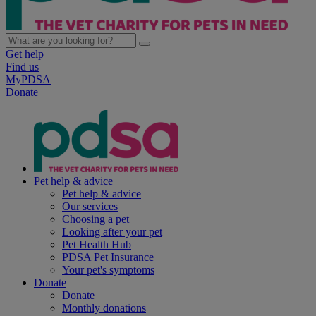
Get help
Find us
MyPDSA
Donate
Pet help & advice
Pet help & advice
Our services
Choosing a pet
Looking after your pet
Pet Health Hub
PDSA Pet Insurance
Your pet's symptoms
Donate
Donate
Monthly donations