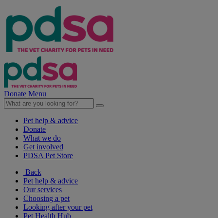
Donate
Menu
Pet help & advice
Donate
What we do
Get involved
PDSA Pet Store
Back
Pet help & advice
Our services
Choosing a pet
Looking after your pet
Pet Health Hub