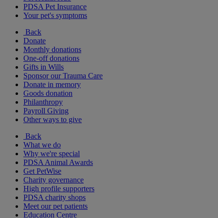
PDSA Pet Insurance
Your pet's symptoms
Back
Donate
Monthly donations
One-off donations
Gifts in Wills
Sponsor our Trauma Care
Donate in memory
Goods donation
Philanthropy
Payroll Giving
Other ways to give
Back
What we do
Why we're special
PDSA Animal Awards
Get PetWise
Charity governance
High profile supporters
PDSA charity shops
Meet our pet patients
Education Centre