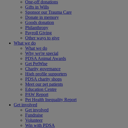
One-off donations
Gifts in Wills
Sponsor our Trauma Care
Donate in memory
Goods donation
Philanthropy
Payroll Giving
Other ways to give
What we do
What we do
Why we're special
PDSA Animal Awards
Get PetWise
Charity governance
High profile supporters
PDSA charity shops
Meet our pet patients
Education Centre
PAW Report
Pet Health Inequality Report
Get involved
Get involved
Fundraise
Volunteer
Win with PDSA