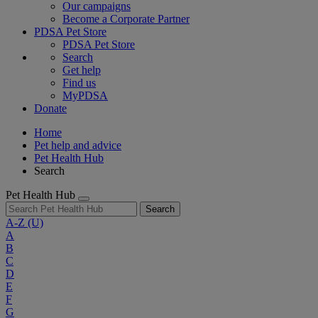
Our campaigns
Become a Corporate Partner
PDSA Pet Store
PDSA Pet Store
Search
Get help
Find us
MyPDSA
Donate
Home
Pet help and advice
Pet Health Hub
Search
Pet Health Hub
Search
A-Z
(U)
A
B
C
D
E
F
G