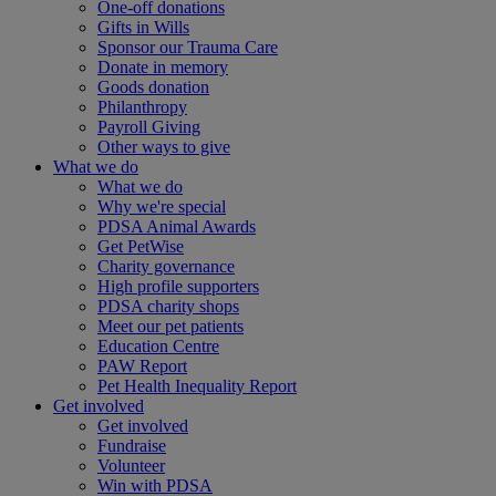
One-off donations
Gifts in Wills
Sponsor our Trauma Care
Donate in memory
Goods donation
Philanthropy
Payroll Giving
Other ways to give
What we do
What we do
Why we're special
PDSA Animal Awards
Get PetWise
Charity governance
High profile supporters
PDSA charity shops
Meet our pet patients
Education Centre
PAW Report
Pet Health Inequality Report
Get involved
Get involved
Fundraise
Volunteer
Win with PDSA