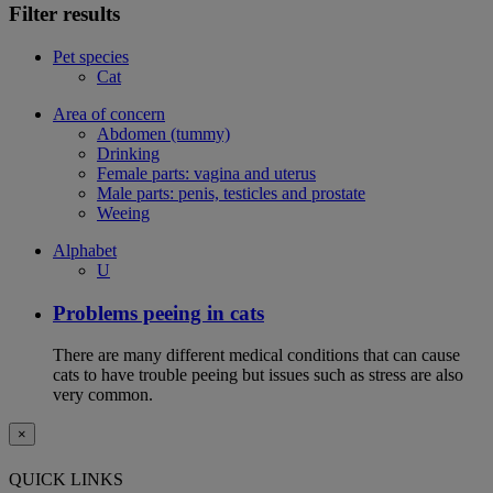
Filter results
Pet species
Cat
Area of concern
Abdomen (tummy)
Drinking
Female parts: vagina and uterus
Male parts: penis, testicles and prostate
Weeing
Alphabet
U
Problems peeing in cats
There are many different medical conditions that can cause
cats to have trouble peeing but issues such as stress are also
very common.
×
QUICK LINKS