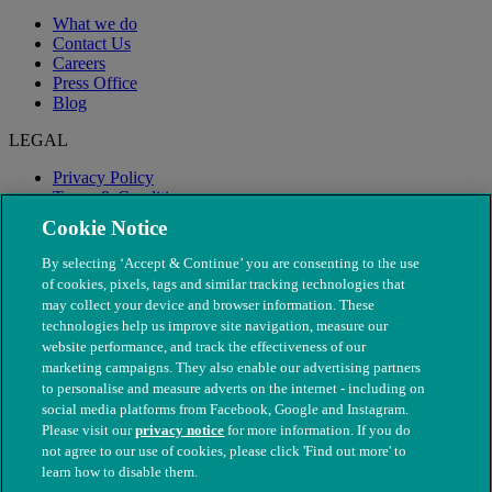
What we do
Contact Us
Careers
Press Office
Blog
LEGAL
Privacy Policy
Terms & Conditions
Modern Slavery
Cookie Notice
By selecting ‘Accept & Continue’ you are consenting to the use
of cookies, pixels, tags and similar tracking technologies that
may collect your device and browser information. These
technologies help us improve site navigation, measure our
website performance, and track the effectiveness of our
marketing campaigns. They also enable our advertising partners
to personalise and measure adverts on the internet - including on
social media platforms from Facebook, Google and Instagram.
Please visit our
privacy notice
for more information. If you do
not agree to our use of cookies, please click 'Find out more' to
© The People's Dispensary for Sick Animals. Registered charity
learn how to disable them.
nos. 208217 & SC037585