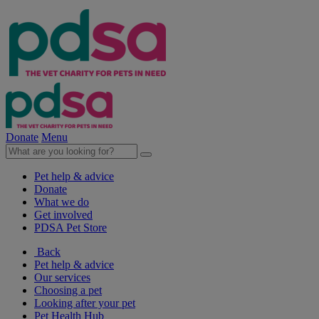
Donate
Menu
Pet help & advice
Donate
What we do
Get involved
PDSA Pet Store
Back
Pet help & advice
Our services
Choosing a pet
Looking after your pet
Pet Health Hub