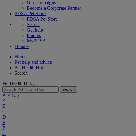
Our campaigns
Become a Corporate Partner
PDSA Pet Store
PDSA Pet Store
Search
Get help
Find us
MyPDSA
Donate
Home
Pet help and advice
Pet Health Hub
Search
Pet Health Hub
Search
A-Z
(U)
A
B
C
D
E
F
G