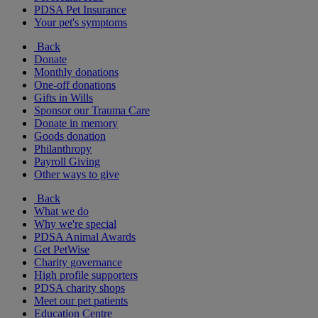
PDSA Pet Insurance
Your pet's symptoms
Back
Donate
Monthly donations
One-off donations
Gifts in Wills
Sponsor our Trauma Care
Donate in memory
Goods donation
Philanthropy
Payroll Giving
Other ways to give
Back
What we do
Why we're special
PDSA Animal Awards
Get PetWise
Charity governance
High profile supporters
PDSA charity shops
Meet our pet patients
Education Centre