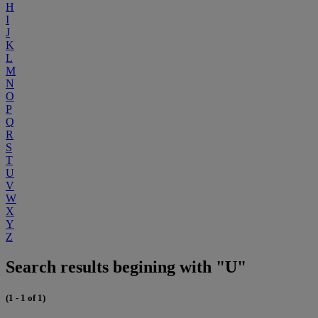
H
I
J
K
L
M
N
O
P
Q
R
S
T
U
V
W
X
Y
Z
Search results begining with "U"
(1 - 1 of 1)