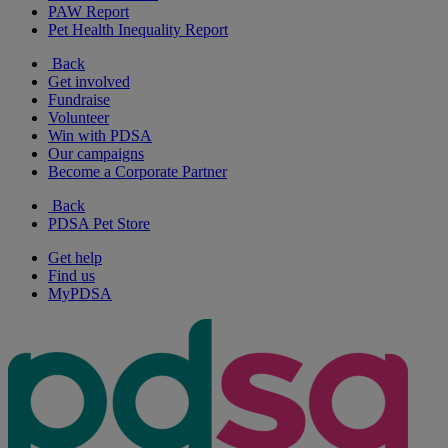
PAW Report
Pet Health Inequality Report
Back
Get involved
Fundraise
Volunteer
Win with PDSA
Our campaigns
Become a Corporate Partner
Back
PDSA Pet Store
Get help
Find us
MyPDSA