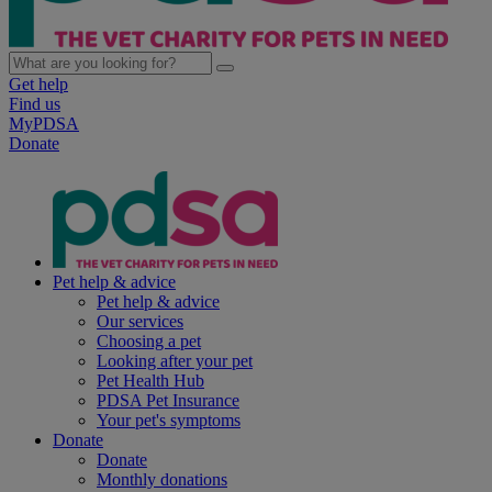
Get help
Find us
MyPDSA
Donate
Pet help & advice
Pet help & advice
Our services
Choosing a pet
Looking after your pet
Pet Health Hub
PDSA Pet Insurance
Your pet's symptoms
Donate
Donate
Monthly donations