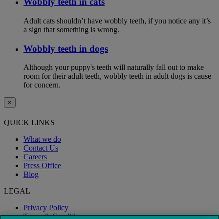
Wobbly teeth in cats
Adult cats shouldn’t have wobbly teeth, if you notice any it’s
a sign that something is wrong.
Wobbly teeth in dogs
Although your puppy's teeth will naturally fall out to make
room for their adult teeth, wobbly teeth in adult dogs is cause
for concern.
×
QUICK LINKS
What we do
Contact Us
Careers
Press Office
Blog
LEGAL
Privacy Policy
Terms & Conditions