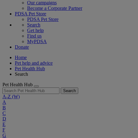
Our campaigns
Become a Corporate Partner
PDSA Pet Store
PDSA Pet Store
Search
Get help
Find us
MyPDSA
Donate
Home
Pet help and advice
Pet Health Hub
Search
Pet Health Hub
Search
A-Z
(W)
A
B
C
D
E
F
G