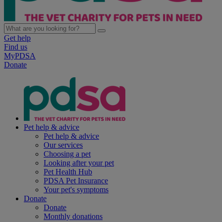
Get help
Find us
MyPDSA
Donate
Pet help & advice
Pet help & advice
Our services
Choosing a pet
Looking after your pet
Pet Health Hub
PDSA Pet Insurance
Your pet's symptoms
Donate
Donate
Monthly donations