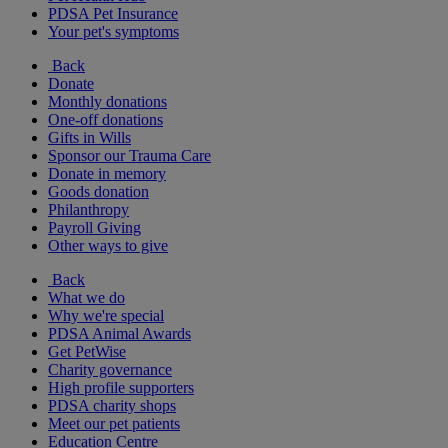
PDSA Pet Insurance
Your pet's symptoms
Back
Donate
Monthly donations
One-off donations
Gifts in Wills
Sponsor our Trauma Care
Donate in memory
Goods donation
Philanthropy
Payroll Giving
Other ways to give
Back
What we do
Why we're special
PDSA Animal Awards
Get PetWise
Charity governance
High profile supporters
PDSA charity shops
Meet our pet patients
Education Centre