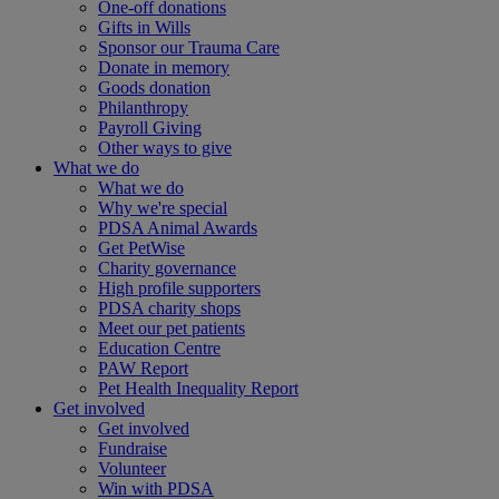
One-off donations
Gifts in Wills
Sponsor our Trauma Care
Donate in memory
Goods donation
Philanthropy
Payroll Giving
Other ways to give
What we do
What we do
Why we're special
PDSA Animal Awards
Get PetWise
Charity governance
High profile supporters
PDSA charity shops
Meet our pet patients
Education Centre
PAW Report
Pet Health Inequality Report
Get involved
Get involved
Fundraise
Volunteer
Win with PDSA