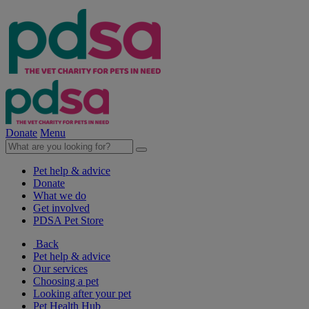
Donate
Menu
Pet help & advice
Donate
What we do
Get involved
PDSA Pet Store
Back
Pet help & advice
Our services
Choosing a pet
Looking after your pet
Pet Health Hub