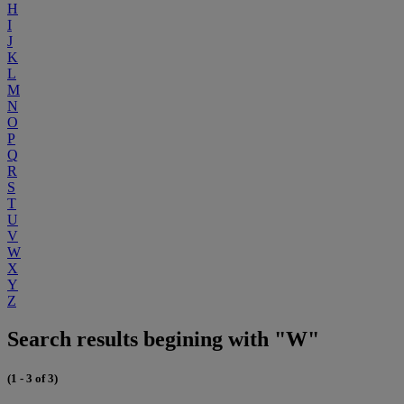
H
I
J
K
L
M
N
O
P
Q
R
S
T
U
V
W
X
Y
Z
Search results begining with "W"
(1 - 3 of 3)