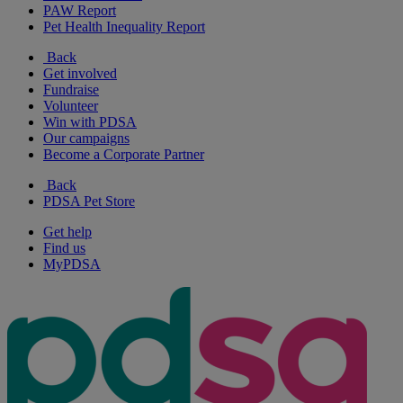
PAW Report
Pet Health Inequality Report
Back
Get involved
Fundraise
Volunteer
Win with PDSA
Our campaigns
Become a Corporate Partner
Back
PDSA Pet Store
Get help
Find us
MyPDSA