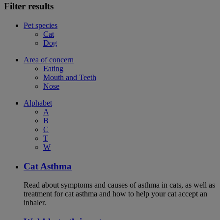
Filter results
Pet species
Cat
Dog
Area of concern
Eating
Mouth and Teeth
Nose
Alphabet
A
B
C
T
W
Cat Asthma
Read about symptoms and causes of asthma in cats, as well as
treatment for cat asthma and how to help your cat accept an
inhaler.