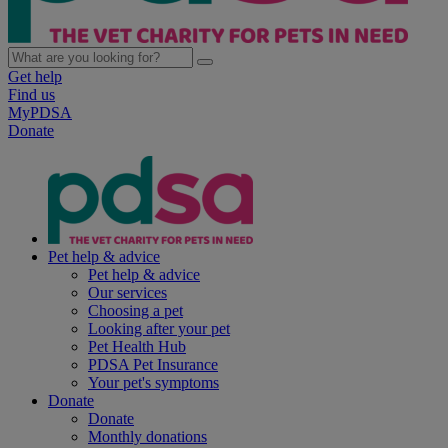
Get help
Find us
MyPDSA
Donate
Pet help & advice
Pet help & advice
Our services
Choosing a pet
Looking after your pet
Pet Health Hub
PDSA Pet Insurance
Your pet's symptoms
Donate
Donate
Monthly donations