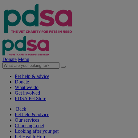
Donate
Menu
Pet help & advice
Donate
What we do
Get involved
PDSA Pet Store
Back
Pet help & advice
Our services
Choosing a pet
Looking after your pet
Pet Health Hub