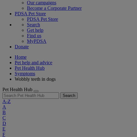
Our campaigns
Become a Corporate Partner
PDSA Pet Store
PDSA Pet Store
Search
Get help
Find us
MyPDSA
Donate
Home
Pet help and advice
Pet Health Hub
Symptoms
Wobbly teeth in dogs
Pet Health Hub
Search
A-Z
A
B
C
D
E
F