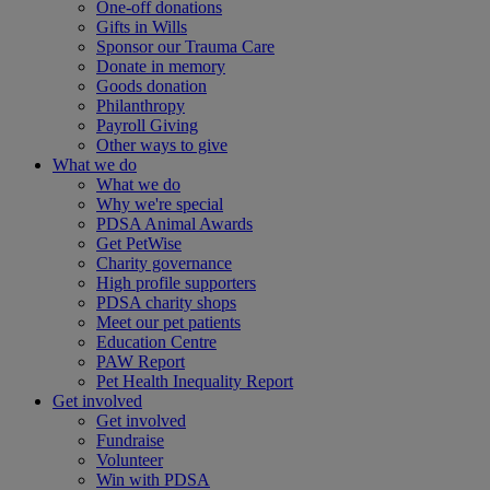
One-off donations
Gifts in Wills
Sponsor our Trauma Care
Donate in memory
Goods donation
Philanthropy
Payroll Giving
Other ways to give
What we do
What we do
Why we're special
PDSA Animal Awards
Get PetWise
Charity governance
High profile supporters
PDSA charity shops
Meet our pet patients
Education Centre
PAW Report
Pet Health Inequality Report
Get involved
Get involved
Fundraise
Volunteer
Win with PDSA