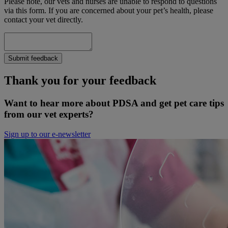
Please note, our vets and nurses are unable to respond to questions
via this form. If you are concerned about your pet’s health, please
contact your vet directly.
Submit feedback
Thank you for your feedback
Want to hear more about PDSA and get pet care tips
from our vet experts?
Sign up to our e-newsletter