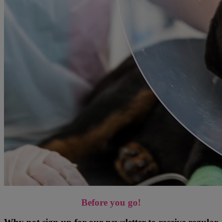
Before you go!