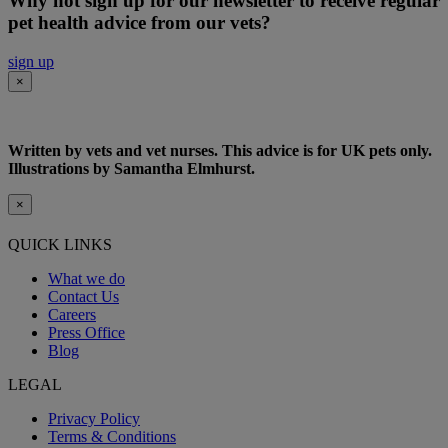
Why not sign up for our newsletter to receive regular
pet health advice from our vets?
sign up
×
Written by vets and vet nurses. This advice is for UK pets only.
Illustrations by Samantha Elmhurst.
×
QUICK LINKS
What we do
Contact Us
Careers
Press Office
Blog
LEGAL
Privacy Policy
Terms & Conditions