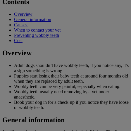
Contents
Overview
General information
Causes
When to contact your vet
Preventing wobbly teeth
Cost
Overview
Adult dogs shouldn’t have wobbly teeth, if you notice any, it’s
a sign something is wrong.
Puppies start losing their baby teeth at around four months old
when they are replaced by adult teeth.
Wobbly teeth can be very painful, especially when eating.
Wobbly teeth usually need removing by a vet under
anaesthetic.
Book your dog in for a check-up if you notice they have loose
or wobbly teeth.
General information