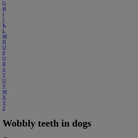
G
H
I
J
K
L
M
N
O
P
Q
R
S
T
U
V
W
X
Y
Z
Wobbly teeth in dogs