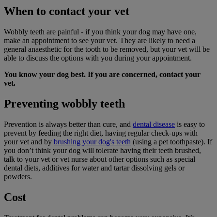
When to contact your vet
Wobbly teeth are painful - if you think your dog may have one,
make an appointment to see your vet. They are likely to need a
general anaesthetic for the tooth to be removed, but your vet will be
able to discuss the options with you during your appointment.
You know your dog best. If you are concerned, contact your
vet.
Preventing wobbly teeth
Prevention is always better than cure, and
dental disease
is easy to
prevent by feeding the right diet, having regular check-ups with
your vet and by
brushing your dog's teeth
(using a pet toothpaste). If
you don’t think your dog will tolerate having their teeth brushed,
talk to your vet or vet nurse about other options such as special
dental diets, additives for water and tartar dissolving gels or
powders.
Cost