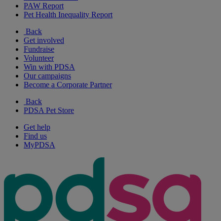
PAW Report
Pet Health Inequality Report
Back
Get involved
Fundraise
Volunteer
Win with PDSA
Our campaigns
Become a Corporate Partner
Back
PDSA Pet Store
Get help
Find us
MyPDSA