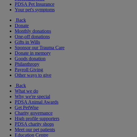
PDSA Pet Insurance
Your pet's symptoms
Back
Donate
Monthly donations
One-off donations
Gifts in Wills
Sponsor our Trauma Care
Donate in memory
Goods donation
Philanthropy
Payroll Giving
Other ways to give
Back
What we do
Why we're special
PDSA Animal Awards
Get PetWise
Charity governance
High profile supporters
PDSA charity shops
Meet our pet patients
Education Centre