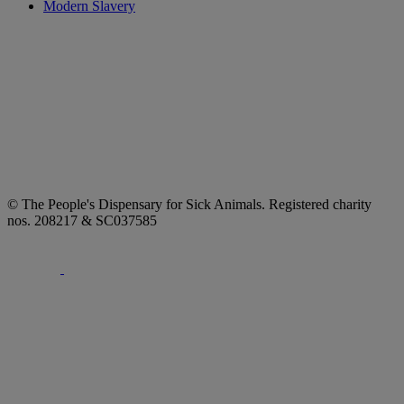
Modern Slavery
© The People's Dispensary for Sick Animals. Registered charity
nos. 208217 & SC037585