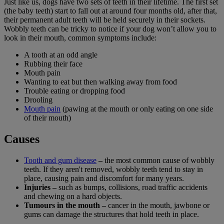
Just like us, dogs have two sets of teeth in their lifetime. The first set
(the baby teeth) start to fall out at around four months old, after that,
their permanent adult teeth will be held securely in their sockets.
Wobbly teeth can be tricky to notice if your dog won’t allow you to
look in their mouth, common symptoms include:
A tooth at an odd angle
Rubbing their face
Mouth pain
Wanting to eat but then walking away from food
Trouble eating or dropping food
Drooling
Mouth pain
(pawing at the mouth or only eating on one side
of their mouth)
Causes
Tooth and gum disease
–
the most common cause of wobbly
teeth. If they aren't removed, wobbly teeth tend to stay in
place, causing pain and discomfort for many years.
Injuries –
such as bumps, collisions, road traffic accidents
and chewing on a hard objects.
Tumours in the mouth –
cancer in the mouth, jawbone or
gums can damage the structures that hold teeth in place.