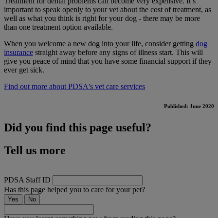
Treatment for dental problems can become very expensive. It’s
important to speak openly to your vet about the cost of treatment, as
well as what you think is right for your dog - there may be more
than one treatment option available.
When you welcome a new dog into your life, consider getting
dog
insurance
straight away before any signs of illness start. This will
give you peace of mind that you have some financial support if they
ever get sick.
Find out more about PDSA's vet care services
Published: June 2020
Did you find this page useful?
Tell us more
PDSA Staff ID
Has this page helped you to care for your pet?
Yes
No