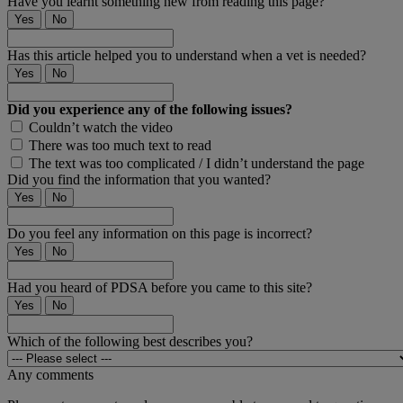
Have you learnt something new from reading this page?
Yes
No
Has this article helped you to understand when a vet is needed?
Yes
No
Did you experience any of the following issues?
Couldn’t watch the video
There was too much text to read
The text was too complicated / I didn’t understand the page
Did you find the information that you wanted?
Yes
No
Do you feel any information on this page is incorrect?
Yes
No
Had you heard of PDSA before you came to this site?
Yes
No
Which of the following best describes you?
Any comments