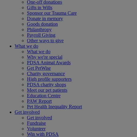
One-off donations
Gifts in Wills
Sponsor our Trauma Care
Donate in memory
Goods donation
Philanthropy
Payroll Giving
Other ways to give
What we do
What we do
Why we're special
PDSA Animal Awards
Get PetWise
Charity governance
High profile supporters
PDSA charity shops
Meet our pet patients
Education Centre
PAW Report
Pet Health Inequality Report
Get involved
Get involved
Fundraise
Volunteer
Win with PDSA