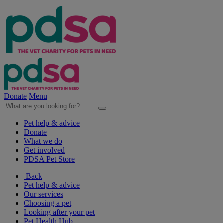
Donate
Menu
Pet help & advice
Donate
What we do
Get involved
PDSA Pet Store
Back
Pet help & advice
Our services
Choosing a pet
Looking after your pet
Pet Health Hub