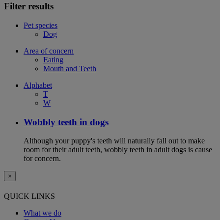
Filter results
Pet species
Dog
Area of concern
Eating
Mouth and Teeth
Alphabet
T
W
Wobbly teeth in dogs
Although your puppy's teeth will naturally fall out to make
room for their adult teeth, wobbly teeth in adult dogs is cause
for concern.
×
QUICK LINKS
What we do