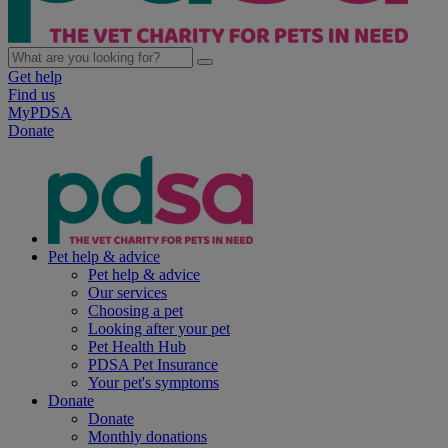
Get help
Find us
MyPDSA
Donate
Pet help & advice
Pet help & advice
Our services
Choosing a pet
Looking after your pet
Pet Health Hub
PDSA Pet Insurance
Your pet's symptoms
Donate
Donate
Monthly donations