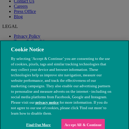
Contact Us
Careers
Press Office
Blog
LEGAL
Privacy Policy
Terms & Conditions
Modern Slavery
Cookie Notice
By selecting ‘Accept & Continue’ you are consenting to the use
of cookies, pixels, tags and similar tracking technologies that
may collect your device and browser information. These
technologies help us improve site navigation, measure our
website performance, and track the effectiveness of our
marketing campaigns. They also enable our advertising partners
to personalise and measure adverts on the internet - including on
social media platforms from Facebook, Google and Instagram.
Please visit our
privacy notice
for more information. If you do
not agree to our use of cookies, please click 'Find out more' to
© The People's Dispensary for Sick Animals. Registered charity
learn how to disable them.
nos. 208217 & SC037585
Find Out More
Accept All & Continue