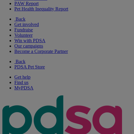
PAW Report
Pet Health Inequality Report
Back
Get involved
Fundraise
Volunteer
Win with PDSA
Our campaigns
Become a Corporate Partner
Back
PDSA Pet Store
Get help
Find us
MyPDSA