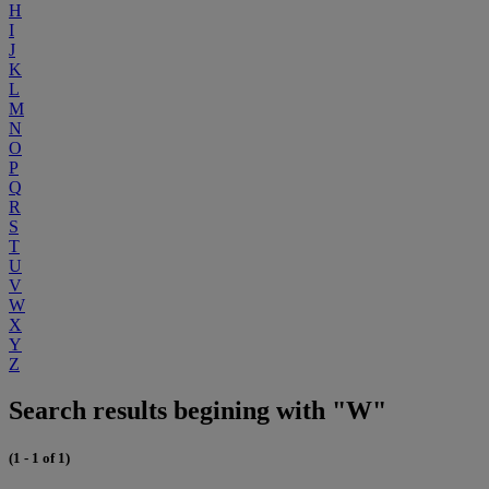
H
I
J
K
L
M
N
O
P
Q
R
S
T
U
V
W
X
Y
Z
Search results begining with "W"
(1 - 1 of 1)