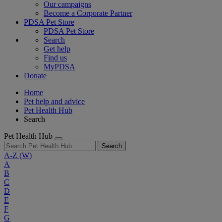
Our campaigns
Become a Corporate Partner
PDSA Pet Store
PDSA Pet Store
Search
Get help
Find us
MyPDSA
Donate
Home
Pet help and advice
Pet Health Hub
Search
Pet Health Hub
Search
A-Z
(W)
A
B
C
D
E
F
G