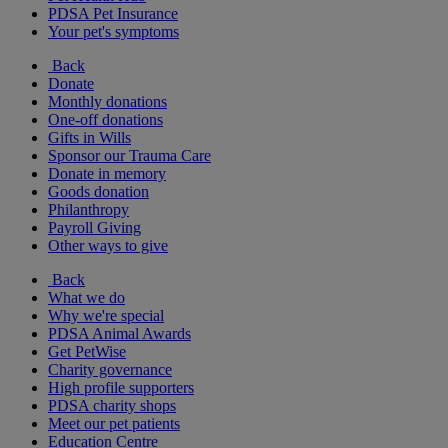
PDSA Pet Insurance
Your pet's symptoms
Back
Donate
Monthly donations
One-off donations
Gifts in Wills
Sponsor our Trauma Care
Donate in memory
Goods donation
Philanthropy
Payroll Giving
Other ways to give
Back
What we do
Why we're special
PDSA Animal Awards
Get PetWise
Charity governance
High profile supporters
PDSA charity shops
Meet our pet patients
Education Centre