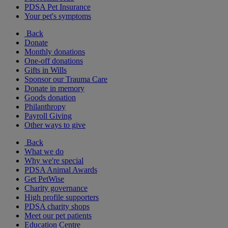
PDSA Pet Insurance
Your pet's symptoms
Back
Donate
Monthly donations
One-off donations
Gifts in Wills
Sponsor our Trauma Care
Donate in memory
Goods donation
Philanthropy
Payroll Giving
Other ways to give
Back
What we do
Why we're special
PDSA Animal Awards
Get PetWise
Charity governance
High profile supporters
PDSA charity shops
Meet our pet patients
Education Centre