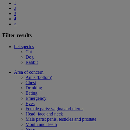
1
2
3
4
>
Filter results
Pet species
Cat
Dog
Rabbit
Area of concern
Anus (bottom)
Chest
Drinking
Eating
Emergency
Eyes
Female parts: vagina and uterus
Head, face and neck
Male parts: penis, testicles and prostate
Mouth and Teeth
Nose