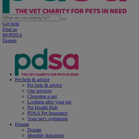
Get help
Find us
MyPDSA
Donate
Pet help & advice
Pet help & advice
Our services
Choosing a pet
Looking after your pet
Pet Health Hub
PDSA Pet Insurance
Your pet's symptoms
Donate
Donate
Monthly donations