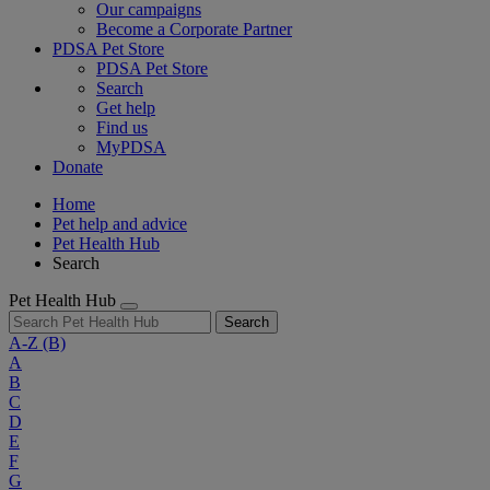
Our campaigns
Become a Corporate Partner
PDSA Pet Store
PDSA Pet Store
Search
Get help
Find us
MyPDSA
Donate
Home
Pet help and advice
Pet Health Hub
Search
Pet Health Hub
Search
A-Z
(B)
A
B
C
D
E
F
G