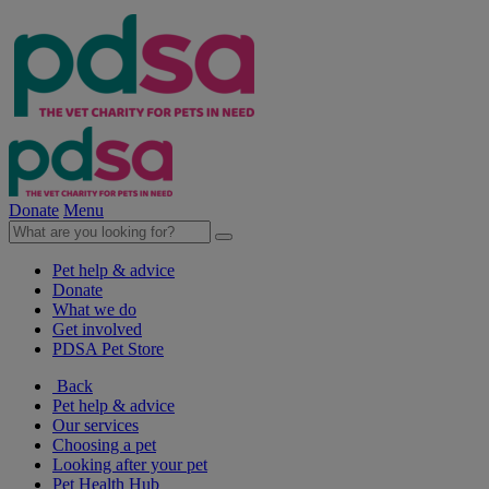
Donate
Menu
Pet help & advice
Donate
What we do
Get involved
PDSA Pet Store
Back
Pet help & advice
Our services
Choosing a pet
Looking after your pet
Pet Health Hub