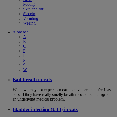
Pooing
Skin and fur
Sleeping
Vomiting
Weeing
Alphabet
A
B
C
F
I
P
S
W
Bad breath in cats
While we may not expect our cats to have breath as fresh as
ours, if they have really smelly breath it could be the sign of
an underlying medical problem.
Bladder infection (UTI) in cats