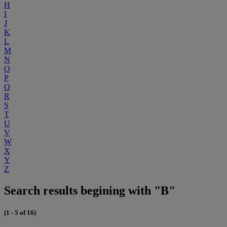
H
I
J
K
L
M
N
O
P
Q
R
S
T
U
V
W
X
Y
Z
Search results begining with "B"
(1 - 5 of 16)