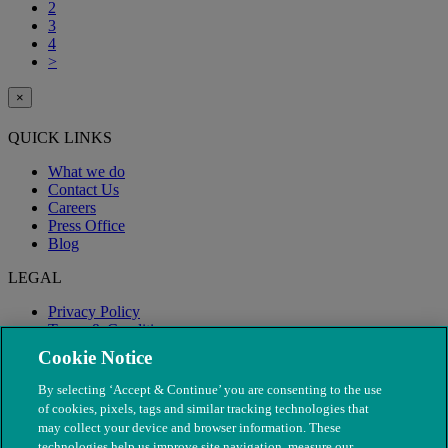
2
3
4
>
×
QUICK LINKS
What we do
Contact Us
Careers
Press Office
Blog
LEGAL
Privacy Policy
Terms & Conditions
Modern Slavery
Cookie Notice
By selecting ‘Accept & Continue’ you are consenting to the use
of cookies, pixels, tags and similar tracking technologies that
may collect your device and browser information. These
technologies help us improve site navigation, measure our