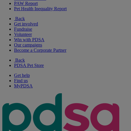
PAW Report
Pet Health Inequality Report
Back
Get involved
Fundraise
Volunteer
Win with PDSA
Our campaigns
Become a Corporate Partner
Back
PDSA Pet Store
Get help
Find us
MyPDSA