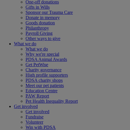
One-off donations
Gifts in Wills
Sponsor our Trauma Care
Donate in memory
Goods donation
Philanthropy
Payroll Giving
Other ways to give
What we do
What we do
Why we're special
PDSA Animal Awards
Get PetWise
Charity governance
High profile supporters
PDSA charity shops
Meet our pet patients
Education Centre
PAW Report
Pet Health Inequality Report
Get involved
Get involved
Fundraise
Volunteer
Win with PDSA