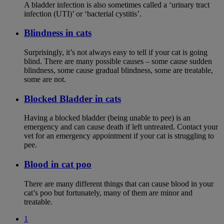
A bladder infection is also sometimes called a ‘urinary tract
infection (UTI)’ or ‘bacterial cystitis’.
Blindness in cats
Surprisingly, it’s not always easy to tell if your cat is going
blind. There are many possible causes – some cause sudden
blindness, some cause gradual blindness, some are treatable,
some are not.
Blocked Bladder in cats
Having a blocked bladder (being unable to pee) is an
emergency and can cause death if left untreated. Contact your
vet for an emergency appointment if your cat is struggling to
pee.
Blood in cat poo
There are many different things that can cause blood in your
cat’s poo but fortunately, many of them are minor and
treatable.
1