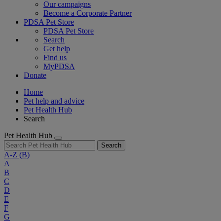
Our campaigns
Become a Corporate Partner
PDSA Pet Store
PDSA Pet Store
Search
Get help
Find us
MyPDSA
Donate
Home
Pet help and advice
Pet Health Hub
Search
Pet Health Hub
Search
A-Z
(B)
A
B
C
D
E
F
G