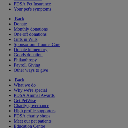
PDSA Pet Insurance
Your pet's symptoms
Back
Donate
Monthly donations
One-off donations
Gifts in Wills
Sponsor our Trauma Care
Donate in memory
Goods donation
Philanthropy
Payroll Giving
Other ways to give
Back
What we do
Why we're special
PDSA Animal Awards
Get PetWise
Charity governance
High profile supporters
PDSA charity shops
Meet our pet patients
Education Centre