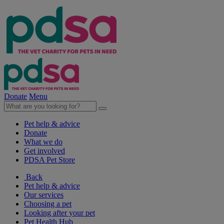
Donate
Menu
Pet help & advice
Donate
What we do
Get involved
PDSA Pet Store
Back
Pet help & advice
Our services
Choosing a pet
Looking after your pet
Pet Health Hub