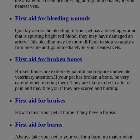
the area with a clean dry dressing and go immediately to your
nearest vets.
First aid for bleeding wounds
Quickly assess the bleeding, if your pet has a bleeding wound
that is spurting bright red blood, they may have damaged an
artery. This bleeding may be more difficult to stop so apply a
firm pressure and go immediately to your nearest vets.
First aid for broken bones
Broken bones are extremely painful and require immediate
veterinary attention.If your pet has broken a bone, be very
careful when moving them. They are likely to be in a lot of
pain and may bite you if they are scared and hurting.
First aid for bruises
How to treat your pet at home if they have a bruise.
First aid for burns
Always take your pet to your vet for a burn, no matter what