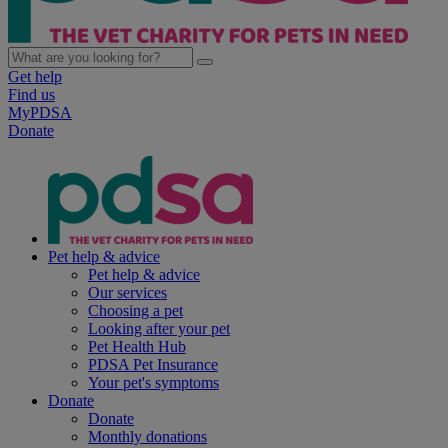
Get help
Find us
MyPDSA
Donate
Pet help & advice
Pet help & advice
Our services
Choosing a pet
Looking after your pet
Pet Health Hub
PDSA Pet Insurance
Your pet's symptoms
Donate
Donate
Monthly donations