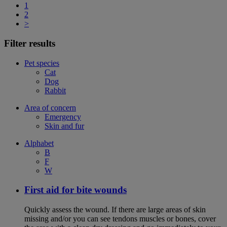
1
2
>
Filter results
Pet species
Cat
Dog
Rabbit
Area of concern
Emergency
Skin and fur
Alphabet
B
F
W
First aid for bite wounds
Quickly assess the wound. If there are large areas of skin
missing and/or you can see tendons muscles or bones, cover