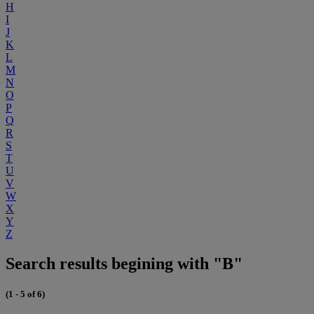
H
I
J
K
L
M
N
O
P
Q
R
S
T
U
V
W
X
Y
Z
Search results begining with "B"
(1 - 5 of 6)