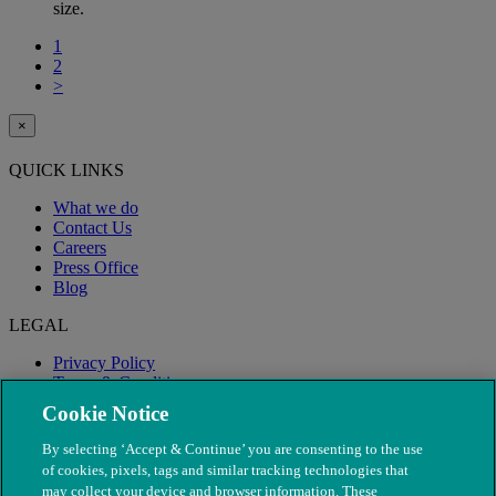
size.
1
2
>
×
QUICK LINKS
What we do
Contact Us
Careers
Press Office
Blog
LEGAL
Privacy Policy
Terms & Conditions
Modern Slavery
Cookie Notice
By selecting ‘Accept & Continue’ you are consenting to the use
of cookies, pixels, tags and similar tracking technologies that
may collect your device and browser information. These