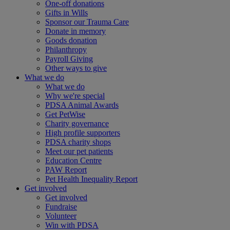
One-off donations
Gifts in Wills
Sponsor our Trauma Care
Donate in memory
Goods donation
Philanthropy
Payroll Giving
Other ways to give
What we do
What we do
Why we're special
PDSA Animal Awards
Get PetWise
Charity governance
High profile supporters
PDSA charity shops
Meet our pet patients
Education Centre
PAW Report
Pet Health Inequality Report
Get involved
Get involved
Fundraise
Volunteer
Win with PDSA