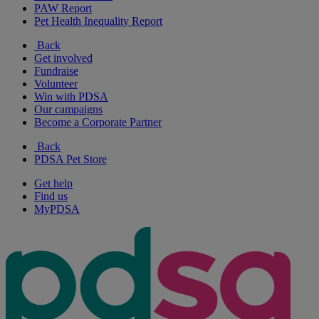
PAW Report
Pet Health Inequality Report
Back
Get involved
Fundraise
Volunteer
Win with PDSA
Our campaigns
Become a Corporate Partner
Back
PDSA Pet Store
Get help
Find us
MyPDSA