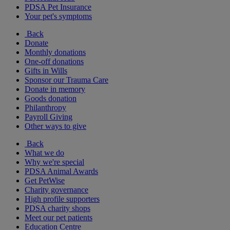
PDSA Pet Insurance
Your pet's symptoms
Back
Donate
Monthly donations
One-off donations
Gifts in Wills
Sponsor our Trauma Care
Donate in memory
Goods donation
Philanthropy
Payroll Giving
Other ways to give
Back
What we do
Why we're special
PDSA Animal Awards
Get PetWise
Charity governance
High profile supporters
PDSA charity shops
Meet our pet patients
Education Centre