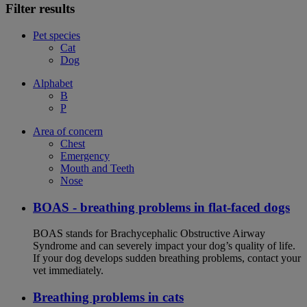
Filter results
Pet species
Cat
Dog
Alphabet
B
P
Area of concern
Chest
Emergency
Mouth and Teeth
Nose
BOAS - breathing problems in flat-faced dogs
BOAS stands for Brachycephalic Obstructive Airway
Syndrome and can severely impact your dog’s quality of life.
If your dog develops sudden breathing problems, contact your
vet immediately.
Breathing problems in cats