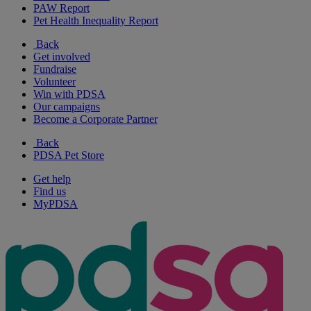
PAW Report
Pet Health Inequality Report
Back
Get involved
Fundraise
Volunteer
Win with PDSA
Our campaigns
Become a Corporate Partner
Back
PDSA Pet Store
Get help
Find us
MyPDSA