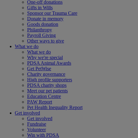
One-off donations
Gifts in Wills
Sponsor our Trauma Care
Donate in memory
Goods donation
Philanthropy
Payroll Giving
Other ways to give
What we do
What we do
Why we're special
PDSA Animal Awards
Get PetWise
Charity governance
High profile supporters
PDSA charity shops
Meet our pet patients
Education Centre
PAW Report
Pet Health Inequality Report
Get involved
Get involved
Fundraise
Volunteer
Win with PDSA