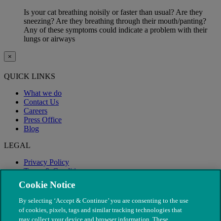
Is your cat breathing noisily or faster than usual? Are they
sneezing? Are they breathing through their mouth/panting?
Any of these symptoms could indicate a problem with their
lungs or airways
×
QUICK LINKS
What we do
Contact Us
Careers
Press Office
Blog
LEGAL
Privacy Policy
Terms & Conditions
Modern Slavery
Cookie Notice
By selecting ‘Accept & Continue’ you are consenting to the use
of cookies, pixels, tags and similar tracking technologies that
may collect your device and browser information. These