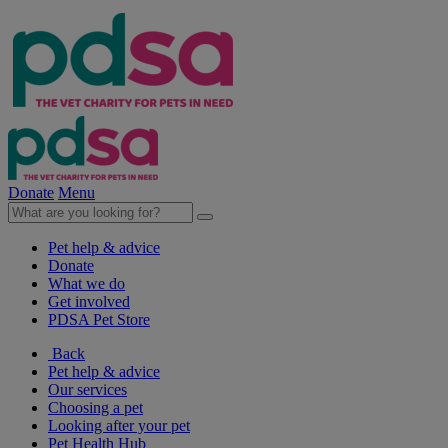
Donate
Menu
Pet help & advice
Donate
What we do
Get involved
PDSA Pet Store
Back
Pet help & advice
Our services
Choosing a pet
Looking after your pet
Pet Health Hub