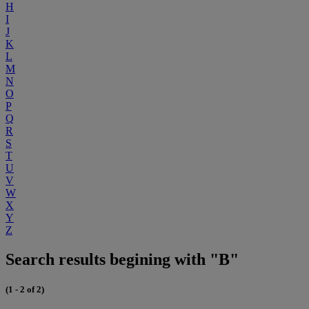
H
I
J
K
L
M
N
O
P
Q
R
S
T
U
V
W
X
Y
Z
Search results begining with "B"
(1 - 2 of 2)