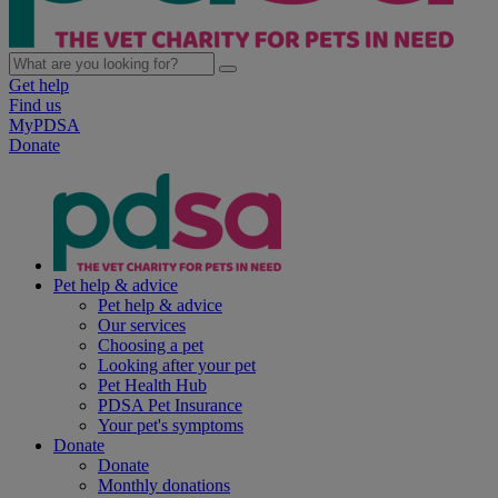
Get help
Find us
MyPDSA
Donate
Pet help & advice
Pet help & advice
Our services
Choosing a pet
Looking after your pet
Pet Health Hub
PDSA Pet Insurance
Your pet's symptoms
Donate
Donate
Monthly donations