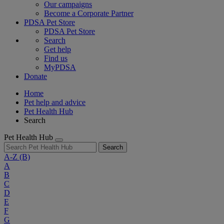
Our campaigns
Become a Corporate Partner
PDSA Pet Store
PDSA Pet Store
Search
Get help
Find us
MyPDSA
Donate
Home
Pet help and advice
Pet Health Hub
Search
Pet Health Hub
Search
A-Z
(B)
A
B
C
D
E
F
G