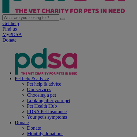
Get help
Find us
MyPDSA
Donate
Pet help & advice
Pet help & advice
Our services
Choosing a pet
Looking after your pet
Pet Health Hub
PDSA Pet Insurance
Your pet's symptoms
Donate
Donate
Monthly donations