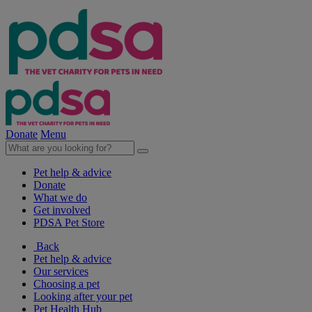
Donate
Menu
Pet help & advice
Donate
What we do
Get involved
PDSA Pet Store
Back
Pet help & advice
Our services
Choosing a pet
Looking after your pet
Pet Health Hub