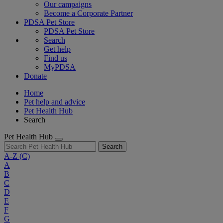
Our campaigns
Become a Corporate Partner
PDSA Pet Store
PDSA Pet Store
Search
Get help
Find us
MyPDSA
Donate
Home
Pet help and advice
Pet Health Hub
Search
Pet Health Hub
Search
A-Z
(C)
A
B
C
D
E
F
G