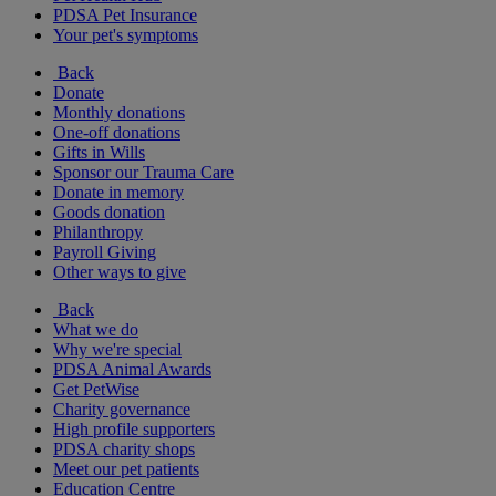
PDSA Pet Insurance
Your pet's symptoms
Back
Donate
Monthly donations
One-off donations
Gifts in Wills
Sponsor our Trauma Care
Donate in memory
Goods donation
Philanthropy
Payroll Giving
Other ways to give
Back
What we do
Why we're special
PDSA Animal Awards
Get PetWise
Charity governance
High profile supporters
PDSA charity shops
Meet our pet patients
Education Centre