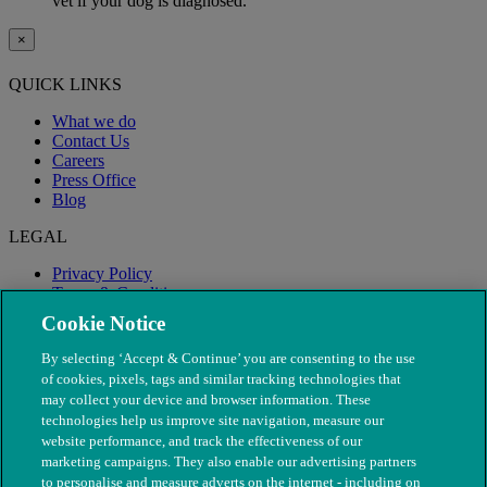
vet if your dog is diagnosed.
×
QUICK LINKS
What we do
Contact Us
Careers
Press Office
Blog
LEGAL
Privacy Policy
Terms & Conditions
Modern Slavery
Cookie Notice
By selecting ‘Accept & Continue’ you are consenting to the use
of cookies, pixels, tags and similar tracking technologies that
may collect your device and browser information. These
technologies help us improve site navigation, measure our
website performance, and track the effectiveness of our
marketing campaigns. They also enable our advertising partners
to personalise and measure adverts on the internet - including on