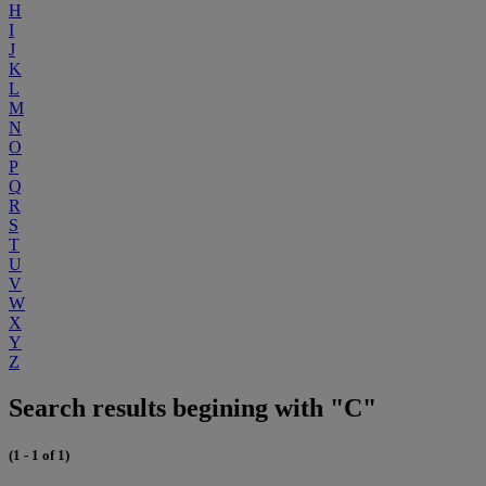
H
I
J
K
L
M
N
O
P
Q
R
S
T
U
V
W
X
Y
Z
Search results begining with "C"
(1 - 1 of 1)