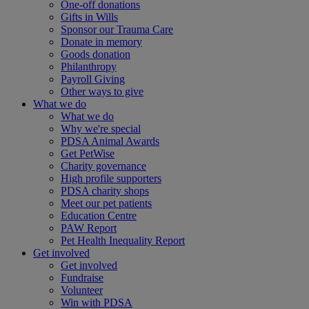
One-off donations
Gifts in Wills
Sponsor our Trauma Care
Donate in memory
Goods donation
Philanthropy
Payroll Giving
Other ways to give
What we do
What we do
Why we're special
PDSA Animal Awards
Get PetWise
Charity governance
High profile supporters
PDSA charity shops
Meet our pet patients
Education Centre
PAW Report
Pet Health Inequality Report
Get involved
Get involved
Fundraise
Volunteer
Win with PDSA