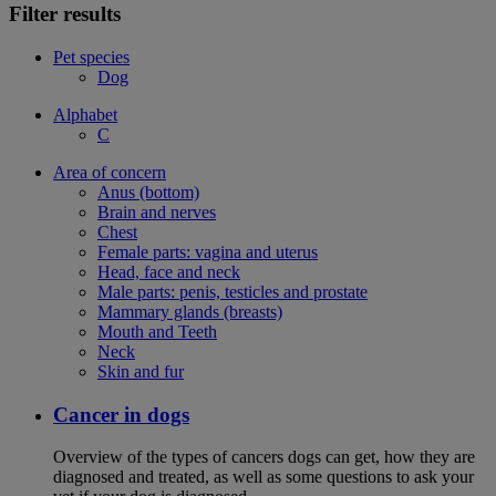
Filter results
Pet species
Dog
Alphabet
C
Area of concern
Anus (bottom)
Brain and nerves
Chest
Female parts: vagina and uterus
Head, face and neck
Male parts: penis, testicles and prostate
Mammary glands (breasts)
Mouth and Teeth
Neck
Skin and fur
Cancer in dogs
Overview of the types of cancers dogs can get, how they are
diagnosed and treated, as well as some questions to ask your