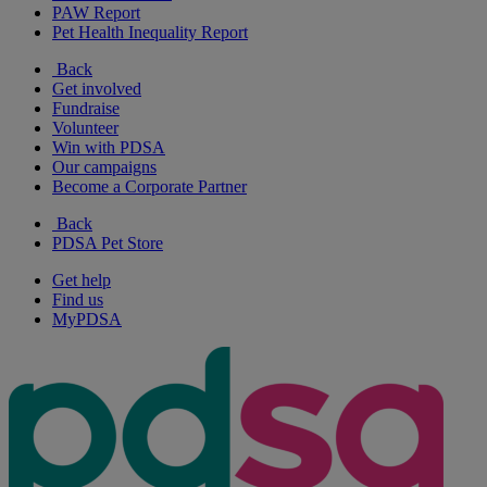
PAW Report
Pet Health Inequality Report
Back
Get involved
Fundraise
Volunteer
Win with PDSA
Our campaigns
Become a Corporate Partner
Back
PDSA Pet Store
Get help
Find us
MyPDSA