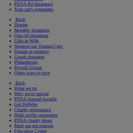
PDSA Pet Insurance
Your pet's symptoms
Back
Donate
Monthly donations
One-off donations
Gifts in Wills
Sponsor our Trauma Care
Donate in memory
Goods donation
Philanthropy
Payroll Giving
Other ways to give
Back
What we do
Why we're special
PDSA Animal Awards
Get PetWise
Charity governance
High profile supporters
PDSA charity shops
Meet our pet patients
Education Centre