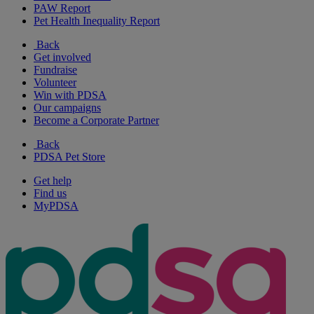
PAW Report
Pet Health Inequality Report
Back
Get involved
Fundraise
Volunteer
Win with PDSA
Our campaigns
Become a Corporate Partner
Back
PDSA Pet Store
Get help
Find us
MyPDSA