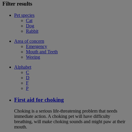
Filter results
Pet species
Cat
Dog
Rabbit
Area of concern
Emergency
Mouth and Teeth
Weeing
Alphabet
C
D
F
P
First aid for choking
Choking is a serious life-threatening problem that needs
immediate action. A choking pet will have difficulty
breathing, will make choking sounds and might paw at their
mouth.