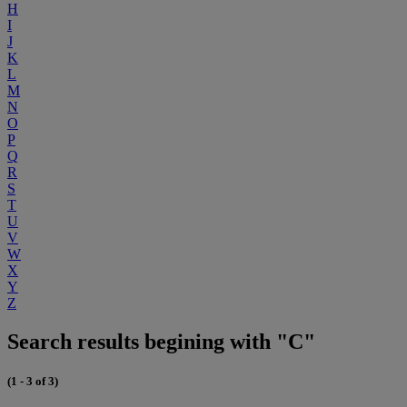
H
I
J
K
L
M
N
O
P
Q
R
S
T
U
V
W
X
Y
Z
Search results begining with "C"
(1 - 3 of 3)