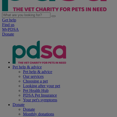
Get help
Find us
MyPDSA
Donate
Pet help & advice
Pet help & advice
Our services
Choosing a pet
Looking after your pet
Pet Health Hub
PDSA Pet Insurance
Your pet's symptoms
Donate
Donate
Monthly donations