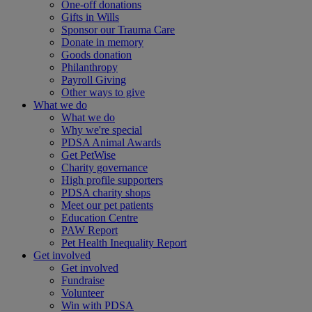
One-off donations
Gifts in Wills
Sponsor our Trauma Care
Donate in memory
Goods donation
Philanthropy
Payroll Giving
Other ways to give
What we do
What we do
Why we're special
PDSA Animal Awards
Get PetWise
Charity governance
High profile supporters
PDSA charity shops
Meet our pet patients
Education Centre
PAW Report
Pet Health Inequality Report
Get involved
Get involved
Fundraise
Volunteer
Win with PDSA