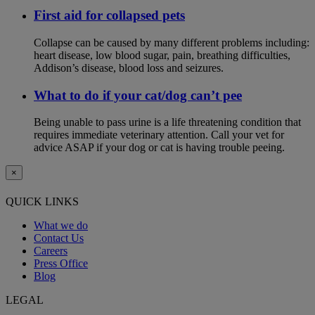
First aid for collapsed pets
Collapse can be caused by many different problems including:
heart disease, low blood sugar, pain, breathing difficulties,
Addison’s disease, blood loss and seizures.
What to do if your cat/dog can’t pee
Being unable to pass urine is a life threatening condition that
requires immediate veterinary attention. Call your vet for
advice ASAP if your dog or cat is having trouble peeing.
×
QUICK LINKS
What we do
Contact Us
Careers
Press Office
Blog
LEGAL