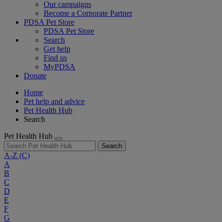
Our campaigns
Become a Corporate Partner
PDSA Pet Store
PDSA Pet Store
Search
Get help
Find us
MyPDSA
Donate
Home
Pet help and advice
Pet Health Hub
Search
Pet Health Hub
Search
A-Z
(C)
A
B
C
D
E
F
G