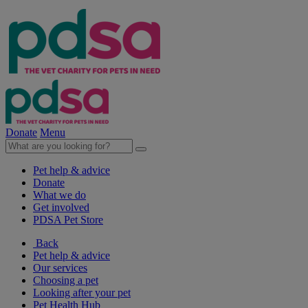
Donate
Menu
Pet help & advice
Donate
What we do
Get involved
PDSA Pet Store
Back
Pet help & advice
Our services
Choosing a pet
Looking after your pet
Pet Health Hub