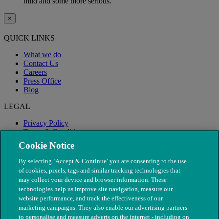
mild and some more serious.
×
QUICK LINKS
What we do
Contact Us
Careers
Press Office
Blog
LEGAL
Privacy Policy
Terms & Conditions
Modern Slavery
Cookie Notice
By selecting ‘Accept & Continue’ you are consenting to the use
of cookies, pixels, tags and similar tracking technologies that
may collect your device and browser information. These
technologies help us improve site navigation, measure our
website performance, and track the effectiveness of our
marketing campaigns. They also enable our advertising partners
to personalise and measure adverts on the internet - including on