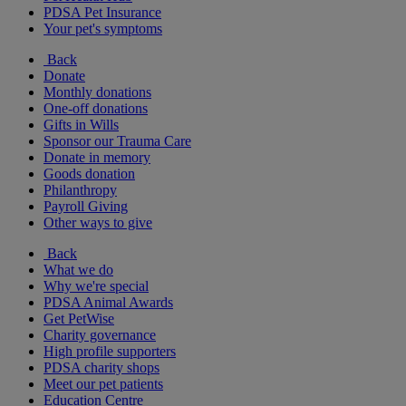
PDSA Pet Insurance
Your pet's symptoms
Back
Donate
Monthly donations
One-off donations
Gifts in Wills
Sponsor our Trauma Care
Donate in memory
Goods donation
Philanthropy
Payroll Giving
Other ways to give
Back
What we do
Why we're special
PDSA Animal Awards
Get PetWise
Charity governance
High profile supporters
PDSA charity shops
Meet our pet patients
Education Centre