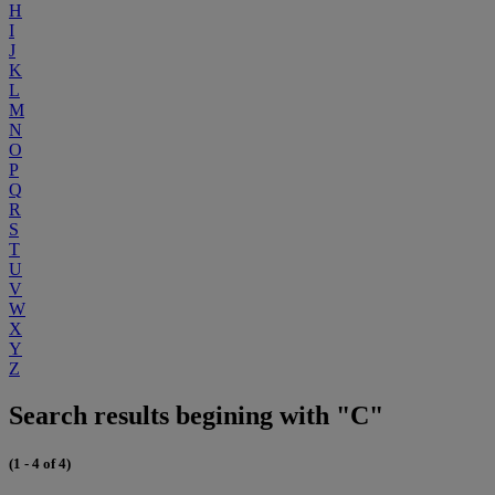
H
I
J
K
L
M
N
O
P
Q
R
S
T
U
V
W
X
Y
Z
Search results begining with "C"
(1 - 4 of 4)