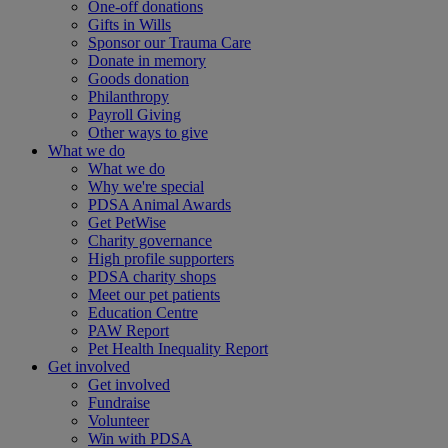
One-off donations
Gifts in Wills
Sponsor our Trauma Care
Donate in memory
Goods donation
Philanthropy
Payroll Giving
Other ways to give
What we do
What we do
Why we're special
PDSA Animal Awards
Get PetWise
Charity governance
High profile supporters
PDSA charity shops
Meet our pet patients
Education Centre
PAW Report
Pet Health Inequality Report
Get involved
Get involved
Fundraise
Volunteer
Win with PDSA