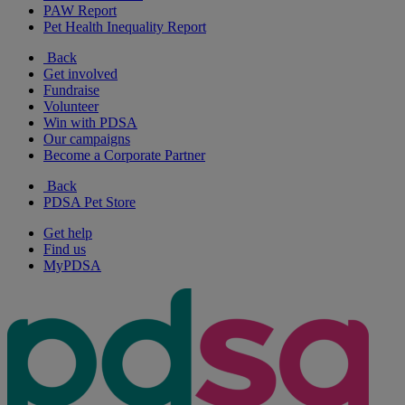
PAW Report
Pet Health Inequality Report
Back
Get involved
Fundraise
Volunteer
Win with PDSA
Our campaigns
Become a Corporate Partner
Back
PDSA Pet Store
Get help
Find us
MyPDSA