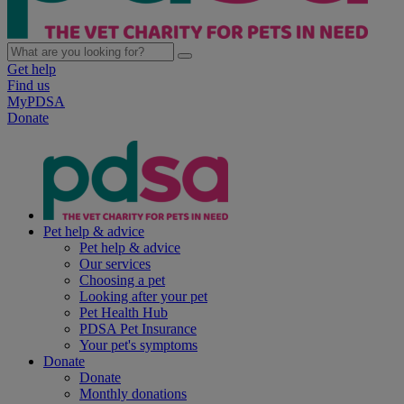
Get help
Find us
MyPDSA
Donate
Pet help & advice
Pet help & advice
Our services
Choosing a pet
Looking after your pet
Pet Health Hub
PDSA Pet Insurance
Your pet's symptoms
Donate
Donate
Monthly donations