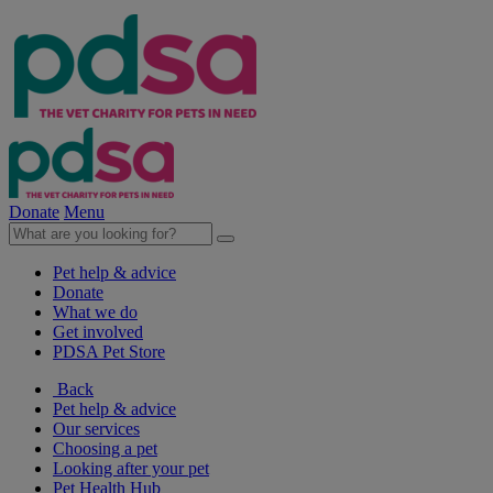
Donate
Menu
Pet help & advice
Donate
What we do
Get involved
PDSA Pet Store
Back
Pet help & advice
Our services
Choosing a pet
Looking after your pet
Pet Health Hub