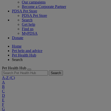
Our campaigns
Become a Corporate Partner
PDSA Pet Store
PDSA Pet Store
Search
Get help
Find us
MyPDSA
Donate
Home
Pet help and advice
Pet Health Hub
Search
Pet Health Hub
Search
A-Z
(C)
A
B
C
D
E
F
G