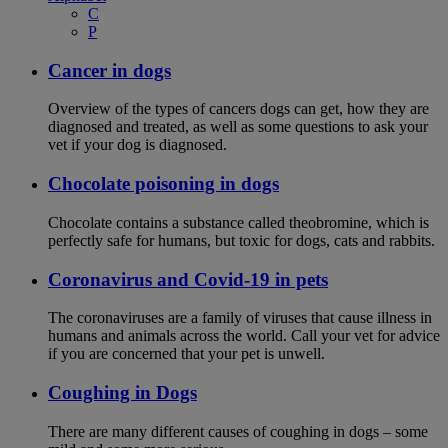
C
P
Cancer in dogs
Overview of the types of cancers dogs can get, how they are
diagnosed and treated, as well as some questions to ask your
vet if your dog is diagnosed.
Chocolate poisoning in dogs
Chocolate contains a substance called theobromine, which is
perfectly safe for humans, but toxic for dogs, cats and rabbits.
Coronavirus and Covid-19 in pets
The coronaviruses are a family of viruses that cause illness in
humans and animals across the world. Call your vet for advice
if you are concerned that your pet is unwell.
Coughing in Dogs
There are many different causes of coughing in dogs – some