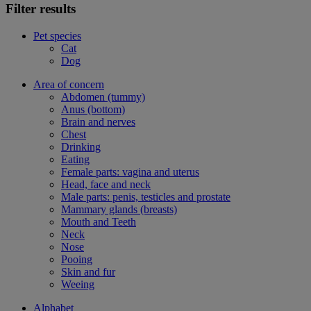
Filter results
Pet species
Cat
Dog
Area of concern
Abdomen (tummy)
Anus (bottom)
Brain and nerves
Chest
Drinking
Eating
Female parts: vagina and uterus
Head, face and neck
Male parts: penis, testicles and prostate
Mammary glands (breasts)
Mouth and Teeth
Neck
Nose
Pooing
Skin and fur
Weeing
Alphabet