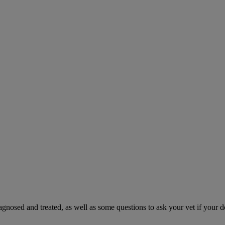
gnosed and treated, as well as some questions to ask your vet if your d