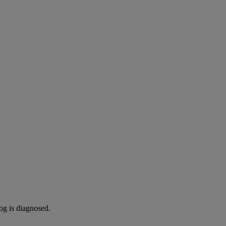
og is diagnosed.