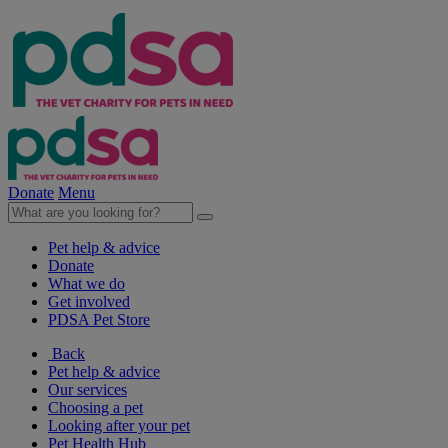
Donate
Menu
Pet help & advice
Donate
What we do
Get involved
PDSA Pet Store
Back
Pet help & advice
Our services
Choosing a pet
Looking after your pet
Pet Health Hub