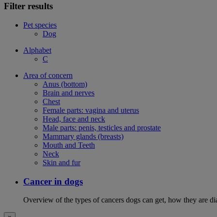
Filter results
Pet species
Dog
Alphabet
C
Area of concern
Anus (bottom)
Brain and nerves
Chest
Female parts: vagina and uterus
Head, face and neck
Male parts: penis, testicles and prostate
Mammary glands (breasts)
Mouth and Teeth
Neck
Skin and fur
Cancer in dogs
Overview of the types of cancers dogs can get, how they are dia