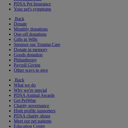
PDSA Pet Insurance
Your pet's symptoms
Back
Donate
Monthly donations
One-off donations
Gifts in Wills
Sponsor our Trauma Care
Donate in memory
Goods donation
Philanthropy
Payroll Giving
Other ways to give
Back
What we do
Why we're special
PDSA Animal Awards
Get PetWise
Charity governance
High profile supporters
PDSA charity shops
Meet our pet patients
Education Centre