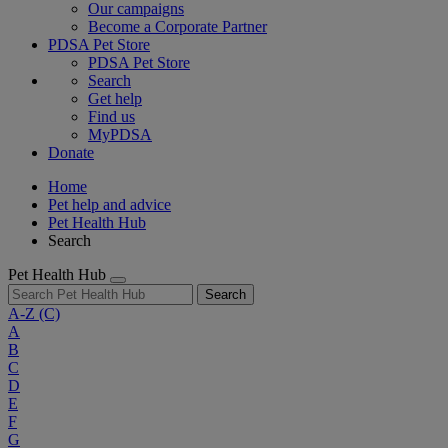
Our campaigns
Become a Corporate Partner
PDSA Pet Store
PDSA Pet Store
Search
Get help
Find us
MyPDSA
Donate
Home
Pet help and advice
Pet Health Hub
Search
Pet Health Hub
Search
A-Z
(C)
A
B
C
D
E
F
G