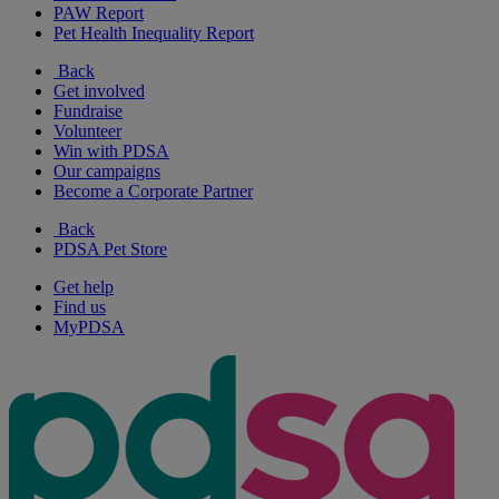
PAW Report
Pet Health Inequality Report
Back
Get involved
Fundraise
Volunteer
Win with PDSA
Our campaigns
Become a Corporate Partner
Back
PDSA Pet Store
Get help
Find us
MyPDSA