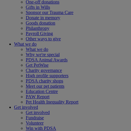
One-off donations
Gifts in Wills
Sponsor our Trauma Care
Donate in memory
Goods donation
Philanthropy
Payroll Giving
Other ways to give
What we do
What we do
Why we're special
PDSA Animal Awards
Get PetWise
Charity governance
High profile supporters
PDSA charity shops
Meet our pet patients
Education Centre
PAW Report
Pet Health Inequality Report
Get involved
Get involved
Fundraise
Volunteer
Win with PDSA