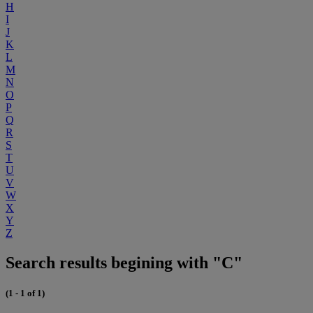
H
I
J
K
L
M
N
O
P
Q
R
S
T
U
V
W
X
Y
Z
Search results begining with "C"
(1 - 1 of 1)