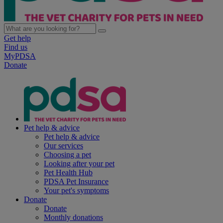
Get help
Find us
MyPDSA
Donate
Pet help & advice
Pet help & advice
Our services
Choosing a pet
Looking after your pet
Pet Health Hub
PDSA Pet Insurance
Your pet's symptoms
Donate
Donate
Monthly donations