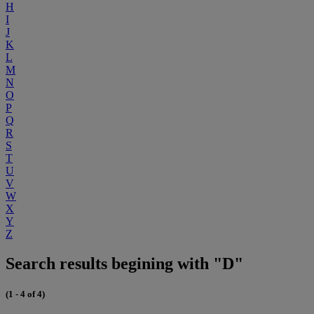
H
I
J
K
L
M
N
O
P
Q
R
S
T
U
V
W
X
Y
Z
Search results begining with "D"
(1 - 4 of 4)