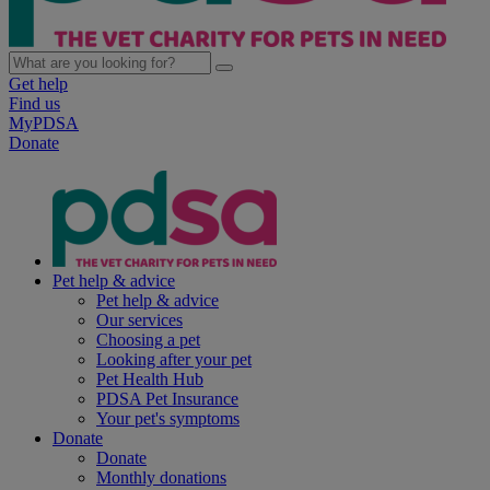
Get help
Find us
MyPDSA
Donate
Pet help & advice
Pet help & advice
Our services
Choosing a pet
Looking after your pet
Pet Health Hub
PDSA Pet Insurance
Your pet's symptoms
Donate
Donate
Monthly donations