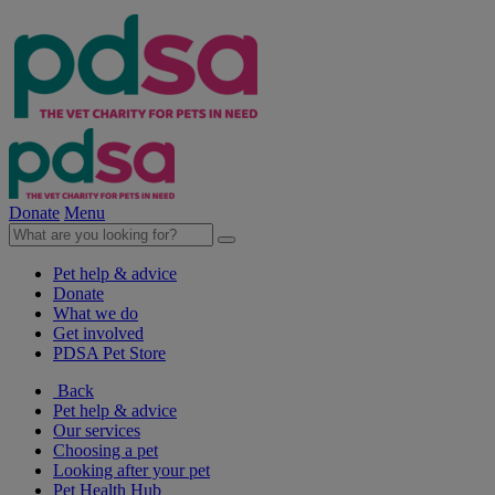
Donate
Menu
Pet help & advice
Donate
What we do
Get involved
PDSA Pet Store
Back
Pet help & advice
Our services
Choosing a pet
Looking after your pet
Pet Health Hub