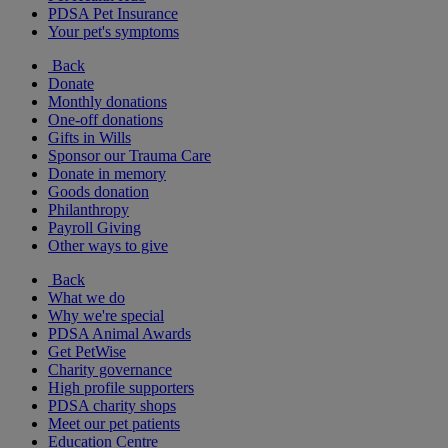
PDSA Pet Insurance
Your pet's symptoms
Back
Donate
Monthly donations
One-off donations
Gifts in Wills
Sponsor our Trauma Care
Donate in memory
Goods donation
Philanthropy
Payroll Giving
Other ways to give
Back
What we do
Why we're special
PDSA Animal Awards
Get PetWise
Charity governance
High profile supporters
PDSA charity shops
Meet our pet patients
Education Centre