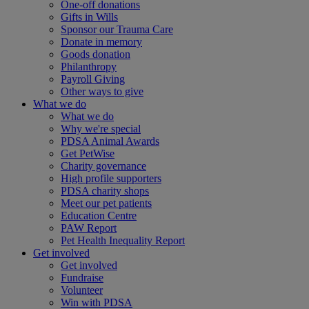
One-off donations
Gifts in Wills
Sponsor our Trauma Care
Donate in memory
Goods donation
Philanthropy
Payroll Giving
Other ways to give
What we do
What we do
Why we're special
PDSA Animal Awards
Get PetWise
Charity governance
High profile supporters
PDSA charity shops
Meet our pet patients
Education Centre
PAW Report
Pet Health Inequality Report
Get involved
Get involved
Fundraise
Volunteer
Win with PDSA