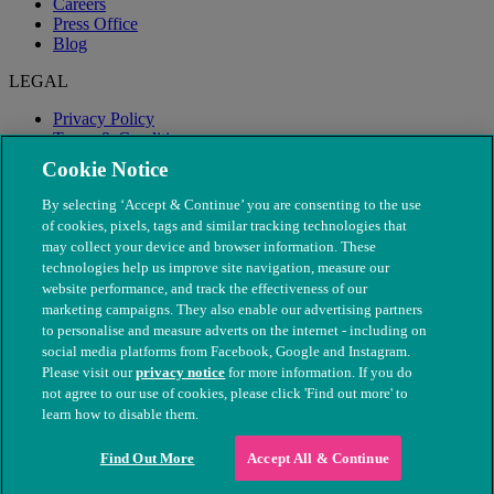
Careers
Press Office
Blog
LEGAL
Privacy Policy
Terms & Conditions
Modern Slavery
Cookie Notice
By selecting ‘Accept & Continue’ you are consenting to the use
of cookies, pixels, tags and similar tracking technologies that
may collect your device and browser information. These
technologies help us improve site navigation, measure our
website performance, and track the effectiveness of our
marketing campaigns. They also enable our advertising partners
to personalise and measure adverts on the internet - including on
social media platforms from Facebook, Google and Instagram.
Please visit our
privacy notice
for more information. If you do
not agree to our use of cookies, please click 'Find out more' to
© The People's Dispensary for Sick Animals. Registered charity
learn how to disable them.
nos. 208217 & SC037585
Find Out More
Accept All & Continue