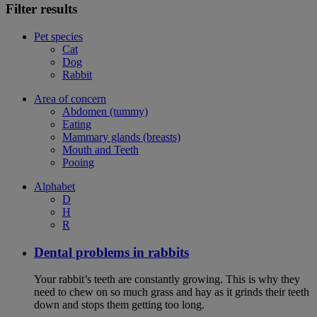
Filter results
Pet species
Cat
Dog
Rabbit
Area of concern
Abdomen (tummy)
Eating
Mammary glands (breasts)
Mouth and Teeth
Pooing
Alphabet
D
H
R
Dental problems in rabbits
Your rabbit’s teeth are constantly growing. This is why they
need to chew on so much grass and hay as it grinds their teeth
down and stops them getting too long.