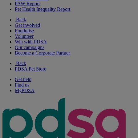
PAW Report
Pet Health Inequality Report
Back
Get involved
Fundraise
Volunteer
Win with PDSA
Our campaigns
Become a Corporate Partner
Back
PDSA Pet Store
Get help
Find us
MyPDSA