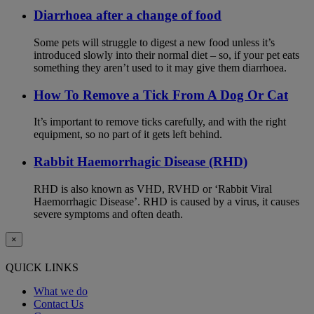
Diarrhoea after a change of food
Some pets will struggle to digest a new food unless it’s
introduced slowly into their normal diet – so, if your pet eats
something they aren’t used to it may give them diarrhoea.
How To Remove a Tick From A Dog Or Cat
It’s important to remove ticks carefully, and with the right
equipment, so no part of it gets left behind.
Rabbit Haemorrhagic Disease (RHD)
RHD is also known as VHD, RVHD or ‘Rabbit Viral
Haemorrhagic Disease’. RHD is caused by a virus, it causes
severe symptoms and often death.
×
QUICK LINKS
What we do
Contact Us