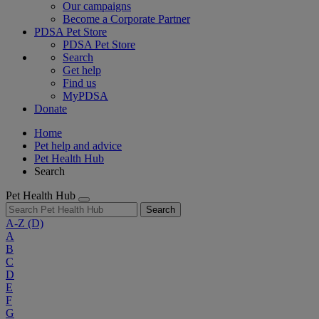
Our campaigns
Become a Corporate Partner
PDSA Pet Store
PDSA Pet Store
Search
Get help
Find us
MyPDSA
Donate
Home
Pet help and advice
Pet Health Hub
Search
Pet Health Hub
Search
A-Z
(D)
A
B
C
D
E
F
G