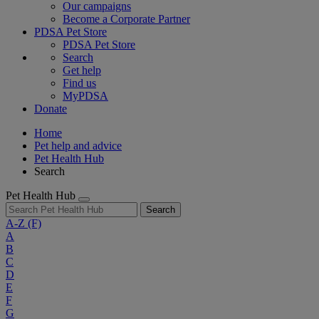
Our campaigns
Become a Corporate Partner
PDSA Pet Store
PDSA Pet Store
Search
Get help
Find us
MyPDSA
Donate
Home
Pet help and advice
Pet Health Hub
Search
Pet Health Hub
Search
A-Z
(F)
A
B
C
D
E
F
G