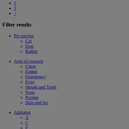
1
2
>
Filter results
Pet species
Cat
Dog
Rabbit
Area of concern
Chest
Eating
Emergency
Eyes
Mouth and Teeth
Nose
Pooing
Skin and fur
Alphabet
A
C
F