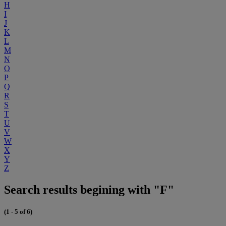
H
I
J
K
L
M
N
O
P
Q
R
S
T
U
V
W
X
Y
Z
Search results begining with "F"
(1 - 5 of 6)