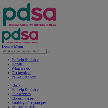
Donate
Menu
Pet help & advice
Donate
What we do
Get involved
PDSA Pet Store
Back
Pet help & advice
Our services
Choosing a pet
Looking after your pet
Pet Health Hub