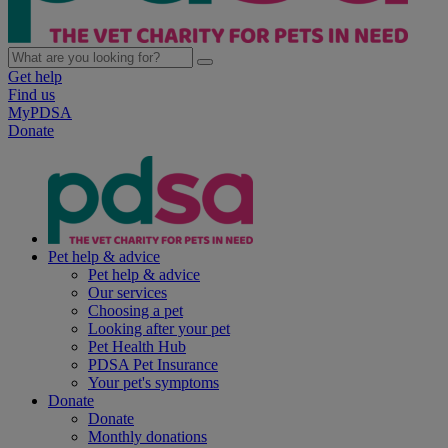
Get help
Find us
MyPDSA
Donate
Pet help & advice
Pet help & advice
Our services
Choosing a pet
Looking after your pet
Pet Health Hub
PDSA Pet Insurance
Your pet's symptoms
Donate
Donate
Monthly donations