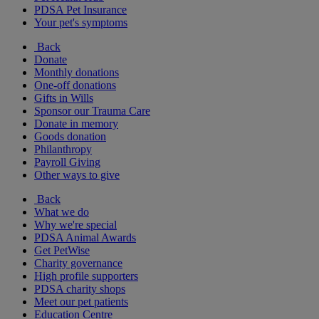
PDSA Pet Insurance
Your pet's symptoms
Back
Donate
Monthly donations
One-off donations
Gifts in Wills
Sponsor our Trauma Care
Donate in memory
Goods donation
Philanthropy
Payroll Giving
Other ways to give
Back
What we do
Why we're special
PDSA Animal Awards
Get PetWise
Charity governance
High profile supporters
PDSA charity shops
Meet our pet patients
Education Centre