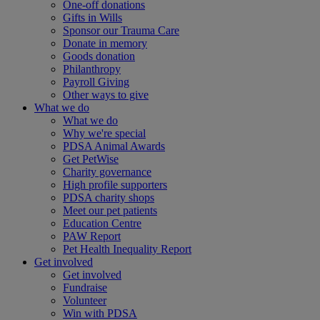
One-off donations
Gifts in Wills
Sponsor our Trauma Care
Donate in memory
Goods donation
Philanthropy
Payroll Giving
Other ways to give
What we do
What we do
Why we're special
PDSA Animal Awards
Get PetWise
Charity governance
High profile supporters
PDSA charity shops
Meet our pet patients
Education Centre
PAW Report
Pet Health Inequality Report
Get involved
Get involved
Fundraise
Volunteer
Win with PDSA