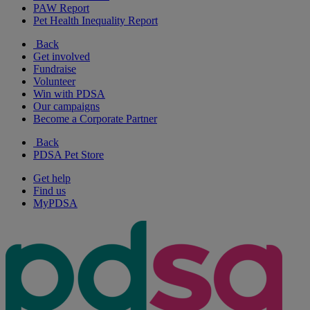
PAW Report
Pet Health Inequality Report
Back
Get involved
Fundraise
Volunteer
Win with PDSA
Our campaigns
Become a Corporate Partner
Back
PDSA Pet Store
Get help
Find us
MyPDSA