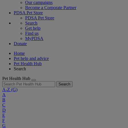
Our campaigns
Become a Corporate Partner
PDSA Pet Store
PDSA Pet Store
Search
Get help
Find us
MyPDSA
Donate
Home
Pet help and advice
Pet Health Hub
Search
Pet Health Hub
Search
A-Z
(G)
A
B
C
D
E
F
G