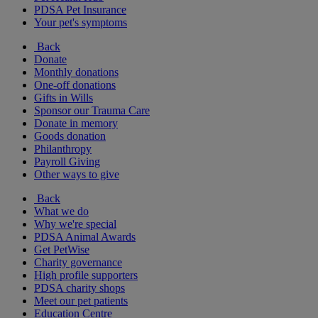
PDSA Pet Insurance
Your pet's symptoms
Back
Donate
Monthly donations
One-off donations
Gifts in Wills
Sponsor our Trauma Care
Donate in memory
Goods donation
Philanthropy
Payroll Giving
Other ways to give
Back
What we do
Why we're special
PDSA Animal Awards
Get PetWise
Charity governance
High profile supporters
PDSA charity shops
Meet our pet patients
Education Centre