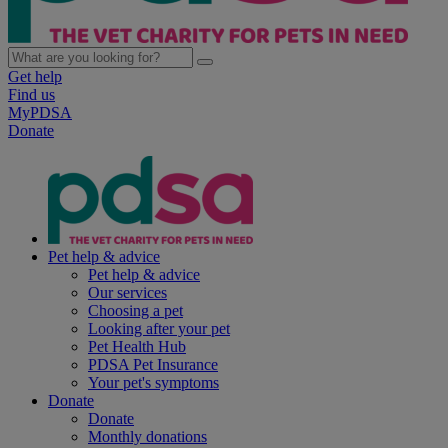
Get help
Find us
MyPDSA
Donate
Pet help & advice
Pet help & advice
Our services
Choosing a pet
Looking after your pet
Pet Health Hub
PDSA Pet Insurance
Your pet's symptoms
Donate
Donate
Monthly donations