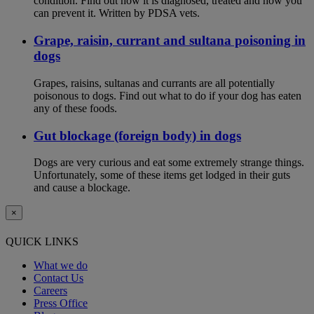
condition. Find out how it is diagnosed, treated and how you
can prevent it. Written by PDSA vets.
Grape, raisin, currant and sultana poisoning in
dogs
Grapes, raisins, sultanas and currants are all potentially
poisonous to dogs. Find out what to do if your dog has eaten
any of these foods.
Gut blockage (foreign body) in dogs
Dogs are very curious and eat some extremely strange things.
Unfortunately, some of these items get lodged in their guts
and cause a blockage.
×
QUICK LINKS
What we do
Contact Us
Careers
Press Office