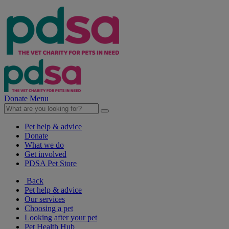
Donate
Menu
Pet help & advice
Donate
What we do
Get involved
PDSA Pet Store
Back
Pet help & advice
Our services
Choosing a pet
Looking after your pet
Pet Health Hub