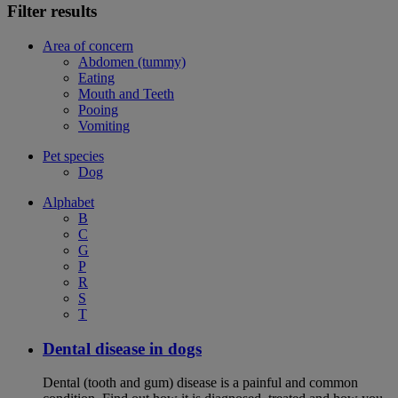
Filter results
Area of concern
Abdomen (tummy)
Eating
Mouth and Teeth
Pooing
Vomiting
Pet species
Dog
Alphabet
B
C
G
P
R
S
T
Dental disease in dogs
Dental (tooth and gum) disease is a painful and common