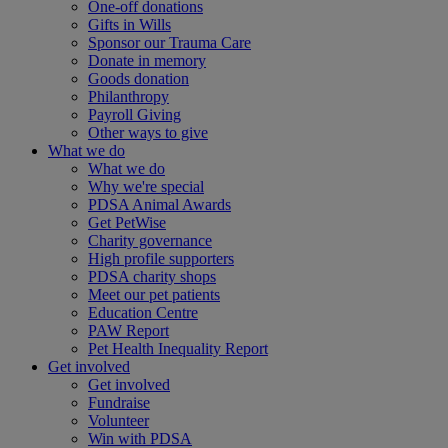
One-off donations
Gifts in Wills
Sponsor our Trauma Care
Donate in memory
Goods donation
Philanthropy
Payroll Giving
Other ways to give
What we do
What we do
Why we're special
PDSA Animal Awards
Get PetWise
Charity governance
High profile supporters
PDSA charity shops
Meet our pet patients
Education Centre
PAW Report
Pet Health Inequality Report
Get involved
Get involved
Fundraise
Volunteer
Win with PDSA