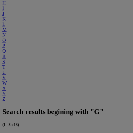
H
I
J
K
L
M
N
O
P
Q
R
S
T
U
V
W
X
Y
Z
Search results begining with "G"
(1 - 3 of 3)