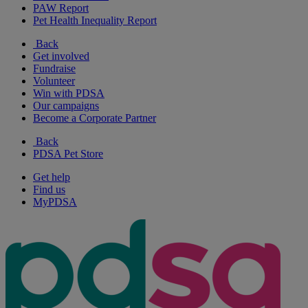
PAW Report
Pet Health Inequality Report
Back
Get involved
Fundraise
Volunteer
Win with PDSA
Our campaigns
Become a Corporate Partner
Back
PDSA Pet Store
Get help
Find us
MyPDSA