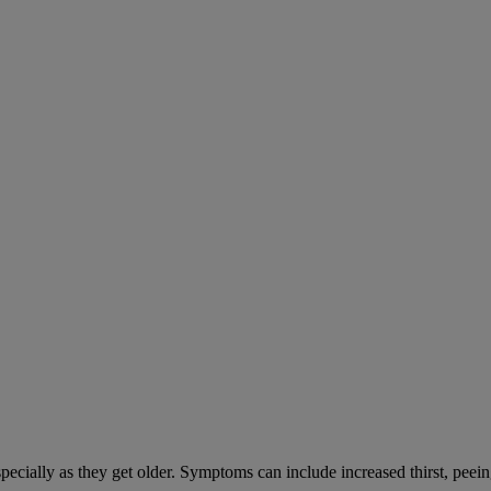
cially as they get older. Symptoms can include increased thirst, peein