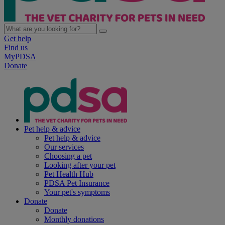
Get help
Find us
MyPDSA
Donate
Pet help & advice
Pet help & advice
Our services
Choosing a pet
Looking after your pet
Pet Health Hub
PDSA Pet Insurance
Your pet's symptoms
Donate
Donate
Monthly donations