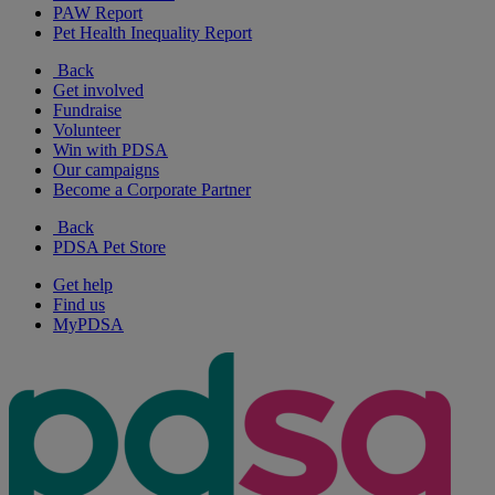
PAW Report
Pet Health Inequality Report
Back
Get involved
Fundraise
Volunteer
Win with PDSA
Our campaigns
Become a Corporate Partner
Back
PDSA Pet Store
Get help
Find us
MyPDSA