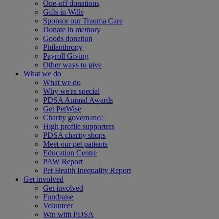
One-off donations
Gifts in Wills
Sponsor our Trauma Care
Donate in memory
Goods donation
Philanthropy
Payroll Giving
Other ways to give
What we do
What we do
Why we're special
PDSA Animal Awards
Get PetWise
Charity governance
High profile supporters
PDSA charity shops
Meet our pet patients
Education Centre
PAW Report
Pet Health Inequality Report
Get involved
Get involved
Fundraise
Volunteer
Win with PDSA