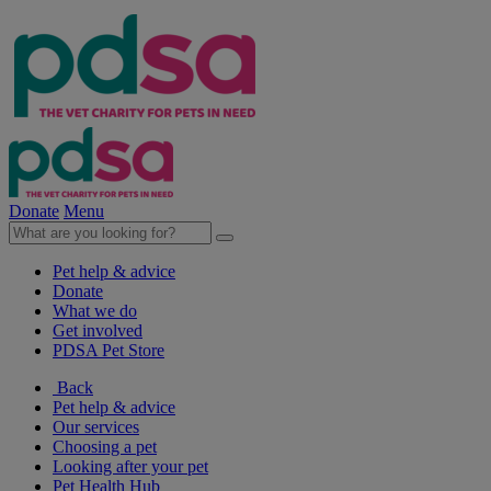
Donate
Menu
Pet help & advice
Donate
What we do
Get involved
PDSA Pet Store
Back
Pet help & advice
Our services
Choosing a pet
Looking after your pet
Pet Health Hub