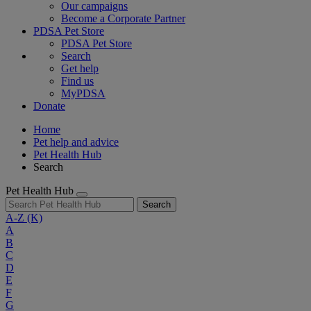
Our campaigns
Become a Corporate Partner
PDSA Pet Store
PDSA Pet Store
Search
Get help
Find us
MyPDSA
Donate
Home
Pet help and advice
Pet Health Hub
Search
Pet Health Hub
Search
A-Z
(K)
A
B
C
D
E
F
G