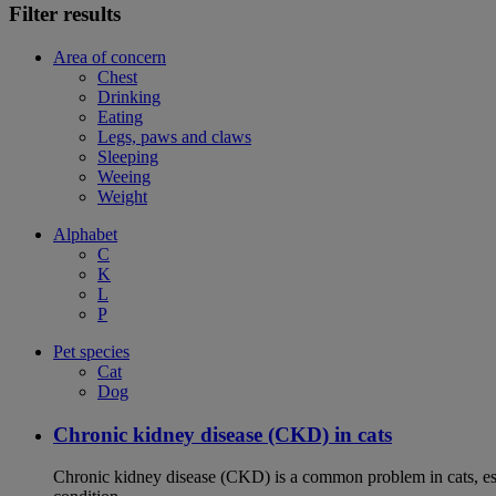
Filter results
Area of concern
Chest
Drinking
Eating
Legs, paws and claws
Sleeping
Weeing
Weight
Alphabet
C
K
L
P
Pet species
Cat
Dog
Chronic kidney disease (CKD) in cats
Chronic kidney disease (CKD) is a common problem in cats, espe