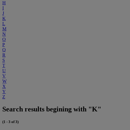
H
I
J
K
L
M
N
O
P
Q
R
S
T
U
V
W
X
Y
Z
Search results begining with "K"
(1 - 3 of 3)