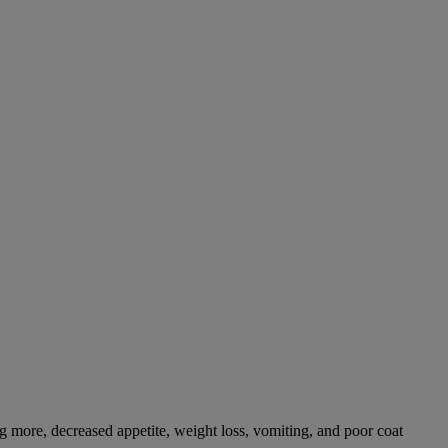
g more, decreased appetite, weight loss, vomiting, and poor coat