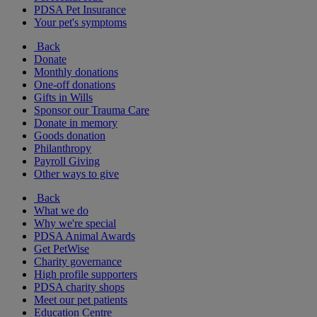
PDSA Pet Insurance
Your pet's symptoms
Back
Donate
Monthly donations
One-off donations
Gifts in Wills
Sponsor our Trauma Care
Donate in memory
Goods donation
Philanthropy
Payroll Giving
Other ways to give
Back
What we do
Why we're special
PDSA Animal Awards
Get PetWise
Charity governance
High profile supporters
PDSA charity shops
Meet our pet patients
Education Centre