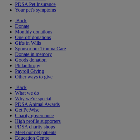
PDSA Pet Insurance
Your pet's symptoms
Back
Donate
Monthly donations
One-off donations
Gifts in Wills
Sponsor our Trauma Care
Donate in memory
Goods donation
Philanthropy
Payroll Giving
Other ways to give
Back
What we do
Why we're special
PDSA Animal Awards
Get PetWise
Charity governance
High profile supporters
PDSA charity shops
Meet our pet patients
Education Centre