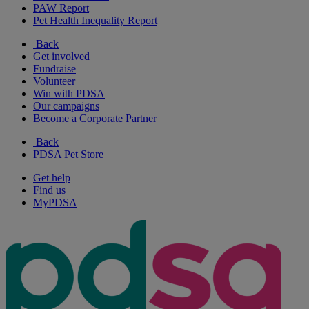
PAW Report
Pet Health Inequality Report
Back
Get involved
Fundraise
Volunteer
Win with PDSA
Our campaigns
Become a Corporate Partner
Back
PDSA Pet Store
Get help
Find us
MyPDSA