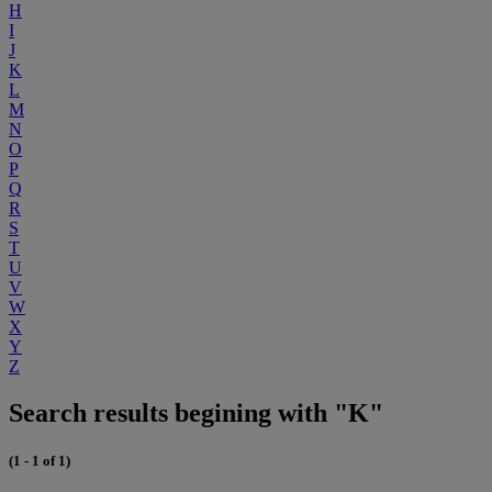
H
I
J
K
L
M
N
O
P
Q
R
S
T
U
V
W
X
Y
Z
Search results begining with "K"
(1 - 1 of 1)