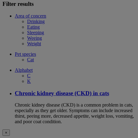
Filter results
Area of concern
Drinking
Eating
Sleeping
Weeing
Weight
Pet species
Cat
Alphabet
C
K
Chronic kidney disease (CKD) in cats
Chronic kidney disease (CKD) is a common problem in cats,
especially as they get older. Symptoms can include increased
thirst, peeing more, decreased appetite, weight loss, vomiting,
and poor coat condition.
×