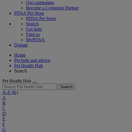
Our campaigns
Become a Corporate Partner
PDSA Pet Store
PDSA Pet Store
Search
Get help
Find us
MyPDSA
Donate
Home
Pet help and advice
Pet Health Hub
Search
Pet Health Hub
Search
A-Z
(K)
A
B
C
D
E
F
G