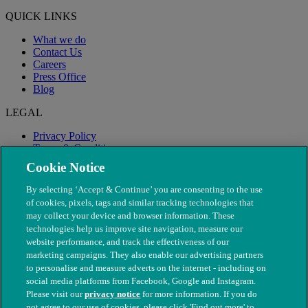
QUICK LINKS
What we do
Contact Us
Careers
Press Office
Blog
LEGAL
Privacy Policy
Terms & Conditions
Modern Slavery
Cookie Notice
By selecting ‘Accept & Continue’ you are consenting to the use
of cookies, pixels, tags and similar tracking technologies that
may collect your device and browser information. These
technologies help us improve site navigation, measure our
website performance, and track the effectiveness of our
marketing campaigns. They also enable our advertising partners
to personalise and measure adverts on the internet - including on
social media platforms from Facebook, Google and Instagram.
Please visit our
privacy notice
for more information. If you do
not agree to our use of cookies, please click 'Find out more' to