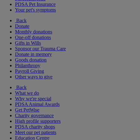
PDSA Pet Insurance
Your pet's symptoms
Back
Donate
Monthly donations
One-off donations
Gifts in Wills
Sponsor our Trauma Care
Donate in memory
Goods donation
Philanthropy
Payroll Giving
Other ways to give
Back
What we do
Why we're special
PDSA Animal Awards
Get PetWise
Charity governance
High profile supporters
PDSA charity shops
Meet our pet patients
Education Centre