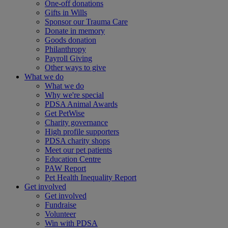
One-off donations
Gifts in Wills
Sponsor our Trauma Care
Donate in memory
Goods donation
Philanthropy
Payroll Giving
Other ways to give
What we do
What we do
Why we're special
PDSA Animal Awards
Get PetWise
Charity governance
High profile supporters
PDSA charity shops
Meet our pet patients
Education Centre
PAW Report
Pet Health Inequality Report
Get involved
Get involved
Fundraise
Volunteer
Win with PDSA