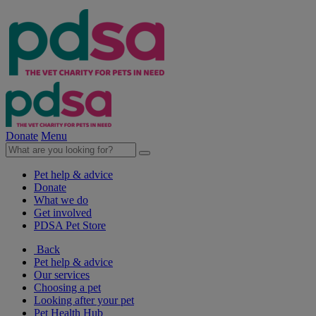
Donate
Menu
Pet help & advice
Donate
What we do
Get involved
PDSA Pet Store
Back
Pet help & advice
Our services
Choosing a pet
Looking after your pet
Pet Health Hub