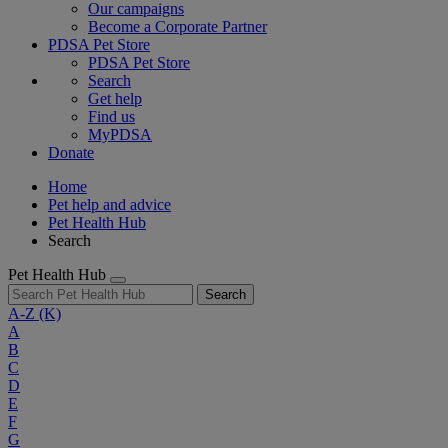
Our campaigns
Become a Corporate Partner
PDSA Pet Store
PDSA Pet Store
Search
Get help
Find us
MyPDSA
Donate
Home
Pet help and advice
Pet Health Hub
Search
Pet Health Hub
Search
A-Z
(K)
A
B
C
D
E
F
G