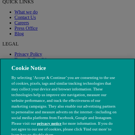
QUICK LINKS
What we do
Contact Us
Careers
Press Office
Blog
LEGAL
Privacy Policy
Terms & Conditions
Modern Slavery
Cookie Notice
By selecting ‘Accept & Continue’ you are consenting to the use
of cookies, pixels, tags and similar tracking technologies that
may collect your device and browser information. These
technologies help us improve site navigation, measure our
website performance, and track the effectiveness of our
marketing campaigns. They also enable our advertising partners
to personalise and measure adverts on the internet - including on
social media platforms from Facebook, Google and Instagram.
Please visit our
privacy notice
for more information. If you do
not agree to our use of cookies, please click 'Find out more' to
© The People's Dispensary for Sick Animals. Registered charity
learn how to disable them.