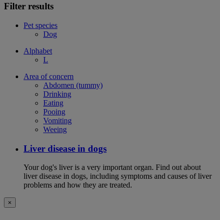
Filter results
Pet species
Dog
Alphabet
L
Area of concern
Abdomen (tummy)
Drinking
Eating
Pooing
Vomiting
Weeing
Liver disease in dogs
Your dog's liver is a very important organ. Find out about
liver disease in dogs, including symptoms and causes of liver
problems and how they are treated.
×