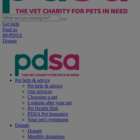
Get help
Find us
MyPDSA
Donate
Pet help & advice
Pet help & advice
Our services
Choosing a pet
Looking after your pet
Pet Health Hub
PDSA Pet Insurance
Your pet's symptoms
Donate
Donate
Monthly donations