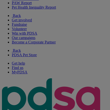
PAW Report
Pet Health Inequality Report
Back
Get involved
Fundraise
Volunteer
Win with PDSA
Our campaigns
Become a Corporate Partner
Back
PDSA Pet Store
Get help
Find us
MyPDSA