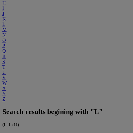
H
I
J
K
L
M
N
O
P
Q
R
S
T
U
V
W
X
Y
Z
Search results begining with "L"
(1 - 1 of 1)