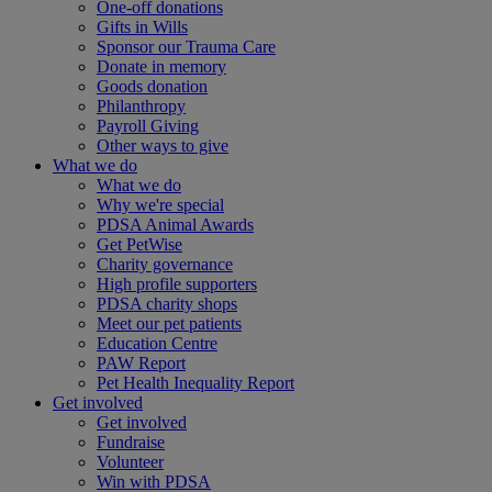
One-off donations
Gifts in Wills
Sponsor our Trauma Care
Donate in memory
Goods donation
Philanthropy
Payroll Giving
Other ways to give
What we do
What we do
Why we're special
PDSA Animal Awards
Get PetWise
Charity governance
High profile supporters
PDSA charity shops
Meet our pet patients
Education Centre
PAW Report
Pet Health Inequality Report
Get involved
Get involved
Fundraise
Volunteer
Win with PDSA