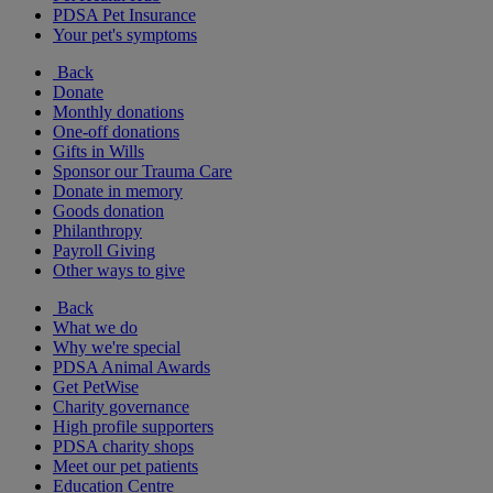
PDSA Pet Insurance
Your pet's symptoms
Back
Donate
Monthly donations
One-off donations
Gifts in Wills
Sponsor our Trauma Care
Donate in memory
Goods donation
Philanthropy
Payroll Giving
Other ways to give
Back
What we do
Why we're special
PDSA Animal Awards
Get PetWise
Charity governance
High profile supporters
PDSA charity shops
Meet our pet patients
Education Centre