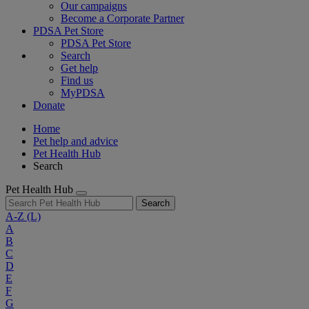
Our campaigns
Become a Corporate Partner
PDSA Pet Store
PDSA Pet Store
Search
Get help
Find us
MyPDSA
Donate
Home
Pet help and advice
Pet Health Hub
Search
Pet Health Hub
Search
A-Z
(L)
A
B
C
D
E
F
G