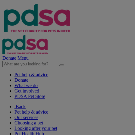
Donate
Menu
Pet help & advice
Donate
What we do
Get involved
PDSA Pet Store
Back
Pet help & advice
Our services
Choosing a pet
Looking after your pet
Pet Health Hub