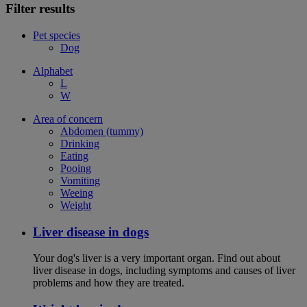
Filter results
Pet species
Dog
Alphabet
L
W
Area of concern
Abdomen (tummy)
Drinking
Eating
Pooing
Vomiting
Weeing
Weight
Liver disease in dogs
Your dog's liver is a very important organ. Find out about
liver disease in dogs, including symptoms and causes of liver
problems and how they are treated.