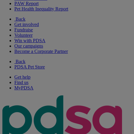
PAW Report
Pet Health Inequality Report
Back
Get involved
Fundraise
Volunteer
Win with PDSA
Our campaigns
Become a Corporate Partner
Back
PDSA Pet Store
Get help
Find us
MyPDSA