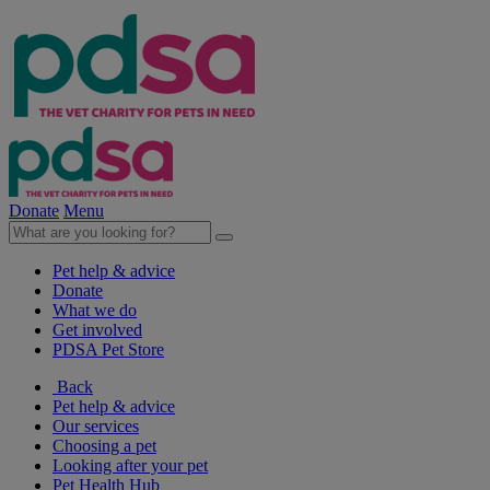
Donate
Menu
Pet help & advice
Donate
What we do
Get involved
PDSA Pet Store
Back
Pet help & advice
Our services
Choosing a pet
Looking after your pet
Pet Health Hub