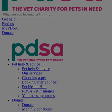
Get help
Find us
MyPDSA
Donate
Pet help & advice
Pet help & advice
Our services
Choosing a pet
Looking after your pet
Pet Health Hub
PDSA Pet Insurance
Your pet's symptoms
Donate
Donate
Monthly donations