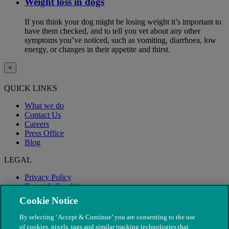
Weight loss in dogs
If you think your dog might be losing weight it’s important to
have them checked, and to tell you vet about any other
symptoms you’ve noticed, such as vomiting, diarrhoea, low
energy, or changes in their appetite and thirst.
×
QUICK LINKS
What we do
Contact Us
Careers
Press Office
Blog
LEGAL
Privacy Policy
Terms & Conditions
Modern Slavery
Cookie Notice
By selecting ‘Accept & Continue’ you are consenting to the use
of cookies, pixels, tags and similar tracking technologies that