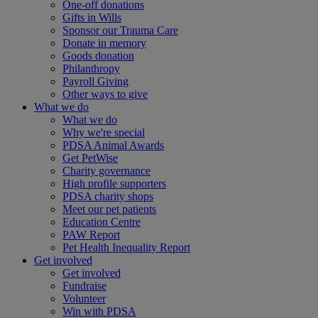
One-off donations
Gifts in Wills
Sponsor our Trauma Care
Donate in memory
Goods donation
Philanthropy
Payroll Giving
Other ways to give
What we do
What we do
Why we're special
PDSA Animal Awards
Get PetWise
Charity governance
High profile supporters
PDSA charity shops
Meet our pet patients
Education Centre
PAW Report
Pet Health Inequality Report
Get involved
Get involved
Fundraise
Volunteer
Win with PDSA