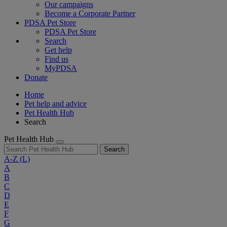
Our campaigns
Become a Corporate Partner
PDSA Pet Store
PDSA Pet Store
Search
Get help
Find us
MyPDSA
Donate
Home
Pet help and advice
Pet Health Hub
Search
Pet Health Hub
Search
A-Z
(L)
A
B
C
D
E
F
G