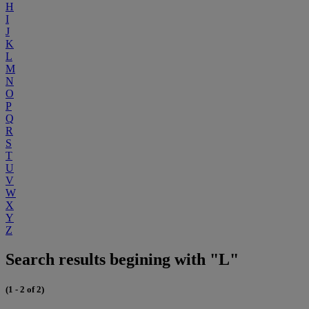
H
I
J
K
L
M
N
O
P
Q
R
S
T
U
V
W
X
Y
Z
Search results begining with "L"
(1 - 2 of 2)