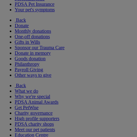
PDSA Pet Insurance
Your pet's symptoms
Back
Donate
Monthly donations
One-off donations
Gifts in Wills
Sponsor our Trauma Care
Donate in memory
Goods donation
Philanthropy
Payroll Giving
Other ways to give
Back
What we do
Why we're special
PDSA Animal Awards
Get PetWise
Charity governance
High profile supporters
PDSA charity shops
Meet our pet patients
Education Centre