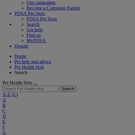
Our campaigns
Become a Corporate Partner
PDSA Pet Store
PDSA Pet Store
Search
Get help
Find us
MyPDSA
Donate
Home
Pet help and advice
Pet Health Hub
Search
Pet Health Hub
Search
A-Z
(L)
A
B
C
D
E
F
G