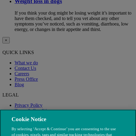
Weight loss in dogs
If you think your dog might be losing weight it’s important to
have them checked, and to tell you vet about any other
symptoms you’ve noticed, such as vomiting, diarrhoea, low
energy, or changes in their appetite and thirst.
×
QUICK LINKS
What we do
Contact Us
Careers
Press Office
Blog
LEGAL
Privacy Policy
Terms & Conditions
Modern Slavery
Cookie Notice
By selecting ‘Accept & Continue’ you are consenting to the use
of cookies, pixels, tags and similar tracking technologies that