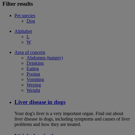
Filter results
Pet species
Dog
Alphabet
L
W
Area of concern
Abdomen (tummy)
Drinking
Eating
Pooing
Vomiting
Weeing
Weight
Liver disease in dogs
Your dog's liver is a very important organ. Find out about
liver disease in dogs, including symptoms and causes of liver
problems and how they are treated.