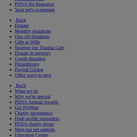
PDSA Pet Insurance
Your pet's symptoms
Back
Donate
Monthly donations
One-off donations
Gifts in Wills
Sponsor our Trauma Care
Donate in memory
Goods donation
Philanthropy
Payroll Giving
Other ways to give
Back
What we do
Why we're special
PDSA Animal Awards
Get PetWise
Charity governance
High profile supporters
PDSA charity shops
Meet our pet patients
Education Centre