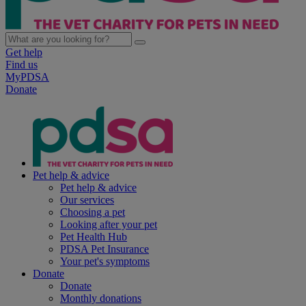
Get help
Find us
MyPDSA
Donate
Pet help & advice
Pet help & advice
Our services
Choosing a pet
Looking after your pet
Pet Health Hub
PDSA Pet Insurance
Your pet's symptoms
Donate
Donate
Monthly donations