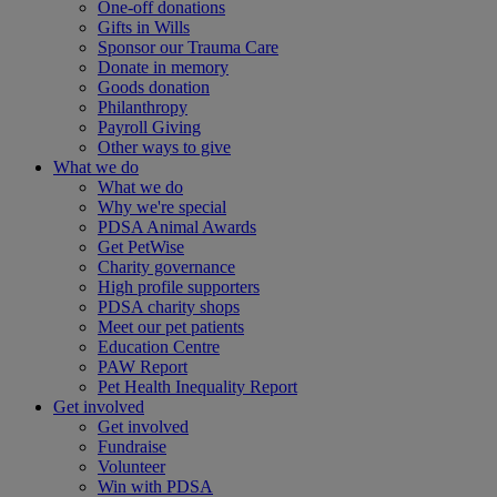
One-off donations
Gifts in Wills
Sponsor our Trauma Care
Donate in memory
Goods donation
Philanthropy
Payroll Giving
Other ways to give
What we do
What we do
Why we're special
PDSA Animal Awards
Get PetWise
Charity governance
High profile supporters
PDSA charity shops
Meet our pet patients
Education Centre
PAW Report
Pet Health Inequality Report
Get involved
Get involved
Fundraise
Volunteer
Win with PDSA