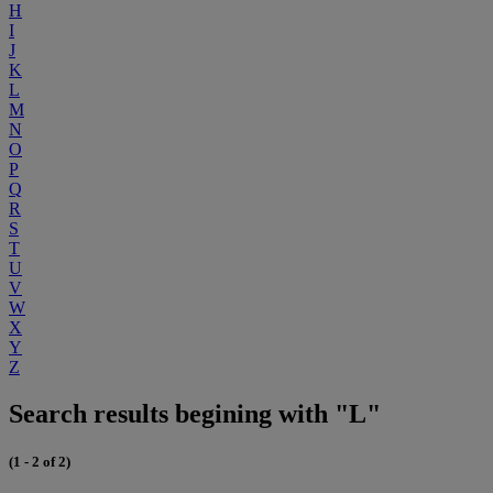
H
I
J
K
L
M
N
O
P
Q
R
S
T
U
V
W
X
Y
Z
Search results begining with "L"
(1 - 2 of 2)