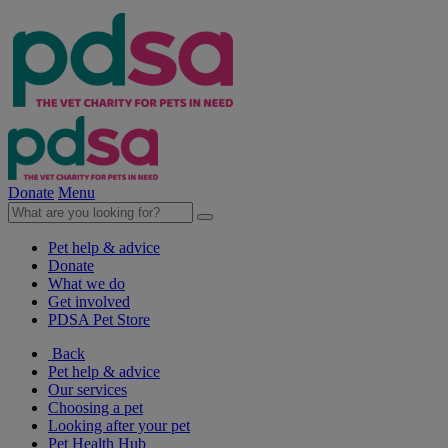
Donate
Menu
Pet help & advice
Donate
What we do
Get involved
PDSA Pet Store
Back
Pet help & advice
Our services
Choosing a pet
Looking after your pet
Pet Health Hub