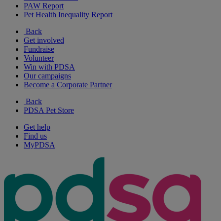
PAW Report
Pet Health Inequality Report
Back
Get involved
Fundraise
Volunteer
Win with PDSA
Our campaigns
Become a Corporate Partner
Back
PDSA Pet Store
Get help
Find us
MyPDSA