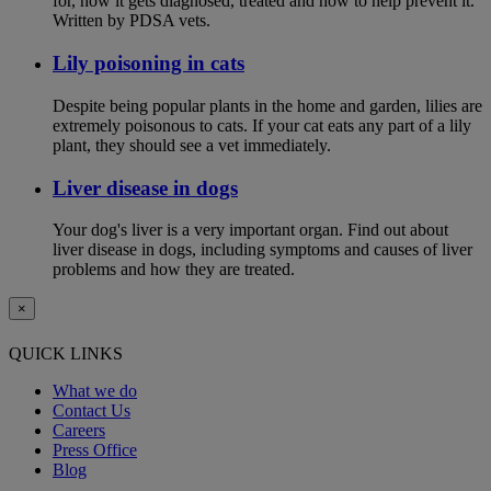
for, how it gets diagnosed, treated and how to help prevent it.
Written by PDSA vets.
Lily poisoning in cats
Despite being popular plants in the home and garden, lilies are
extremely poisonous to cats. If your cat eats any part of a lily
plant, they should see a vet immediately.
Liver disease in dogs
Your dog's liver is a very important organ. Find out about
liver disease in dogs, including symptoms and causes of liver
problems and how they are treated.
×
QUICK LINKS
What we do
Contact Us
Careers
Press Office
Blog