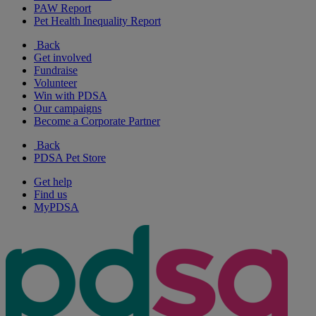
PAW Report
Pet Health Inequality Report
Back
Get involved
Fundraise
Volunteer
Win with PDSA
Our campaigns
Become a Corporate Partner
Back
PDSA Pet Store
Get help
Find us
MyPDSA