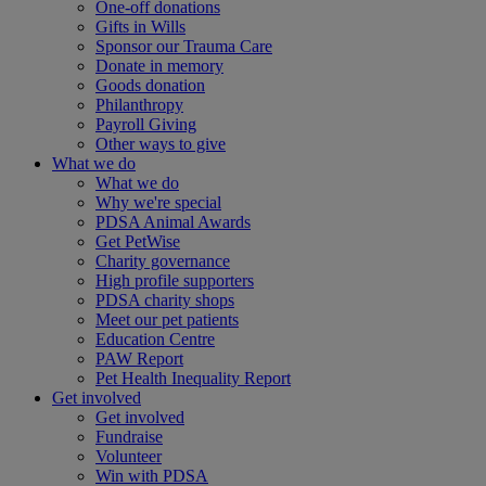
One-off donations
Gifts in Wills
Sponsor our Trauma Care
Donate in memory
Goods donation
Philanthropy
Payroll Giving
Other ways to give
What we do
What we do
Why we're special
PDSA Animal Awards
Get PetWise
Charity governance
High profile supporters
PDSA charity shops
Meet our pet patients
Education Centre
PAW Report
Pet Health Inequality Report
Get involved
Get involved
Fundraise
Volunteer
Win with PDSA