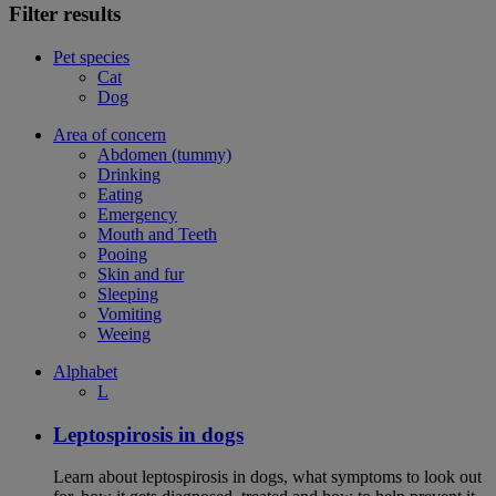
Filter results
Pet species
Cat
Dog
Area of concern
Abdomen (tummy)
Drinking
Eating
Emergency
Mouth and Teeth
Pooing
Skin and fur
Sleeping
Vomiting
Weeing
Alphabet
L
Leptospirosis in dogs
Learn about leptospirosis in dogs, what symptoms to look out