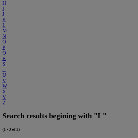
H
I
J
K
L
M
N
O
P
Q
R
S
T
U
V
W
X
Y
Z
Search results begining with "L"
(1 - 3 of 3)