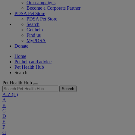
Our campaigns
Become a Corporate Partner
PDSA Pet Store
PDSA Pet Store
Search
Get help
Find us
MyPDSA
Donate
Home
Pet help and advice
Pet Health Hub
Search
Pet Health Hub
Search
A-Z
(L)
A
B
C
D
E
F
G