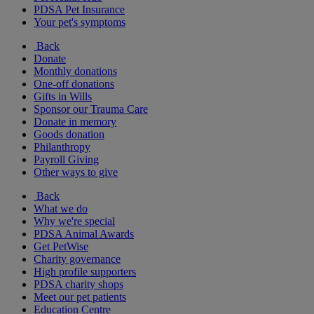
PDSA Pet Insurance
Your pet's symptoms
Back
Donate
Monthly donations
One-off donations
Gifts in Wills
Sponsor our Trauma Care
Donate in memory
Goods donation
Philanthropy
Payroll Giving
Other ways to give
Back
What we do
Why we're special
PDSA Animal Awards
Get PetWise
Charity governance
High profile supporters
PDSA charity shops
Meet our pet patients
Education Centre