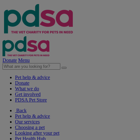
Donate
Menu
Pet help & advice
Donate
What we do
Get involved
PDSA Pet Store
Back
Pet help & advice
Our services
Choosing a pet
Looking after your pet
Pet Health Hub