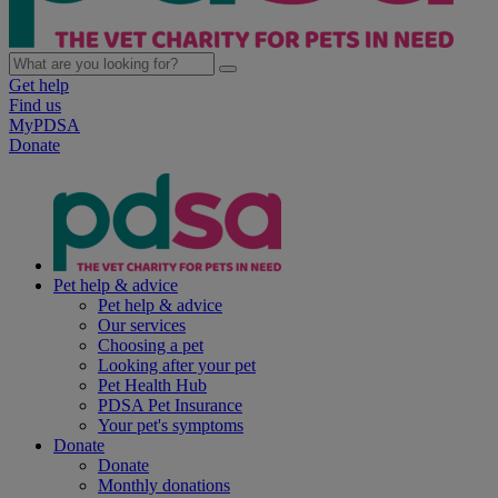
Get help
Find us
MyPDSA
Donate
Pet help & advice
Pet help & advice
Our services
Choosing a pet
Looking after your pet
Pet Health Hub
PDSA Pet Insurance
Your pet's symptoms
Donate
Donate
Monthly donations