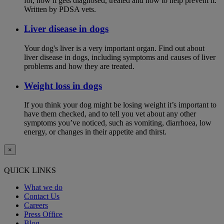
for, how it gets diagnosed, treated and how to help prevent it.
Written by PDSA vets.
Liver disease in dogs
Your dog's liver is a very important organ. Find out about
liver disease in dogs, including symptoms and causes of liver
problems and how they are treated.
Weight loss in dogs
If you think your dog might be losing weight it’s important to
have them checked, and to tell you vet about any other
symptoms you’ve noticed, such as vomiting, diarrhoea, low
energy, or changes in their appetite and thirst.
×
QUICK LINKS
What we do
Contact Us
Careers
Press Office
Blog