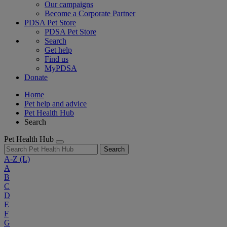
Our campaigns
Become a Corporate Partner
PDSA Pet Store
PDSA Pet Store
Search
Get help
Find us
MyPDSA
Donate
Home
Pet help and advice
Pet Health Hub
Search
Pet Health Hub
Search
A-Z
(L)
A
B
C
D
E
F
G