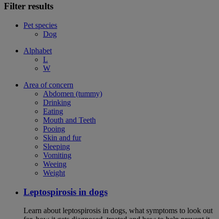
Filter results
Pet species
Dog
Alphabet
L
W
Area of concern
Abdomen (tummy)
Drinking
Eating
Mouth and Teeth
Pooing
Skin and fur
Sleeping
Vomiting
Weeing
Weight
Leptospirosis in dogs
Learn about leptospirosis in dogs, what symptoms to look out