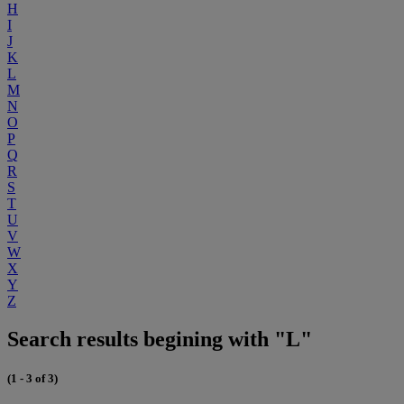
H
I
J
K
L
M
N
O
P
Q
R
S
T
U
V
W
X
Y
Z
Search results begining with "L"
(1 - 3 of 3)