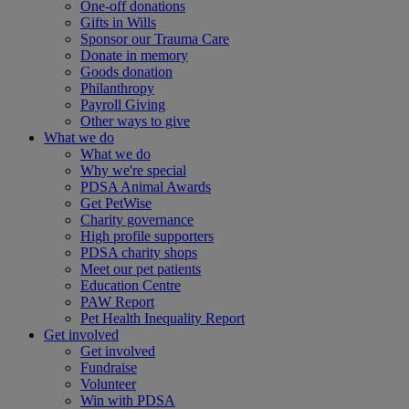
One-off donations
Gifts in Wills
Sponsor our Trauma Care
Donate in memory
Goods donation
Philanthropy
Payroll Giving
Other ways to give
What we do
What we do
Why we're special
PDSA Animal Awards
Get PetWise
Charity governance
High profile supporters
PDSA charity shops
Meet our pet patients
Education Centre
PAW Report
Pet Health Inequality Report
Get involved
Get involved
Fundraise
Volunteer
Win with PDSA