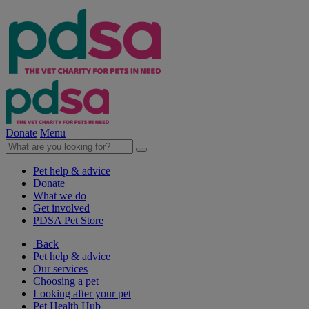
Donate
Menu
Pet help & advice
Donate
What we do
Get involved
PDSA Pet Store
Back
Pet help & advice
Our services
Choosing a pet
Looking after your pet
Pet Health Hub