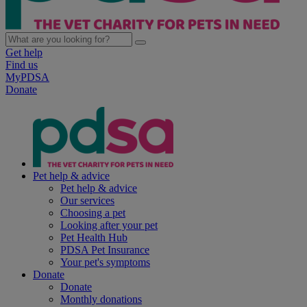
Get help
Find us
MyPDSA
Donate
Pet help & advice
Pet help & advice
Our services
Choosing a pet
Looking after your pet
Pet Health Hub
PDSA Pet Insurance
Your pet's symptoms
Donate
Donate
Monthly donations