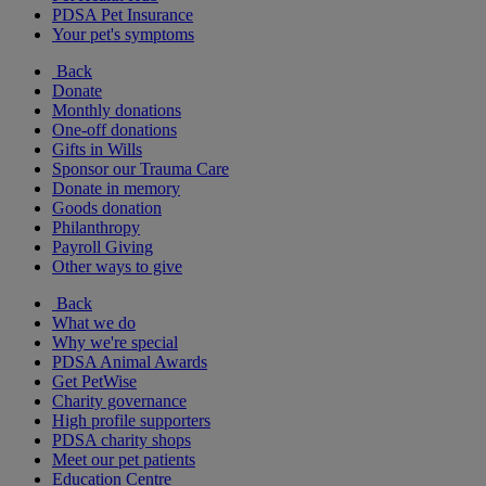
PDSA Pet Insurance
Your pet's symptoms
Back
Donate
Monthly donations
One-off donations
Gifts in Wills
Sponsor our Trauma Care
Donate in memory
Goods donation
Philanthropy
Payroll Giving
Other ways to give
Back
What we do
Why we're special
PDSA Animal Awards
Get PetWise
Charity governance
High profile supporters
PDSA charity shops
Meet our pet patients
Education Centre