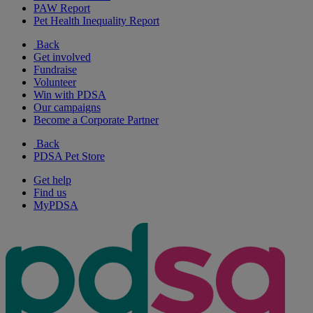
PAW Report
Pet Health Inequality Report
Back
Get involved
Fundraise
Volunteer
Win with PDSA
Our campaigns
Become a Corporate Partner
Back
PDSA Pet Store
Get help
Find us
MyPDSA