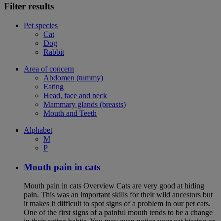
Filter results
Pet species
Cat
Dog
Rabbit
Area of concern
Abdomen (tummy)
Eating
Head, face and neck
Mammary glands (breasts)
Mouth and Teeth
Alphabet
M
P
Mouth pain in cats
Mouth pain in cats Overview Cats are very good at hiding
pain. This was an important skills for their wild ancestors but
it makes it difficult to spot signs of a problem in our pet cats.
One of the first signs of a painful mouth tends to be a change