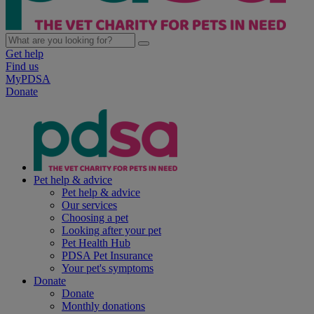
Get help
Find us
MyPDSA
Donate
Pet help & advice
Pet help & advice
Our services
Choosing a pet
Looking after your pet
Pet Health Hub
PDSA Pet Insurance
Your pet's symptoms
Donate
Donate
Monthly donations