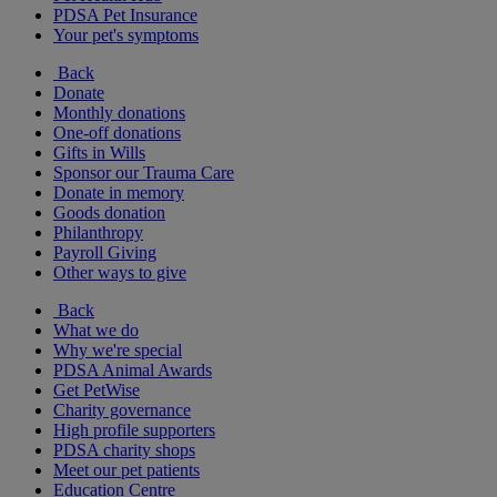
PDSA Pet Insurance
Your pet's symptoms
Back
Donate
Monthly donations
One-off donations
Gifts in Wills
Sponsor our Trauma Care
Donate in memory
Goods donation
Philanthropy
Payroll Giving
Other ways to give
Back
What we do
Why we're special
PDSA Animal Awards
Get PetWise
Charity governance
High profile supporters
PDSA charity shops
Meet our pet patients
Education Centre