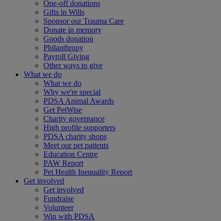
One-off donations
Gifts in Wills
Sponsor our Trauma Care
Donate in memory
Goods donation
Philanthropy
Payroll Giving
Other ways to give
What we do
What we do
Why we're special
PDSA Animal Awards
Get PetWise
Charity governance
High profile supporters
PDSA charity shops
Meet our pet patients
Education Centre
PAW Report
Pet Health Inequality Report
Get involved
Get involved
Fundraise
Volunteer
Win with PDSA