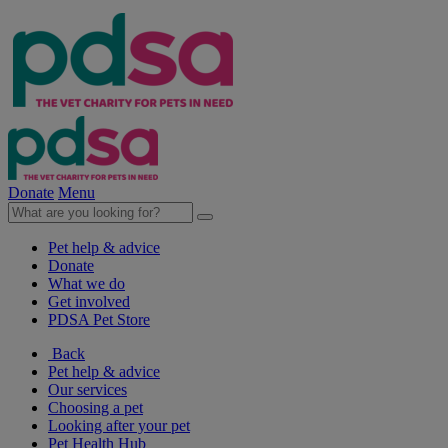
Donate
Menu
Pet help & advice
Donate
What we do
Get involved
PDSA Pet Store
Back
Pet help & advice
Our services
Choosing a pet
Looking after your pet
Pet Health Hub