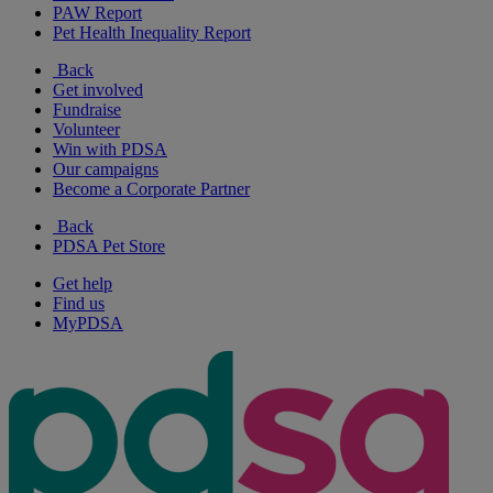
PAW Report
Pet Health Inequality Report
Back
Get involved
Fundraise
Volunteer
Win with PDSA
Our campaigns
Become a Corporate Partner
Back
PDSA Pet Store
Get help
Find us
MyPDSA