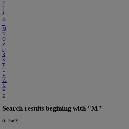
H
I
J
K
L
M
N
O
P
Q
R
S
T
U
V
W
X
Y
Z
Search results begining with "M"
(1 - 2 of 2)