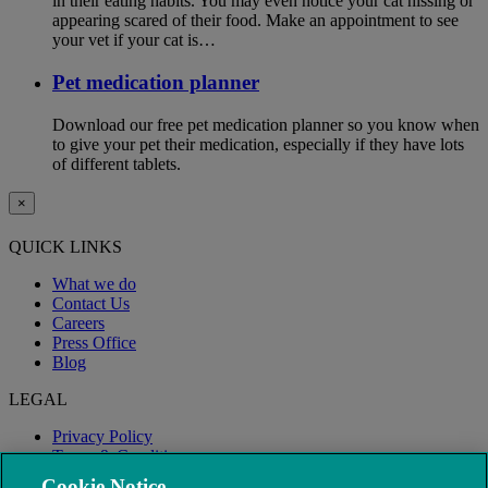
in their eating habits. You may even notice your cat hissing or
appearing scared of their food. Make an appointment to see
your vet if your cat is…
Pet medication planner
Download our free pet medication planner so you know when
to give your pet their medication, especially if they have lots
of different tablets.
×
QUICK LINKS
What we do
Contact Us
Careers
Press Office
Blog
LEGAL
Privacy Policy
Terms & Conditions
Modern Slavery
Cookie Notice