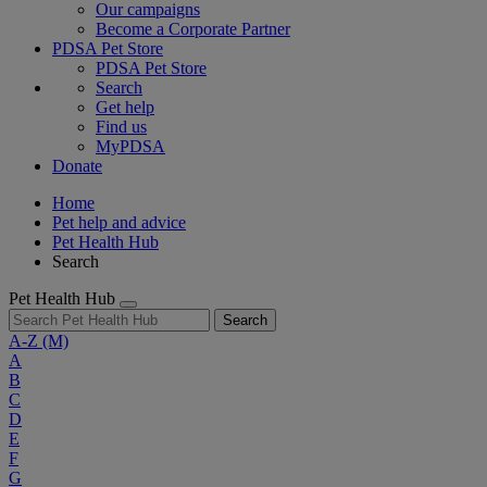
Our campaigns
Become a Corporate Partner
PDSA Pet Store
PDSA Pet Store
Search
Get help
Find us
MyPDSA
Donate
Home
Pet help and advice
Pet Health Hub
Search
Pet Health Hub
Search
A-Z
(M)
A
B
C
D
E
F
G