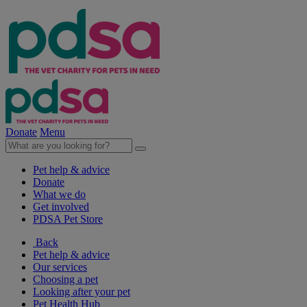
Donate
Menu
Pet help & advice
Donate
What we do
Get involved
PDSA Pet Store
Back
Pet help & advice
Our services
Choosing a pet
Looking after your pet
Pet Health Hub