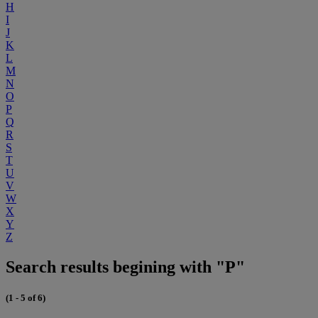
H
I
J
K
L
M
N
O
P
Q
R
S
T
U
V
W
X
Y
Z
Search results begining with "P"
(1 - 5 of 6)