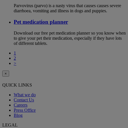
Parvovirus (parvo) is a nasty virus that causes causes severe
diarrhoea, vomiting and illness in dogs and puppies.
Pet medication planner
Download our free pet medication planner so you know when
to give your pet their medication, especially if they have lots
of different tablets.
1
2
>
×
QUICK LINKS
What we do
Contact Us
Careers
Press Office
Blog
LEGAL