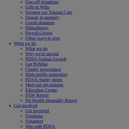
One-off donations
Gifts in Wills
Sponsor our Trauma Care
Donate in memory
Goods donation
Philanthropy
Payroll Giving
Other ways to give
What we do
What we do
Why we're special
PDSA Animal Awards
Get PetWise
Charity governance
High profile supporters
PDSA charity shops
Meet our pet patients
Education Centre
PAW Report
Pet Health Inequality Report
Get involved
Get involved
Fundraise
Volunteer
Win with PDSA