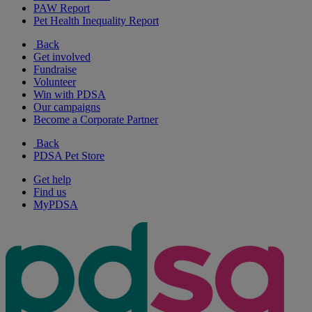
PAW Report
Pet Health Inequality Report
Back
Get involved
Fundraise
Volunteer
Win with PDSA
Our campaigns
Become a Corporate Partner
Back
PDSA Pet Store
Get help
Find us
MyPDSA