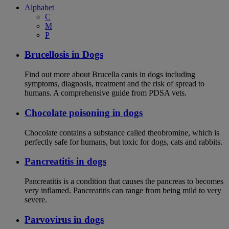
Alphabet
C
M
P
Brucellosis in Dogs
Find out more about Brucella canis in dogs including
symptoms, diagnosis, treatment and the risk of spread to
humans. A comprehensive guide from PDSA vets.
Chocolate poisoning in dogs
Chocolate contains a substance called theobromine, which is
perfectly safe for humans, but toxic for dogs, cats and rabbits.
Pancreatitis in dogs
Pancreatitis is a condition that causes the pancreas to becomes
very inflamed. Pancreatitis can range from being mild to very
severe.
Parvovirus in dogs