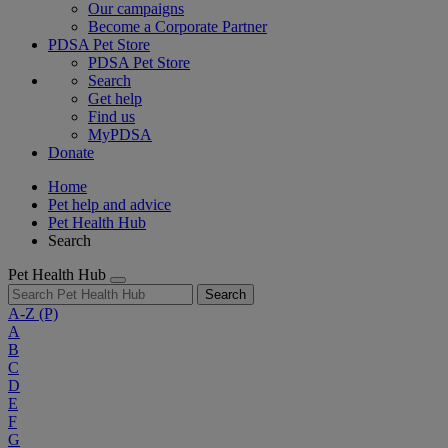
Our campaigns
Become a Corporate Partner
PDSA Pet Store
PDSA Pet Store
Search
Get help
Find us
MyPDSA
Donate
Home
Pet help and advice
Pet Health Hub
Search
Pet Health Hub
Search
A-Z
(P)
A
B
C
D
E
F
G