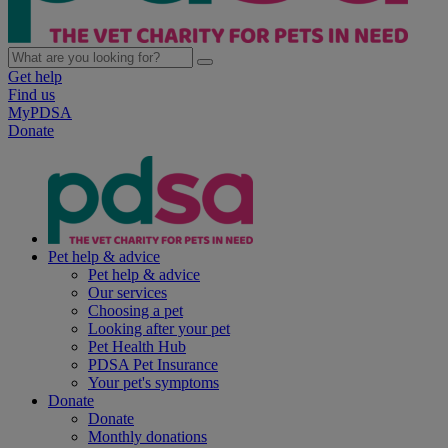
Get help
Find us
MyPDSA
Donate
Pet help & advice
Pet help & advice
Our services
Choosing a pet
Looking after your pet
Pet Health Hub
PDSA Pet Insurance
Your pet's symptoms
Donate
Donate
Monthly donations