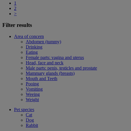
1
2
>
Filter results
Area of concern
Abdomen (tummy)
Drinking
Eating
Female parts: vagina and uterus
Head, face and neck
Male parts: penis, testicles and prostate
Mammary glands (breasts)
Mouth and Teeth
Pooing
Vomiting
Weeing
Weight
Pet species
Cat
Dog
Rabbit