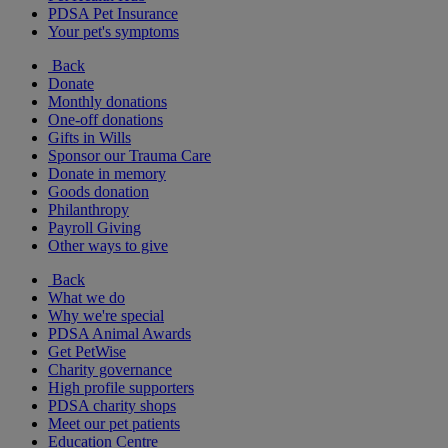
PDSA Pet Insurance
Your pet's symptoms
Back
Donate
Monthly donations
One-off donations
Gifts in Wills
Sponsor our Trauma Care
Donate in memory
Goods donation
Philanthropy
Payroll Giving
Other ways to give
Back
What we do
Why we're special
PDSA Animal Awards
Get PetWise
Charity governance
High profile supporters
PDSA charity shops
Meet our pet patients
Education Centre