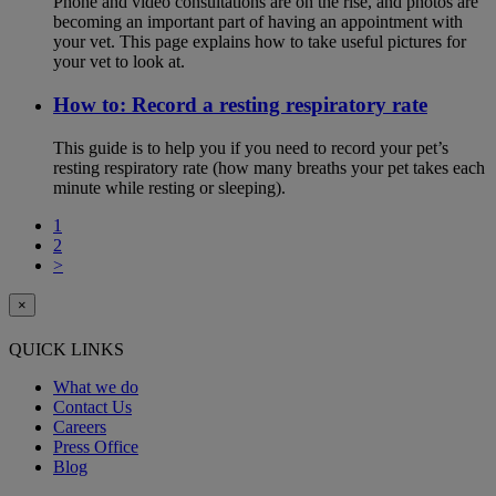
Phone and video consultations are on the rise, and photos are
becoming an important part of having an appointment with
your vet. This page explains how to take useful pictures for
your vet to look at.
How to: Record a resting respiratory rate
This guide is to help you if you need to record your pet’s
resting respiratory rate (how many breaths your pet takes each
minute while resting or sleeping).
1
2
>
×
QUICK LINKS
What we do
Contact Us
Careers
Press Office
Blog