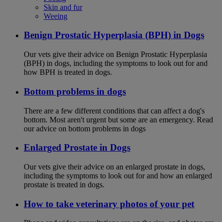
Skin and fur
Weeing
Benign Prostatic Hyperplasia (BPH) in Dogs
Our vets give their advice on Benign Prostatic Hyperplasia
(BPH) in dogs, including the symptoms to look out for and
how BPH is treated in dogs.
Bottom problems in dogs
There are a few different conditions that can affect a dog's
bottom. Most aren't urgent but some are an emergency. Read
our advice on bottom problems in dogs
Enlarged Prostate in Dogs
Our vets give their advice on an enlarged prostate in dogs,
including the symptoms to look out for and how an enlarged
prostate is treated in dogs.
How to take veterinary photos of your pet