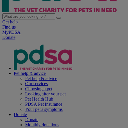
Get help
Find us
MyPDSA
Donate
Pet help & advice
Pet help & advice
Our services
Choosing a pet
Looking after your pet
Pet Health Hub
PDSA Pet Insurance
Your pet's symptoms
Donate
Donate
Monthly donations