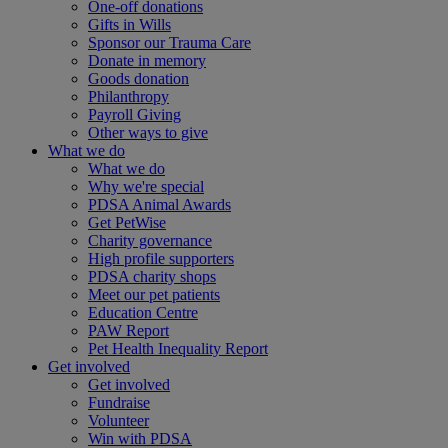
One-off donations
Gifts in Wills
Sponsor our Trauma Care
Donate in memory
Goods donation
Philanthropy
Payroll Giving
Other ways to give
What we do
What we do
Why we're special
PDSA Animal Awards
Get PetWise
Charity governance
High profile supporters
PDSA charity shops
Meet our pet patients
Education Centre
PAW Report
Pet Health Inequality Report
Get involved
Get involved
Fundraise
Volunteer
Win with PDSA