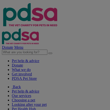
Donate
Menu
Pet help & advice
Donate
What we do
Get involved
PDSA Pet Store
Back
Pet help & advice
Our services
Choosing a pet
Looking after your pet
Pet Health Hub