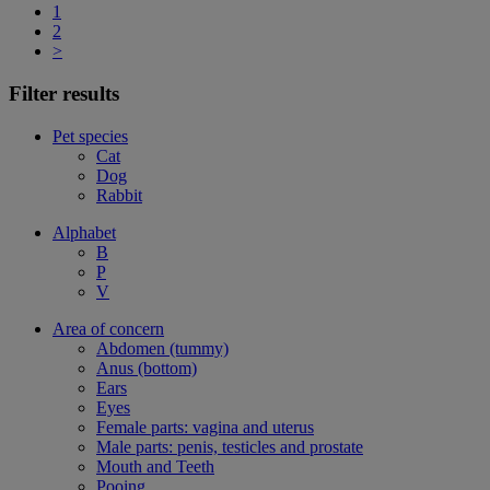
1
2
>
Filter results
Pet species
Cat
Dog
Rabbit
Alphabet
B
P
V
Area of concern
Abdomen (tummy)
Anus (bottom)
Ears
Eyes
Female parts: vagina and uterus
Male parts: penis, testicles and prostate
Mouth and Teeth
Pooing