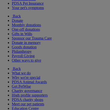
PDSA Pet Insurance
Your pet's symptoms
Back
Donate
Monthly donations
One-off donations
Gifts in Wills
Sponsor our Trauma Care
Donate in memory
Goods donation
Philanthropy
Payroll Giving
Other ways to give
Back
What we do
Why we're special
PDSA Animal Awards
Get PetWise
Charity governance
High profile supporters
PDSA charity shops
Meet our pet patients
Education Centre