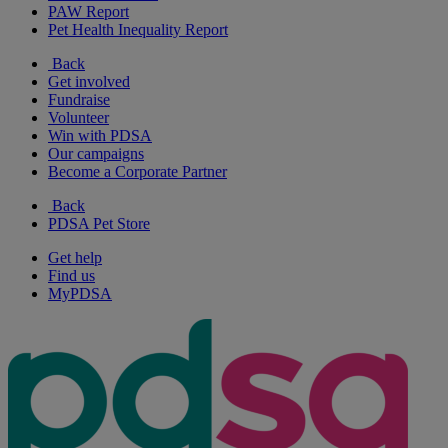
PAW Report
Pet Health Inequality Report
Back
Get involved
Fundraise
Volunteer
Win with PDSA
Our campaigns
Become a Corporate Partner
Back
PDSA Pet Store
Get help
Find us
MyPDSA