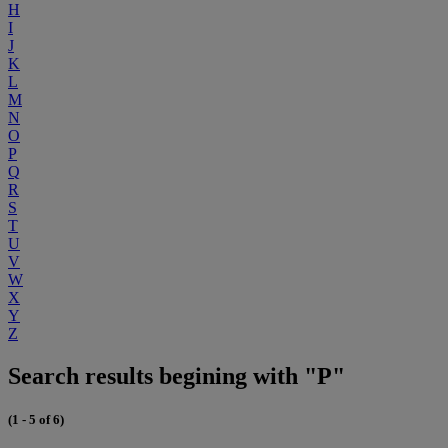
H
I
J
K
L
M
N
O
P
Q
R
S
T
U
V
W
X
Y
Z
Search results begining with "P"
(1 - 5 of 6)