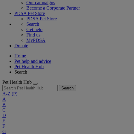
Our campaigns
Become a Corporate Partner
PDSA Pet Store
PDSA Pet Store
Search
Get help
Find us
MyPDSA
Donate
Home
Pet help and advice
Pet Health Hub
Search
Pet Health Hub
Search
A-Z
(P)
A
B
C
D
E
F
G