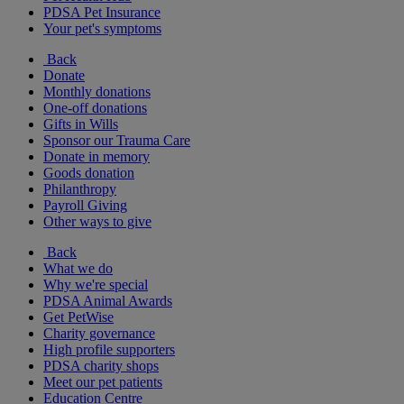
PDSA Pet Insurance
Your pet's symptoms
Back
Donate
Monthly donations
One-off donations
Gifts in Wills
Sponsor our Trauma Care
Donate in memory
Goods donation
Philanthropy
Payroll Giving
Other ways to give
Back
What we do
Why we're special
PDSA Animal Awards
Get PetWise
Charity governance
High profile supporters
PDSA charity shops
Meet our pet patients
Education Centre