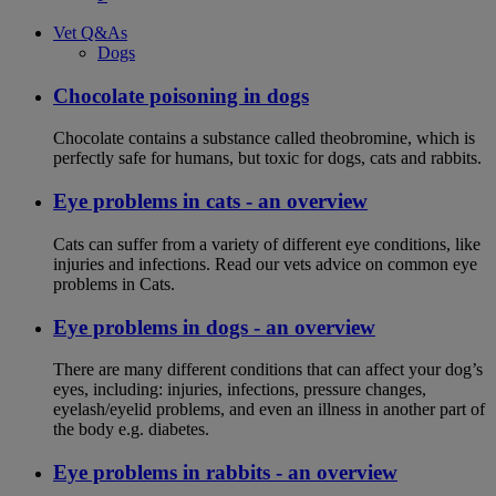
Vet Q&As
Dogs
Chocolate poisoning in dogs
Chocolate contains a substance called theobromine, which is
perfectly safe for humans, but toxic for dogs, cats and rabbits.
Eye problems in cats - an overview
Cats can suffer from a variety of different eye conditions, like
injuries and infections. Read our vets advice on common eye
problems in Cats.
Eye problems in dogs - an overview
There are many different conditions that can affect your dog’s
eyes, including: injuries, infections, pressure changes,
eyelash/eyelid problems, and even an illness in another part of
the body e.g. diabetes.
Eye problems in rabbits - an overview