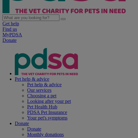
Get help
Find us
MyPDSA
Donate
Pet help & advice
Pet help & advice
Our services
Choosing a pet
Looking after your pet
Pet Health Hub
PDSA Pet Insurance
Your pet's symptoms
Donate
Donate
Monthly donations