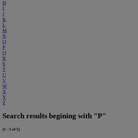
H
I
J
K
L
M
N
O
P
Q
R
S
T
U
V
W
X
Y
Z
Search results begining with "P"
(1 - 5 of 5)