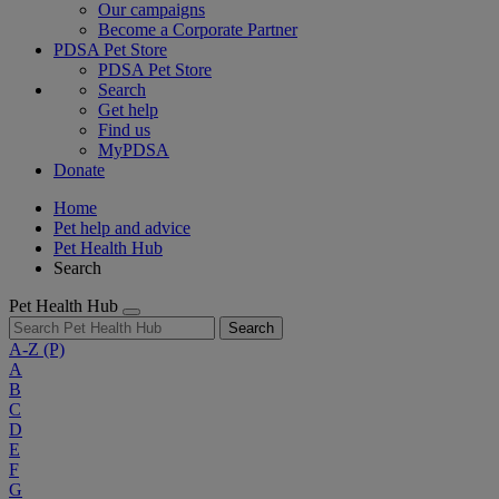
Our campaigns
Become a Corporate Partner
PDSA Pet Store
PDSA Pet Store
Search
Get help
Find us
MyPDSA
Donate
Home
Pet help and advice
Pet Health Hub
Search
Pet Health Hub
Search
A-Z
(P)
A
B
C
D
E
F
G