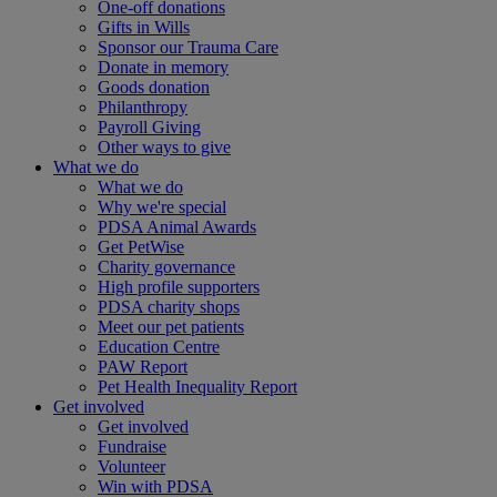
One-off donations
Gifts in Wills
Sponsor our Trauma Care
Donate in memory
Goods donation
Philanthropy
Payroll Giving
Other ways to give
What we do
What we do
Why we're special
PDSA Animal Awards
Get PetWise
Charity governance
High profile supporters
PDSA charity shops
Meet our pet patients
Education Centre
PAW Report
Pet Health Inequality Report
Get involved
Get involved
Fundraise
Volunteer
Win with PDSA