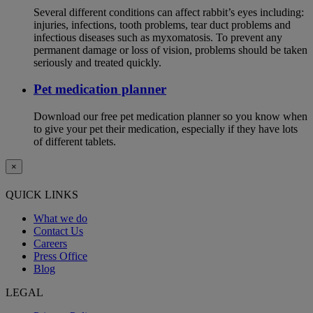
Several different conditions can affect rabbit’s eyes including:
injuries, infections, tooth problems, tear duct problems and
infectious diseases such as myxomatosis. To prevent any
permanent damage or loss of vision, problems should be taken
seriously and treated quickly.
Pet medication planner
Download our free pet medication planner so you know when
to give your pet their medication, especially if they have lots
of different tablets.
×
QUICK LINKS
What we do
Contact Us
Careers
Press Office
Blog
LEGAL