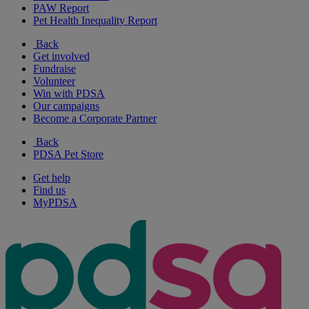
PAW Report
Pet Health Inequality Report
Back
Get involved
Fundraise
Volunteer
Win with PDSA
Our campaigns
Become a Corporate Partner
Back
PDSA Pet Store
Get help
Find us
MyPDSA