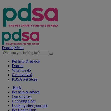
Donate
Menu
Pet help & advice
Donate
What we do
Get involved
PDSA Pet Store
Back
Pet help & advice
Our services
Choosing a pet
Looking after your pet
Pet Health Hub