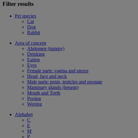
Filter results
Pet species
Cat
Dog
Rabbit
Area of concern
Abdomen (tummy)
Drinking
Eating
Eyes
Female parts: vagina and uterus
Head, face and neck
Male parts: penis, testicles and prostate
Mammary glands (breasts)
Mouth and Teeth
Pooing
Weeing
Alphabet
C
E
M
P