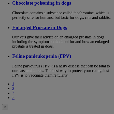
Chocolate poisoning in dogs
Chocolate contains a substance called theobromine, which is
perfectly safe for humans, but toxic for dogs, cats and rabbits.
Enlarged Prostate in Dogs
Our vets give their advice on an enlarged prostate in dogs,
including the symptoms to look out for and how an enlarged
prostate is treated in dogs.
Feline panleukopenia (FPV)
Feline parvovirus (FPV) is a nasty disease that can be fatal to
our cats and kittens. The best way to protect your cat against
FPV is to vaccinate them regularly.
1
2
3
>
×