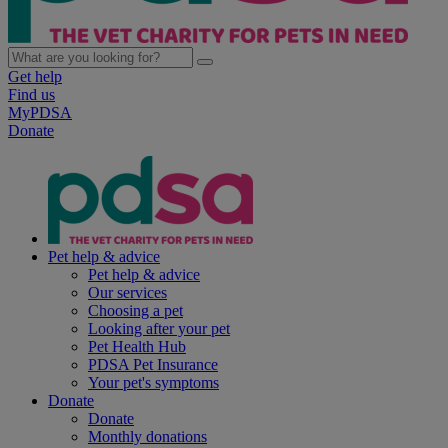
Get help
Find us
MyPDSA
Donate
Pet help & advice
Pet help & advice
Our services
Choosing a pet
Looking after your pet
Pet Health Hub
PDSA Pet Insurance
Your pet's symptoms
Donate
Donate
Monthly donations