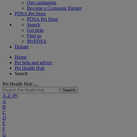
Our campaigns
Become a Corporate Partner
PDSA Pet Store
PDSA Pet Store
Search
Get help
Find us
MyPDSA
Donate
Home
Pet help and advice
Pet Health Hub
Search
Pet Health Hub
Search
A-Z
(P)
A
B
C
D
E
F
G