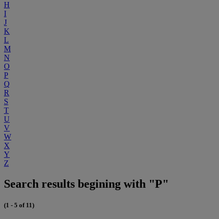
H
I
J
K
L
M
N
O
P
Q
R
S
T
U
V
W
X
Y
Z
Search results begining with "P"
(1 - 5 of 11)