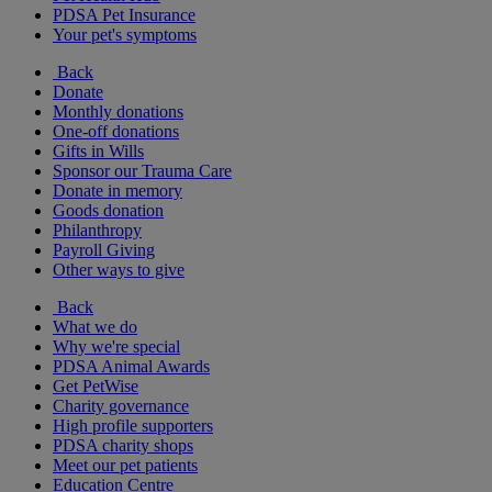
PDSA Pet Insurance
Your pet's symptoms
Back
Donate
Monthly donations
One-off donations
Gifts in Wills
Sponsor our Trauma Care
Donate in memory
Goods donation
Philanthropy
Payroll Giving
Other ways to give
Back
What we do
Why we're special
PDSA Animal Awards
Get PetWise
Charity governance
High profile supporters
PDSA charity shops
Meet our pet patients
Education Centre