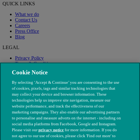
QUICK LINKS
What we do
Contact Us
Careers
Press Office
Blog
LEGAL
Privacy Policy
Terms & Conditions
Modern Slavery
Cookie Notice
By selecting ‘Accept & Continue’ you are consenting to the use
of cookies, pixels, tags and similar tracking technologies that
may collect your device and browser information. These
technologies help us improve site navigation, measure our
website performance, and track the effectiveness of our
marketing campaigns. They also enable our advertising partners
to personalise and measure adverts on the internet - including on
social media platforms from Facebook, Google and Instagram.
Please visit our
privacy notice
for more information. If you do
not agree to our use of cookies, please click 'Find out more' to
© The People's Dispensary for Sick Animals. Registered charity