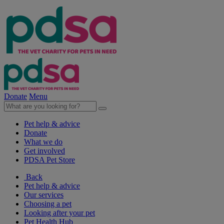
Donate
Menu
Pet help & advice
Donate
What we do
Get involved
PDSA Pet Store
Back
Pet help & advice
Our services
Choosing a pet
Looking after your pet
Pet Health Hub