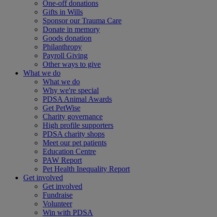
One-off donations
Gifts in Wills
Sponsor our Trauma Care
Donate in memory
Goods donation
Philanthropy
Payroll Giving
Other ways to give
What we do
What we do
Why we're special
PDSA Animal Awards
Get PetWise
Charity governance
High profile supporters
PDSA charity shops
Meet our pet patients
Education Centre
PAW Report
Pet Health Inequality Report
Get involved
Get involved
Fundraise
Volunteer
Win with PDSA