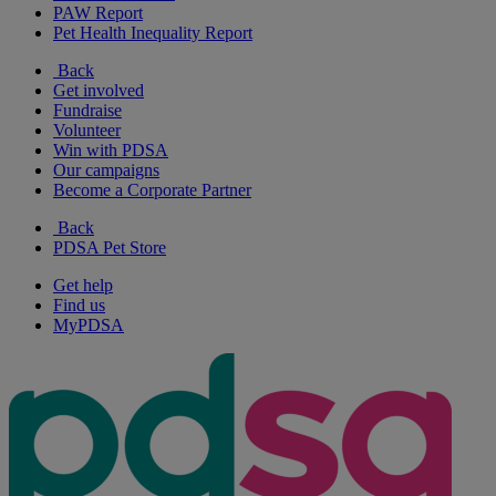
PAW Report
Pet Health Inequality Report
Back
Get involved
Fundraise
Volunteer
Win with PDSA
Our campaigns
Become a Corporate Partner
Back
PDSA Pet Store
Get help
Find us
MyPDSA