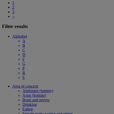
1
2
3
>
Filter results
Alphabet
A
B
C
D
F
G
P
R
S
Area of concern
Abdomen (tummy)
Anus (bottom)
Brain and nerves
Drinking
Eating
Female parts: vagina and uterus