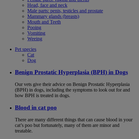
Head, face and neck
Male parts: penis, testicles and prostate
Mammary glands (breasts)
Mouth and Teeth
Pooing
Vomiting
Weeing
Pet species
Cat
Dog
Benign Prostatic Hyperplasia (BPH) in Dogs
Our vets give their advice on Benign Prostatic Hyperplasia
(BPH) in dogs, including the symptoms to look out for and
how BPH is treated in dogs.
Blood in cat poo
There are many different things that can cause blood in your
cat’s poo but fortunately, many of them are minor and
treatable.