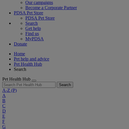
Our campaigns
Become a Corporate Partner
PDSA Pet Store
PDSA Pet Store
Search
Get help
Find us
MyPDSA
Donate
Home
Pet help and advice
Pet Health Hub
Search
Pet Health Hub
Search
A-Z
(P)
A
B
C
D
E
F
G