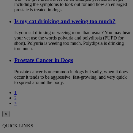
including the symptoms to look out for and how an enlarged
prostate is treated in dogs.
Is my cat drinking and weeing too much?
Is your cat drinking or weeing more than usual? You may hear
your vet use the words polyuria and polydipsia (PUPD for
short). Polyuria is weeing too much, Polydipsia is drinking
too much.
Prostate Cancer in Dogs
Prostate cancer is uncommon in dogs but sadly, when it does
occur it tends to be aggressive, fast-growing, and very quick
to spread around the body.
1
2
>
×
QUICK LINKS