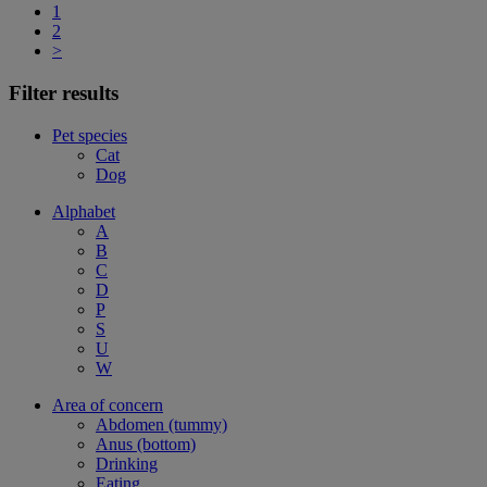
1
2
>
Filter results
Pet species
Cat
Dog
Alphabet
A
B
C
D
P
S
U
W
Area of concern
Abdomen (tummy)
Anus (bottom)
Drinking
Eating