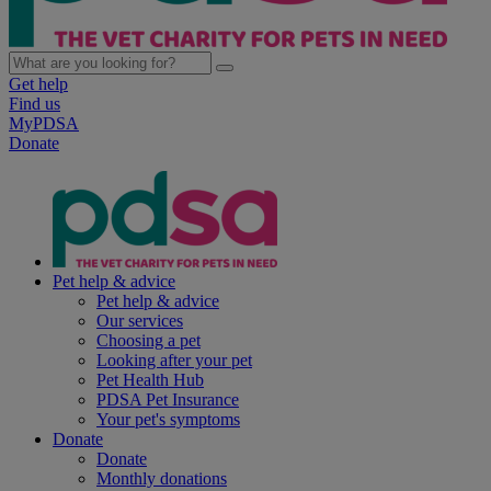
Get help
Find us
MyPDSA
Donate
Pet help & advice
Pet help & advice
Our services
Choosing a pet
Looking after your pet
Pet Health Hub
PDSA Pet Insurance
Your pet's symptoms
Donate
Donate
Monthly donations