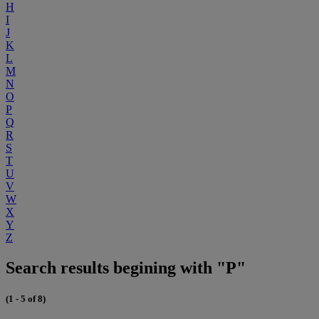
H
I
J
K
L
M
N
O
P
Q
R
S
T
U
V
W
X
Y
Z
Search results begining with "P"
(1 - 5 of 8)