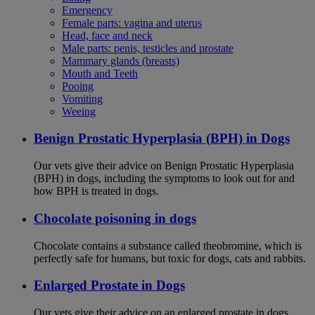
Emergency
Female parts: vagina and uterus
Head, face and neck
Male parts: penis, testicles and prostate
Mammary glands (breasts)
Mouth and Teeth
Pooing
Vomiting
Weeing
Benign Prostatic Hyperplasia (BPH) in Dogs
Our vets give their advice on Benign Prostatic Hyperplasia
(BPH) in dogs, including the symptoms to look out for and
how BPH is treated in dogs.
Chocolate poisoning in dogs
Chocolate contains a substance called theobromine, which is
perfectly safe for humans, but toxic for dogs, cats and rabbits.
Enlarged Prostate in Dogs
Our vets give their advice on an enlarged prostate in dogs,