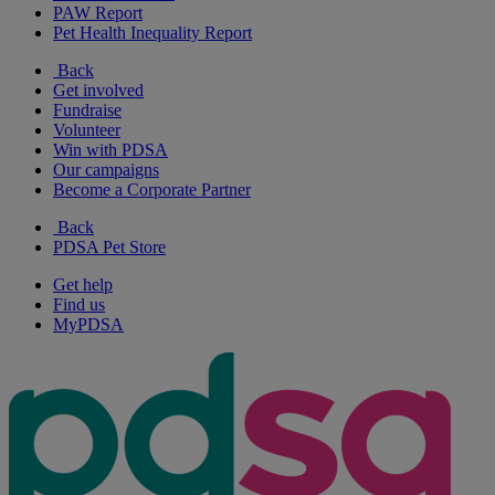
PAW Report
Pet Health Inequality Report
Back
Get involved
Fundraise
Volunteer
Win with PDSA
Our campaigns
Become a Corporate Partner
Back
PDSA Pet Store
Get help
Find us
MyPDSA