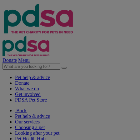
Donate
Menu
Pet help & advice
Donate
What we do
Get involved
PDSA Pet Store
Back
Pet help & advice
Our services
Choosing a pet
Looking after your pet
Pet Health Hub