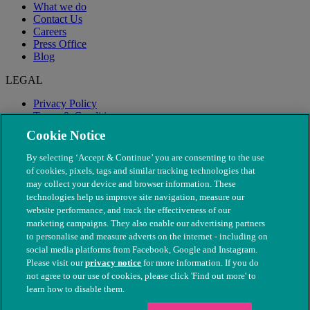
What we do
Contact Us
Careers
Press Office
Blog
LEGAL
Privacy Policy
Terms & Conditions
Modern Slavery
Cookie Notice
By selecting ‘Accept & Continue’ you are consenting to the use
of cookies, pixels, tags and similar tracking technologies that
may collect your device and browser information. These
technologies help us improve site navigation, measure our
website performance, and track the effectiveness of our
marketing campaigns. They also enable our advertising partners
to personalise and measure adverts on the internet - including on
social media platforms from Facebook, Google and Instagram.
Please visit our
privacy notice
for more information. If you do
not agree to our use of cookies, please click 'Find out more' to
© The People's Dispensary for Sick Animals. Registered charity
learn how to disable them.
nos. 208217 & SC037585