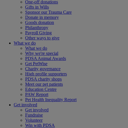
One-off donations
Gifts in Wills
Sponsor our Trauma Care
Donate in memory
Goods donation
Philanthropy
Payroll Giving
Other ways to give
What we do
What we do
Why we're special
PDSA Animal Awards
Get PetWise
Charity governance
High profile supporters
PDSA charity shops
Meet our pet patients
Education Centre
PAW Report
Pet Health Inequality Report
Get involved
Get involved
Fundraise
Volunteer
Win with PDSA