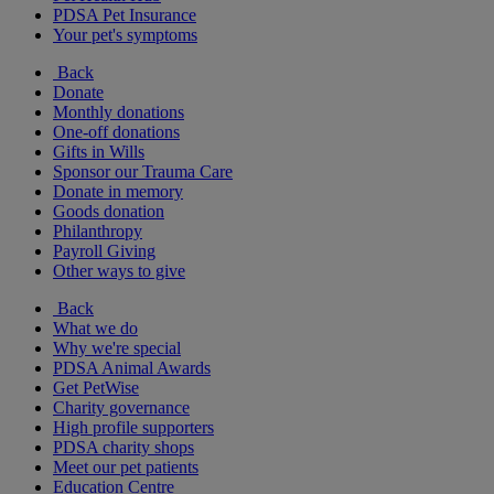
PDSA Pet Insurance
Your pet's symptoms
Back
Donate
Monthly donations
One-off donations
Gifts in Wills
Sponsor our Trauma Care
Donate in memory
Goods donation
Philanthropy
Payroll Giving
Other ways to give
Back
What we do
Why we're special
PDSA Animal Awards
Get PetWise
Charity governance
High profile supporters
PDSA charity shops
Meet our pet patients
Education Centre