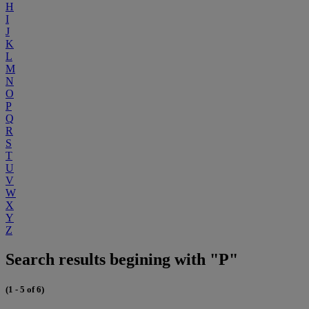
H
I
J
K
L
M
N
O
P
Q
R
S
T
U
V
W
X
Y
Z
Search results begining with "P"
(1 - 5 of 6)