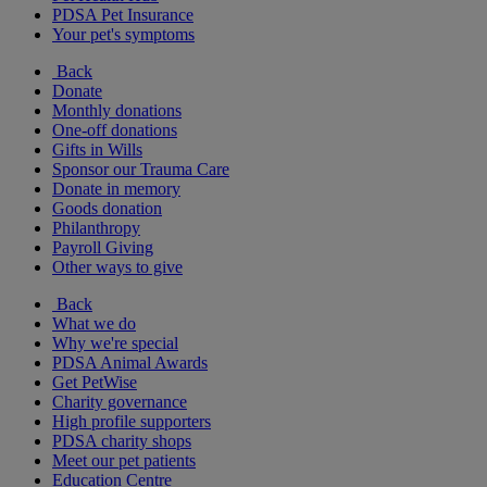
PDSA Pet Insurance
Your pet's symptoms
Back
Donate
Monthly donations
One-off donations
Gifts in Wills
Sponsor our Trauma Care
Donate in memory
Goods donation
Philanthropy
Payroll Giving
Other ways to give
Back
What we do
Why we're special
PDSA Animal Awards
Get PetWise
Charity governance
High profile supporters
PDSA charity shops
Meet our pet patients
Education Centre