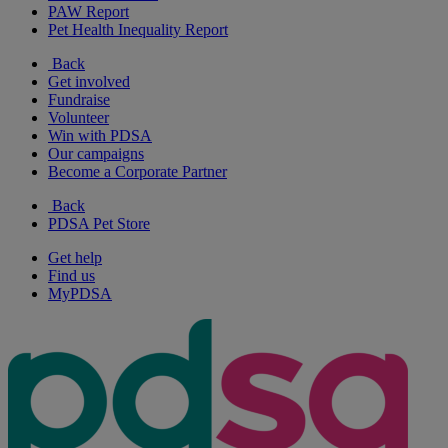
PAW Report
Pet Health Inequality Report
Back
Get involved
Fundraise
Volunteer
Win with PDSA
Our campaigns
Become a Corporate Partner
Back
PDSA Pet Store
Get help
Find us
MyPDSA