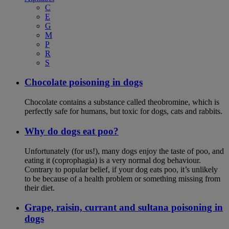
C
E
G
M
P
R
S
Chocolate poisoning in dogs
Chocolate contains a substance called theobromine, which is
perfectly safe for humans, but toxic for dogs, cats and rabbits.
Why do dogs eat poo?
Unfortunately (for us!), many dogs enjoy the taste of poo, and
eating it (coprophagia) is a very normal dog behaviour.
Contrary to popular belief, if your dog eats poo, it’s unlikely
to be because of a health problem or something missing from
their diet.
Grape, raisin, currant and sultana poisoning in
dogs