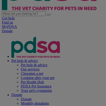
Get help
Find us
MyPDSA
Donate
Pet help & advice
Pet help & advice
Our services
Choosing a pet
Looking after your pet
Pet Health Hub
PDSA Pet Insurance
Your pet's symptoms
Donate
Donate
Monthly donations