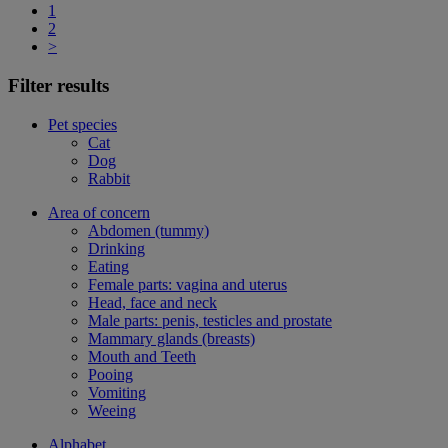
1
2
>
Filter results
Pet species
Cat
Dog
Rabbit
Area of concern
Abdomen (tummy)
Drinking
Eating
Female parts: vagina and uterus
Head, face and neck
Male parts: penis, testicles and prostate
Mammary glands (breasts)
Mouth and Teeth
Pooing
Vomiting
Weeing
Alphabet