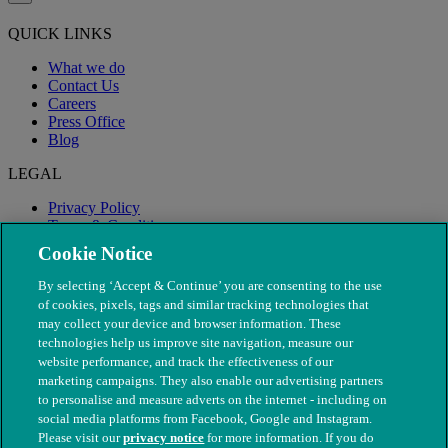
QUICK LINKS
What we do
Contact Us
Careers
Press Office
Blog
LEGAL
Privacy Policy
Terms & Conditions
Modern Slavery
Cookie Notice
By selecting ‘Accept & Continue’ you are consenting to the use
of cookies, pixels, tags and similar tracking technologies that
may collect your device and browser information. These
technologies help us improve site navigation, measure our
website performance, and track the effectiveness of our
marketing campaigns. They also enable our advertising partners
to personalise and measure adverts on the internet - including on
social media platforms from Facebook, Google and Instagram.
Please visit our
privacy notice
for more information. If you do