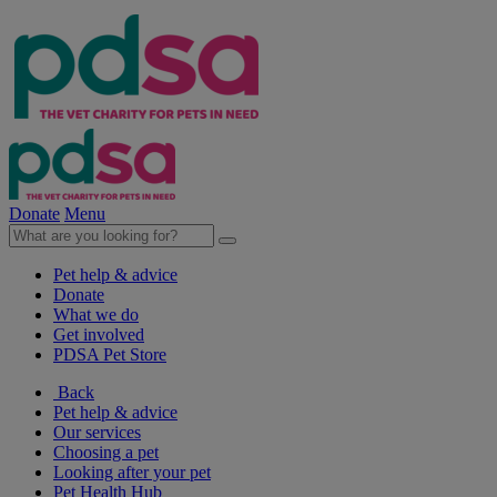
Donate
Menu
Pet help & advice
Donate
What we do
Get involved
PDSA Pet Store
Back
Pet help & advice
Our services
Choosing a pet
Looking after your pet
Pet Health Hub