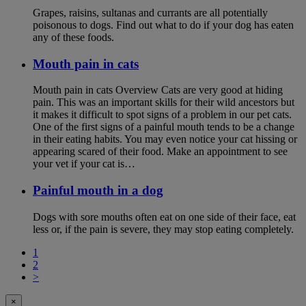
Grapes, raisins, sultanas and currants are all potentially
poisonous to dogs. Find out what to do if your dog has eaten
any of these foods.
Mouth pain in cats
Mouth pain in cats Overview Cats are very good at hiding
pain. This was an important skills for their wild ancestors but
it makes it difficult to spot signs of a problem in our pet cats.
One of the first signs of a painful mouth tends to be a change
in their eating habits. You may even notice your cat hissing or
appearing scared of their food. Make an appointment to see
your vet if your cat is…
Painful mouth in a dog
Dogs with sore mouths often eat on one side of their face, eat
less or, if the pain is severe, they may stop eating completely.
1
2
>
×