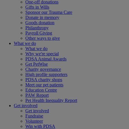
One-off donations
Gifts in Wills
Sponsor our Trauma Care
Donate in memory
Goods donation
Philanthropy
Payroll Giving
Other ways to give
What we do
What we do
Why we're special
PDSA Animal Awards
Get PetWise
Charity governance
High profile supporters
PDSA charity shops
Meet our pet patients
Education Centre
PAW Report
Pet Health Inequality Report
Get involved
Get involved
Fundraise
Volunteer
Win with PDSA