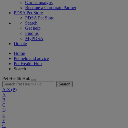
Our campaigns
Become a Corporate Partner
PDSA Pet Store
PDSA Pet Store
Search
Get help
Find us
MyPDSA
Donate
Home
Pet help and advice
Pet Health Hub
Search
Pet Health Hub
Search
A-Z
(P)
A
B
C
D
E
F
G