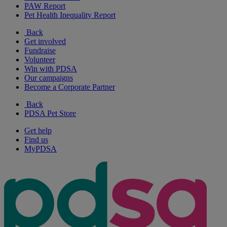
PAW Report
Pet Health Inequality Report
Back
Get involved
Fundraise
Volunteer
Win with PDSA
Our campaigns
Become a Corporate Partner
Back
PDSA Pet Store
Get help
Find us
MyPDSA