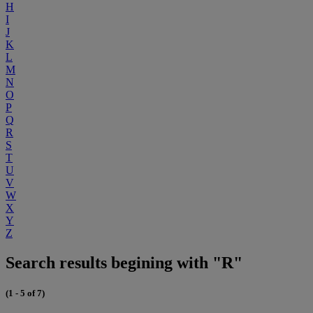
H
I
J
K
L
M
N
O
P
Q
R
S
T
U
V
W
X
Y
Z
Search results begining with "R"
(1 - 5 of 7)