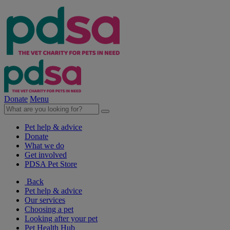
Donate
Menu
Pet help & advice
Donate
What we do
Get involved
PDSA Pet Store
Back
Pet help & advice
Our services
Choosing a pet
Looking after your pet
Pet Health Hub