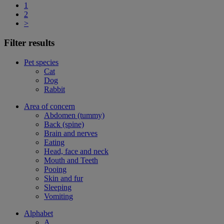
1
2
>
Filter results
Pet species
Cat
Dog
Rabbit
Area of concern
Abdomen (tummy)
Back (spine)
Brain and nerves
Eating
Head, face and neck
Mouth and Teeth
Pooing
Skin and fur
Sleeping
Vomiting
Alphabet
A