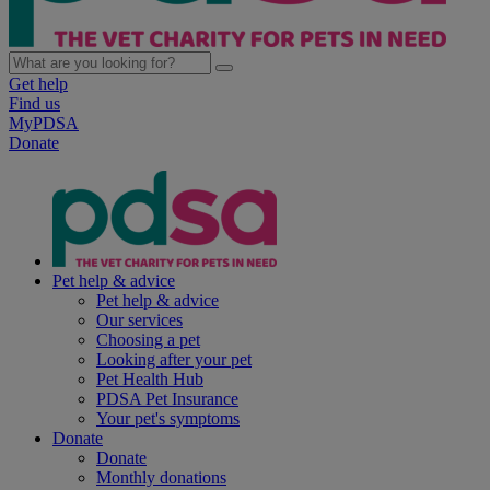
Get help
Find us
MyPDSA
Donate
Pet help & advice
Pet help & advice
Our services
Choosing a pet
Looking after your pet
Pet Health Hub
PDSA Pet Insurance
Your pet's symptoms
Donate
Donate
Monthly donations