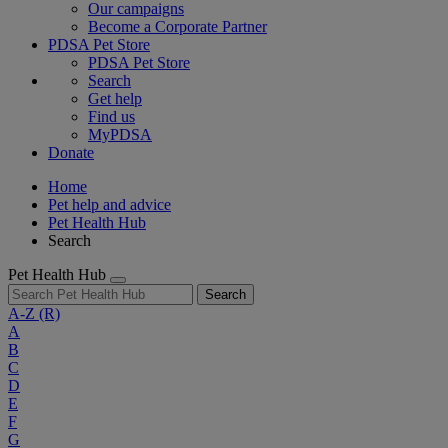
Our campaigns
Become a Corporate Partner
PDSA Pet Store
PDSA Pet Store
Search
Get help
Find us
MyPDSA
Donate
Home
Pet help and advice
Pet Health Hub
Search
Pet Health Hub
Search
A-Z
(R)
A
B
C
D
E
F
G