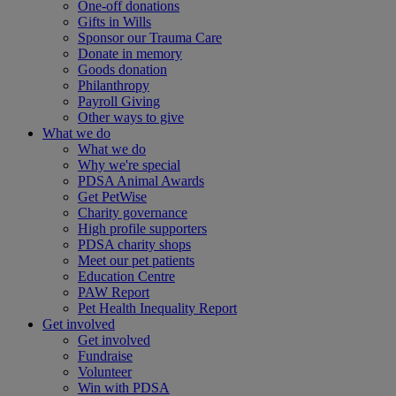
One-off donations
Gifts in Wills
Sponsor our Trauma Care
Donate in memory
Goods donation
Philanthropy
Payroll Giving
Other ways to give
What we do
What we do
Why we're special
PDSA Animal Awards
Get PetWise
Charity governance
High profile supporters
PDSA charity shops
Meet our pet patients
Education Centre
PAW Report
Pet Health Inequality Report
Get involved
Get involved
Fundraise
Volunteer
Win with PDSA