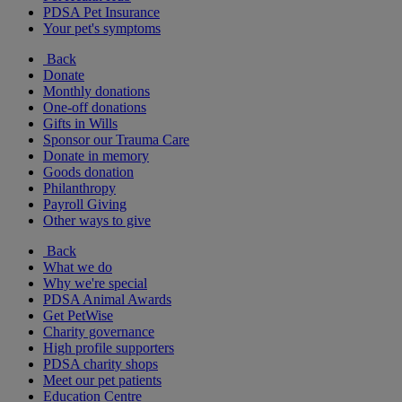
PDSA Pet Insurance
Your pet's symptoms
Back
Donate
Monthly donations
One-off donations
Gifts in Wills
Sponsor our Trauma Care
Donate in memory
Goods donation
Philanthropy
Payroll Giving
Other ways to give
Back
What we do
Why we're special
PDSA Animal Awards
Get PetWise
Charity governance
High profile supporters
PDSA charity shops
Meet our pet patients
Education Centre