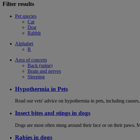
Filter results
Pet species
Cat
Dog
Rabbit
Alphabet
R
Area of concern
Back (spine)
Brain and nerves
Sleeping
Hypothermia in Pets
Read our vets' advice on hypothermia in pets, including causes
Insect bites and stings in dogs
Dogs are most often stung around their face or on their paws. M
Rabies in dogs