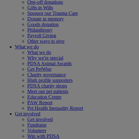
One-off donations
Gifts in Wills
Sponsor our Trauma Care
Donate in memory
Goods donation
Philanthropy
Payroll Giving
Other ways to give
What we do
What we do
Why we're special
PDSA Animal Awards
Get PetWise
Charity governance
High profile supporters
PDSA charity shops
Meet our pet patients
Education Centre
PAW Report
Pet Health Inequality Report
Get involved
Get involved
Fundraise
Volunteer
Win with PDSA