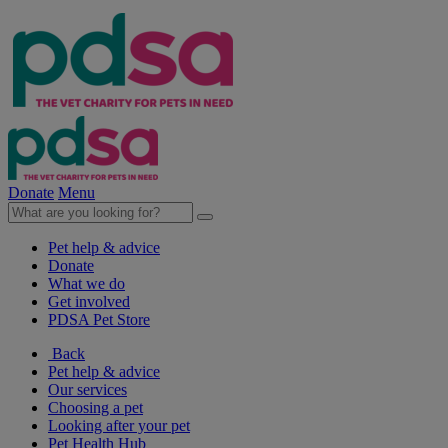
Donate
Menu
Pet help & advice
Donate
What we do
Get involved
PDSA Pet Store
Back
Pet help & advice
Our services
Choosing a pet
Looking after your pet
Pet Health Hub