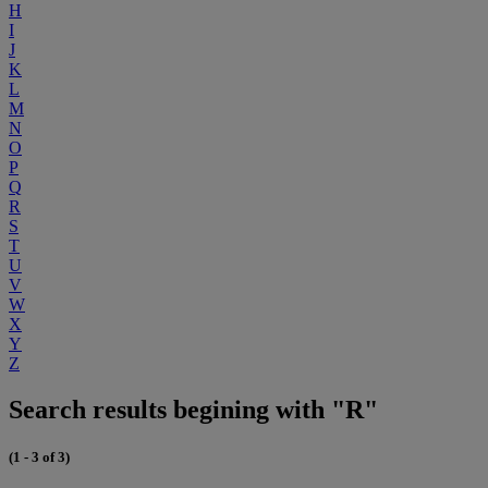
H
I
J
K
L
M
N
O
P
Q
R
S
T
U
V
W
X
Y
Z
Search results begining with "R"
(1 - 3 of 3)