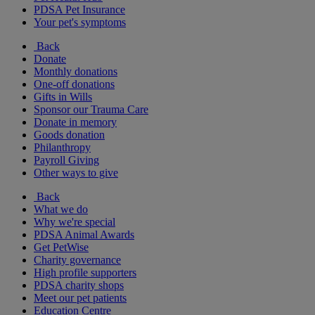
PDSA Pet Insurance
Your pet's symptoms
Back
Donate
Monthly donations
One-off donations
Gifts in Wills
Sponsor our Trauma Care
Donate in memory
Goods donation
Philanthropy
Payroll Giving
Other ways to give
Back
What we do
Why we're special
PDSA Animal Awards
Get PetWise
Charity governance
High profile supporters
PDSA charity shops
Meet our pet patients
Education Centre