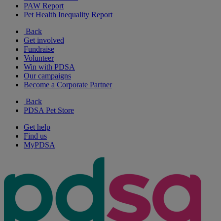
PAW Report
Pet Health Inequality Report
Back
Get involved
Fundraise
Volunteer
Win with PDSA
Our campaigns
Become a Corporate Partner
Back
PDSA Pet Store
Get help
Find us
MyPDSA