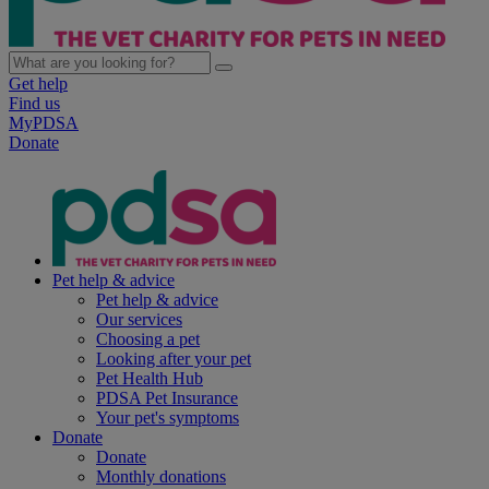
Get help
Find us
MyPDSA
Donate
Pet help & advice
Pet help & advice
Our services
Choosing a pet
Looking after your pet
Pet Health Hub
PDSA Pet Insurance
Your pet's symptoms
Donate
Donate
Monthly donations