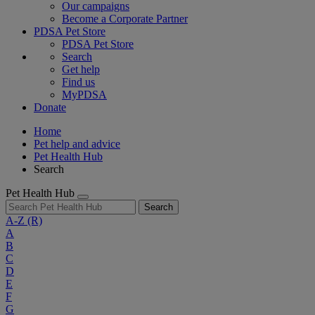
Our campaigns
Become a Corporate Partner
PDSA Pet Store
PDSA Pet Store
Search
Get help
Find us
MyPDSA
Donate
Home
Pet help and advice
Pet Health Hub
Search
Pet Health Hub
Search
A-Z
(R)
A
B
C
D
E
F
G