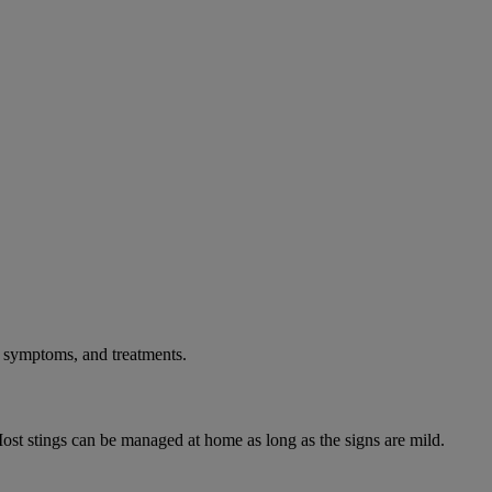
, symptoms, and treatments.
ost stings can be managed at home as long as the signs are mild.