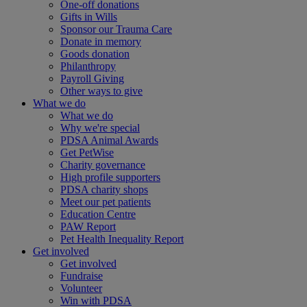
One-off donations
Gifts in Wills
Sponsor our Trauma Care
Donate in memory
Goods donation
Philanthropy
Payroll Giving
Other ways to give
What we do
What we do
Why we're special
PDSA Animal Awards
Get PetWise
Charity governance
High profile supporters
PDSA charity shops
Meet our pet patients
Education Centre
PAW Report
Pet Health Inequality Report
Get involved
Get involved
Fundraise
Volunteer
Win with PDSA