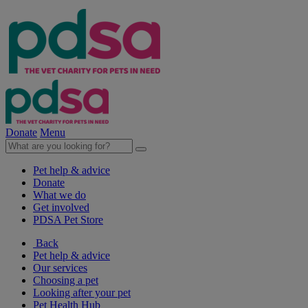
Donate
Menu
Pet help & advice
Donate
What we do
Get involved
PDSA Pet Store
Back
Pet help & advice
Our services
Choosing a pet
Looking after your pet
Pet Health Hub