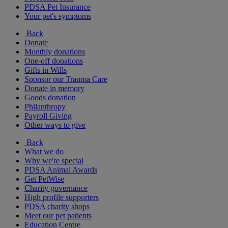
PDSA Pet Insurance
Your pet's symptoms
Back
Donate
Monthly donations
One-off donations
Gifts in Wills
Sponsor our Trauma Care
Donate in memory
Goods donation
Philanthropy
Payroll Giving
Other ways to give
Back
What we do
Why we're special
PDSA Animal Awards
Get PetWise
Charity governance
High profile supporters
PDSA charity shops
Meet our pet patients
Education Centre