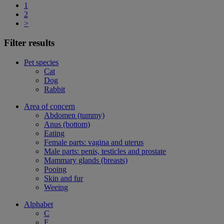
1
2
>
Filter results
Pet species
Cat
Dog
Rabbit
Area of concern
Abdomen (tummy)
Anus (bottom)
Eating
Female parts: vagina and uterus
Male parts: penis, testicles and prostate
Mammary glands (breasts)
Pooing
Skin and fur
Weeing
Alphabet
C
F