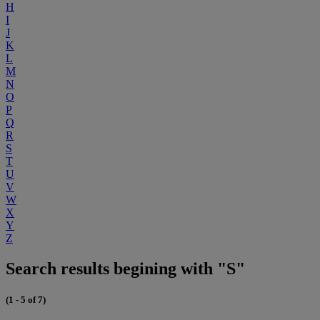
H
I
J
K
L
M
N
O
P
Q
R
S
T
U
V
W
X
Y
Z
Search results begining with "S"
(1 - 5 of 7)