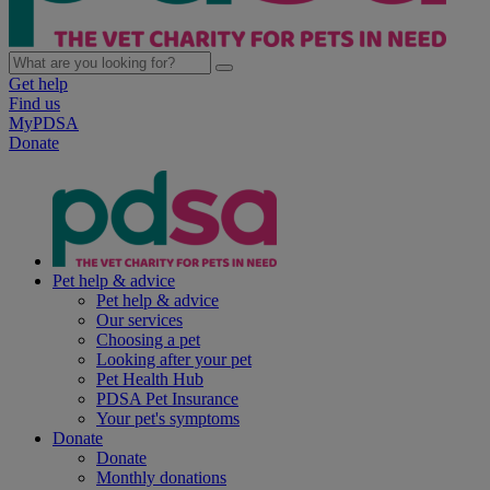
Get help
Find us
MyPDSA
Donate
Pet help & advice
Pet help & advice
Our services
Choosing a pet
Looking after your pet
Pet Health Hub
PDSA Pet Insurance
Your pet's symptoms
Donate
Donate
Monthly donations