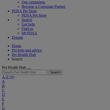
Our campaigns
Become a Corporate Partner
PDSA Pet Store
PDSA Pet Store
Search
Get help
Find us
MyPDSA
Donate
Home
Pet help and advice
Pet Health Hub
Search
Pet Health Hub
Search
A-Z
(S)
A
B
C
D
E
F
G