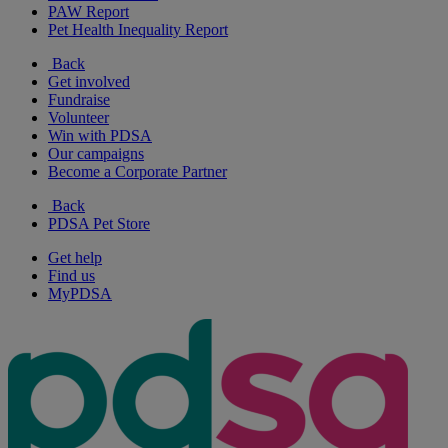
PAW Report
Pet Health Inequality Report
Back
Get involved
Fundraise
Volunteer
Win with PDSA
Our campaigns
Become a Corporate Partner
Back
PDSA Pet Store
Get help
Find us
MyPDSA