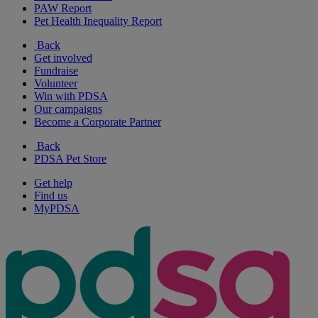
PAW Report
Pet Health Inequality Report
Back
Get involved
Fundraise
Volunteer
Win with PDSA
Our campaigns
Become a Corporate Partner
Back
PDSA Pet Store
Get help
Find us
MyPDSA