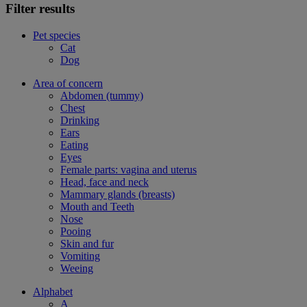
Filter results
Pet species
Cat
Dog
Area of concern
Abdomen (tummy)
Chest
Drinking
Ears
Eating
Eyes
Female parts: vagina and uterus
Head, face and neck
Mammary glands (breasts)
Mouth and Teeth
Nose
Pooing
Skin and fur
Vomiting
Weeing
Alphabet
A