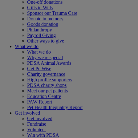
One-off donations
Gifts in Wills
Sponsor our Trauma Care
Donate in memory
Goods donation
Philanthropy
Payroll Giving
Other ways to give
What we do
What we do
Why we're special
PDSA Animal Awards
Get PetWise
Charity governance
High profile supporters
PDSA charity shops
Meet our pet patients
Education Centre
PAW Report
Pet Health Inequality Report
Get involved
Get involved
Fundraise
Volunteer
Win with PDSA