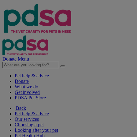
Donate
Menu
Pet help & advice
Donate
What we do
Get involved
PDSA Pet Store
Back
Pet help & advice
Our services
Choosing a pet
Looking after your pet
Pet Health Hub