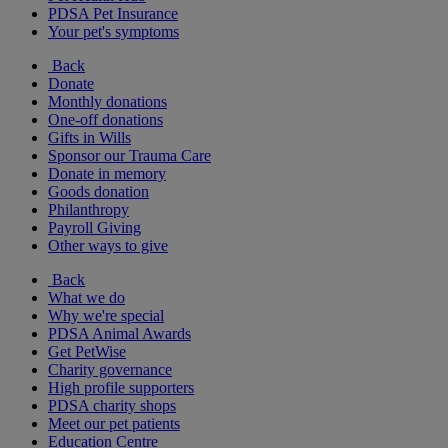
PDSA Pet Insurance
Your pet's symptoms
Back
Donate
Monthly donations
One-off donations
Gifts in Wills
Sponsor our Trauma Care
Donate in memory
Goods donation
Philanthropy
Payroll Giving
Other ways to give
Back
What we do
Why we're special
PDSA Animal Awards
Get PetWise
Charity governance
High profile supporters
PDSA charity shops
Meet our pet patients
Education Centre