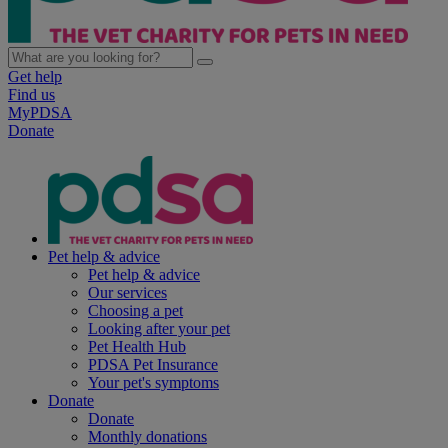
Get help
Find us
MyPDSA
Donate
Pet help & advice
Pet help & advice
Our services
Choosing a pet
Looking after your pet
Pet Health Hub
PDSA Pet Insurance
Your pet's symptoms
Donate
Donate
Monthly donations