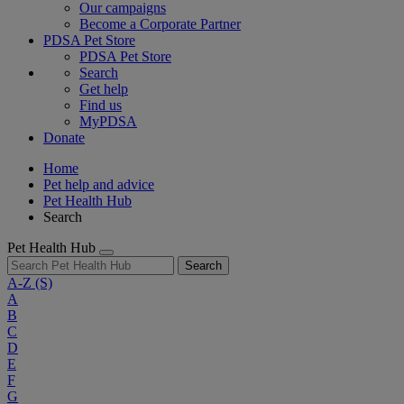
Our campaigns
Become a Corporate Partner
PDSA Pet Store
PDSA Pet Store
Search
Get help
Find us
MyPDSA
Donate
Home
Pet help and advice
Pet Health Hub
Search
Pet Health Hub
Search
A-Z
(S)
A
B
C
D
E
F
G