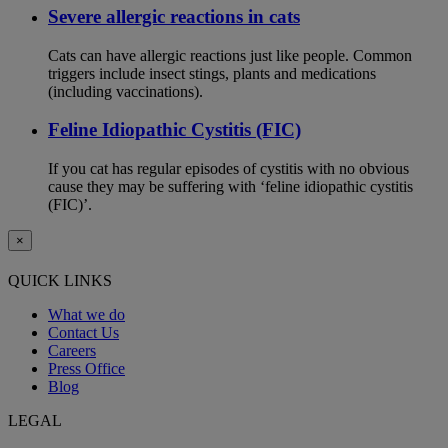
Severe allergic reactions in cats
Cats can have allergic reactions just like people. Common
triggers include insect stings, plants and medications
(including vaccinations).
Feline Idiopathic Cystitis (FIC)
If you cat has regular episodes of cystitis with no obvious
cause they may be suffering with ‘feline idiopathic cystitis
(FIC)’.
×
QUICK LINKS
What we do
Contact Us
Careers
Press Office
Blog
LEGAL