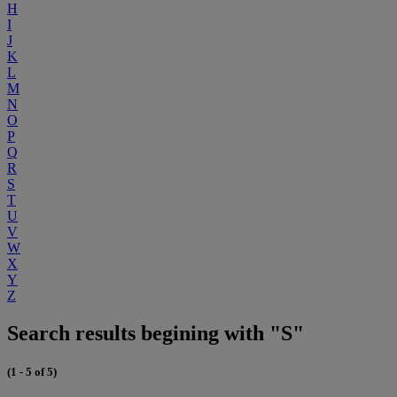
H
I
J
K
L
M
N
O
P
Q
R
S
T
U
V
W
X
Y
Z
Search results begining with "S"
(1 - 5 of 5)