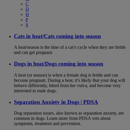
C
D
H
P
S
Cats in heat/Cats coming into season
A heat/season is the time of a cat’s cycle when they are fertile
and can get pregnant.
Dogs in heat/Dogs coming into season
A heat (or season) is when a female dog is fertile and can
become pregnant. During a heat, it’s likely that your dog will
behave differently, bleed from her vulva, and become very
interested in male dogs.
Separation Anxiety in Dogs | PDSA
Dog separation issues, also known as separation anxiety, are
common in dogs. Learn more from PDSA vets about
symptoms, treatment and prevention.