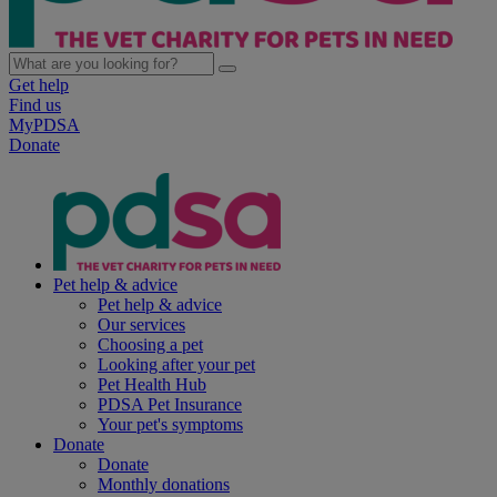
Get help
Find us
MyPDSA
Donate
Pet help & advice
Pet help & advice
Our services
Choosing a pet
Looking after your pet
Pet Health Hub
PDSA Pet Insurance
Your pet's symptoms
Donate
Donate
Monthly donations