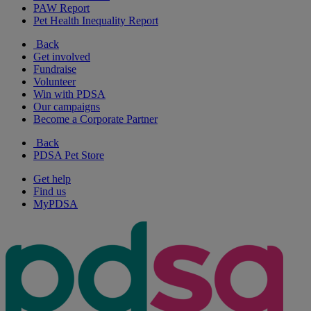
PAW Report
Pet Health Inequality Report
Back
Get involved
Fundraise
Volunteer
Win with PDSA
Our campaigns
Become a Corporate Partner
Back
PDSA Pet Store
Get help
Find us
MyPDSA