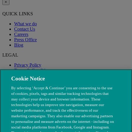
×
QUICK LINKS
What we do
Contact Us
Careers
Press Office
Blog
LEGAL
Privacy Policy
Terms & Conditions
Modern Slavery
Cookie Notice
By selecting ‘Accept & Continue’ you are consenting to the use
of cookies, pixels, tags and similar tracking technologies that
may collect your device and browser information. These
technologies help us improve site navigation, measure our
website performance, and track the effectiveness of our
marketing campaigns. They also enable our advertising partners
to personalise and measure adverts on the internet - including on
social media platforms from Facebook, Google and Instagram.