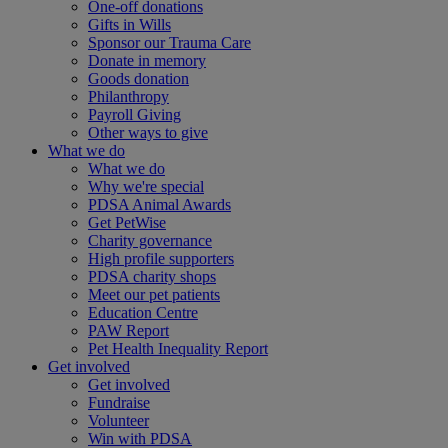
One-off donations
Gifts in Wills
Sponsor our Trauma Care
Donate in memory
Goods donation
Philanthropy
Payroll Giving
Other ways to give
What we do
What we do
Why we're special
PDSA Animal Awards
Get PetWise
Charity governance
High profile supporters
PDSA charity shops
Meet our pet patients
Education Centre
PAW Report
Pet Health Inequality Report
Get involved
Get involved
Fundraise
Volunteer
Win with PDSA