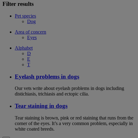
Filter results
Pet species
Dog
Area of concern
Eyes
Alphabet
D
E
T
Eyelash problems in dogs
Our vets write about eyelash problems in dogs including
distichiasis, trichiasis and ectopic cilia.
Tear staining in dogs
Tear staining is brown, pink or red staining that runs from the
corner of the eyes. It’s a very common problem, especially in
white coated breeds.