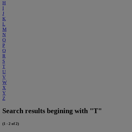
H
I
J
K
L
M
N
O
P
Q
R
S
T
U
V
W
X
Y
Z
Search results begining with "T"
(1 - 2 of 2)