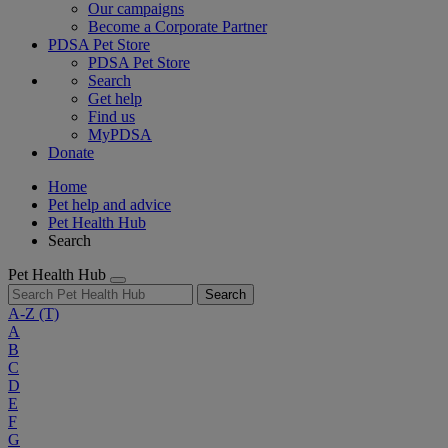
Our campaigns
Become a Corporate Partner
PDSA Pet Store
PDSA Pet Store
Search
Get help
Find us
MyPDSA
Donate
Home
Pet help and advice
Pet Health Hub
Search
Pet Health Hub
Search
A-Z
(T)
A
B
C
D
E
F
G