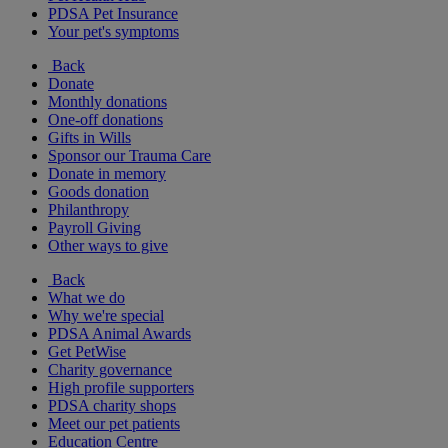
PDSA Pet Insurance
Your pet's symptoms
Back
Donate
Monthly donations
One-off donations
Gifts in Wills
Sponsor our Trauma Care
Donate in memory
Goods donation
Philanthropy
Payroll Giving
Other ways to give
Back
What we do
Why we're special
PDSA Animal Awards
Get PetWise
Charity governance
High profile supporters
PDSA charity shops
Meet our pet patients
Education Centre