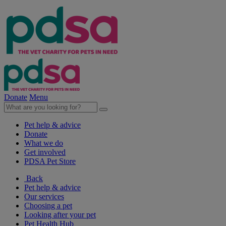
Donate
Menu
Pet help & advice
Donate
What we do
Get involved
PDSA Pet Store
Back
Pet help & advice
Our services
Choosing a pet
Looking after your pet
Pet Health Hub