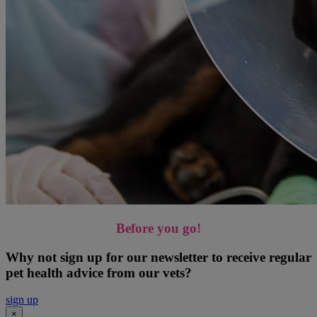
Before you go!
Why not sign up for our newsletter to receive regular
pet health advice from our vets?
sign up
×