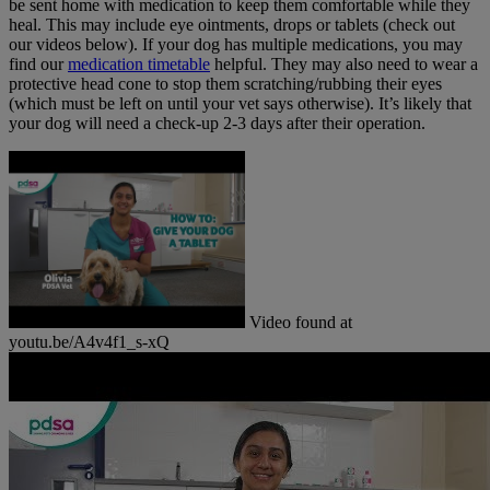
be sent home with medication to keep them comfortable while they
heal. This may include eye ointments, drops or tablets (check out
our videos below). If your dog has multiple medications, you may
find our
medication timetable
helpful. They may also need to wear a
protective head cone to stop them scratching/rubbing their eyes
(which must be left on until your vet says otherwise). It’s likely that
your dog will need a check-up 2-3 days after their operation.
Video found at
youtu.be/A4v4f1_s-xQ