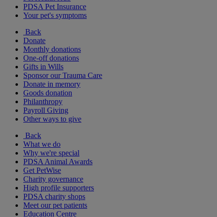
PDSA Pet Insurance
Your pet's symptoms
Back
Donate
Monthly donations
One-off donations
Gifts in Wills
Sponsor our Trauma Care
Donate in memory
Goods donation
Philanthropy
Payroll Giving
Other ways to give
Back
What we do
Why we're special
PDSA Animal Awards
Get PetWise
Charity governance
High profile supporters
PDSA charity shops
Meet our pet patients
Education Centre