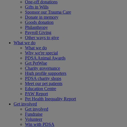
One-off donations
Gifts in Wills
Sponsor our Trauma Care
Donate in memory
Goods donation
Philanthropy
Payroll Giving
Other ways to give
What we do
What we do
Why we're special
PDSA Animal Awards
Get PetWise
Charity governance
High profile supporters
PDSA charity shops
Meet our pet patients
Education Centre
PAW Report
Pet Health Inequality Report
Get involved
Get involved
Fundraise
Volunteer
Win with PDSA