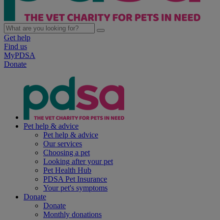
Get help
Find us
MyPDSA
Donate
Pet help & advice
Pet help & advice
Our services
Choosing a pet
Looking after your pet
Pet Health Hub
PDSA Pet Insurance
Your pet's symptoms
Donate
Donate
Monthly donations