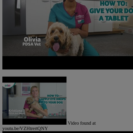
Video found at
youtu.be/VZHtrertQNY