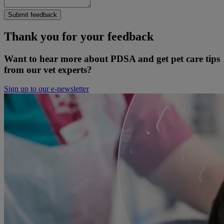
Submit feedback
Thank you for your feedback
Want to hear more about PDSA and get pet care tips
from our vet experts?
Sign up to our e-newsletter