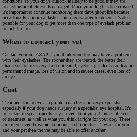
conditions, so your dog’s outlook is likely to be good if they are
treated before their eye is damaged. Once your dog has been treated,
it’s important to continue monitoring them throughout life because
occasionally, abnormal lashes can re-grow after treatment. It’s also
possible for your dog to get more than one type of eyelash problem
in their lifetime.
When to contact your vet
Contact your vet ASAP if you think your dog may have a problem
with their eyelashes. The sooner they are treated, the better their
chance of full recovery. Left untreated, eyelash problems can lead to
permanent damage, loss of vision and in severe cases, even loss of
an eye.
Cost
Treatment for an eyelash problem can become very expensive,
especially if your dog needs surgery at a specialist eye hospital. It’s
important to speak openly to your vet about your finances, the cost
of treatment, as well as what you think is right for your dog. There
are often several treatment options, so if one doesn’t work for you
and your pet then the vet may be able to offer another.