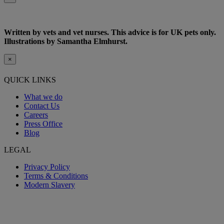
Written by vets and vet nurses. This advice is for UK pets only.
Illustrations by Samantha Elmhurst.
×
QUICK LINKS
What we do
Contact Us
Careers
Press Office
Blog
LEGAL
Privacy Policy
Terms & Conditions
Modern Slavery