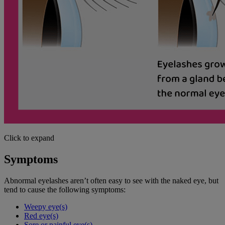
Click to expand
Symptoms
Abnormal eyelashes aren’t often easy to see with the naked eye, but
tend to cause the following symptoms:
Weepy eye(s)
Red eye(s)
Sore or painful eye(s)