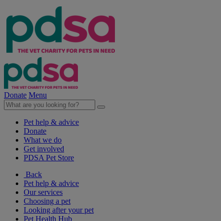
Donate
Menu
Pet help & advice
Donate
What we do
Get involved
PDSA Pet Store
Back
Pet help & advice
Our services
Choosing a pet
Looking after your pet
Pet Health Hub