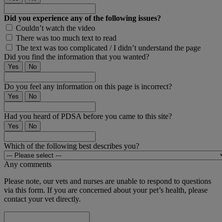
Did you experience any of the following issues?
Couldn’t watch the video
There was too much text to read
The text was too complicated / I didn’t understand the page
Did you find the information that you wanted?
Yes
No
Do you feel any information on this page is incorrect?
Yes
No
Had you heard of PDSA before you came to this site?
Yes
No
Which of the following best describes you?
Any comments
Please note, our vets and nurses are unable to respond to questions
via this form. If you are concerned about your pet’s health, please
contact your vet directly.