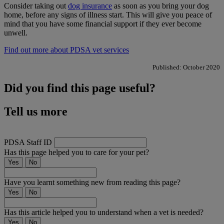
Consider taking out
dog insurance
as soon as you bring your dog
home, before any signs of illness start. This will give you peace of
mind that you have some financial support if they ever become
unwell.
Find out more about PDSA vet services
Published: October 2020
Did you find this page useful?
Tell us more
PDSA Staff ID
Has this page helped you to care for your pet?
Yes
No
Have you learnt something new from reading this page?
Yes
No
Has this article helped you to understand when a vet is needed?
Yes
No