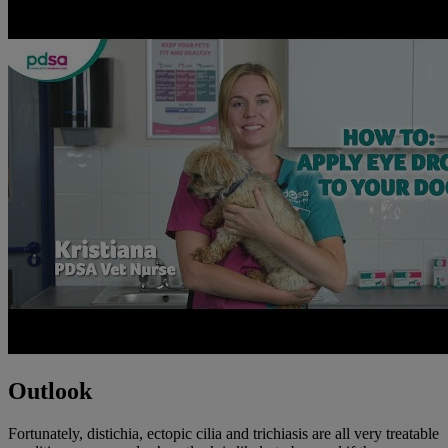
Outlook
Fortunately, distichia, ectopic cilia and trichiasis are all very treatable