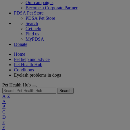
Our campaigns
Become a Corporate Partner
PDSA Pet Store
PDSA Pet Store
Search
Get help
Find us
MyPDSA
Donate
Home
Pet help and advice
Pet Health Hub
Conditions
Eyelash problems in dogs
Pet Health Hub
Search
A-Z
A
B
C
D
E
F