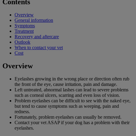
Contents
Overview
General information
Symptoms
Treatment
Recovery and aftercare
Outlook
When to contact your vet
Cost
Overview
Eyelashes growing in the wrong place or direction often rub
the front of the eye, cause irritation, pain and damage.
Left untreated, abnormal lashes can lead to severe problems
such as corneal ulcers, scarring and even loss of vision.
Problem eyelashes can be difficult to see with the naked eye,
but tend to cause symptoms such as weeping, pain and
redness.
Fortunately, problem eyelashes can usually be removed.
Contact your vet ASAP if your dog has a problem with their
eyelashes.