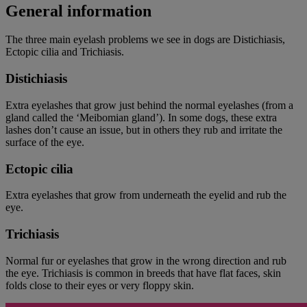
General information
The three main eyelash problems we see in dogs are Distichiasis,
Ectopic cilia and Trichiasis.
Distichiasis
Extra eyelashes that grow just behind the normal eyelashes (from a
gland called the ‘Meibomian gland’). In some dogs, these extra
lashes don’t cause an issue, but in others they rub and irritate the
surface of the eye.
Ectopic cilia
Extra eyelashes that grow from underneath the eyelid and rub the
eye.
Trichiasis
Normal fur or eyelashes that grow in the wrong direction and rub
the eye. Trichiasis is common in breeds that have flat faces, skin
folds close to their eyes or very floppy skin.