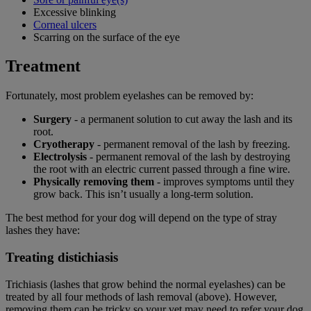
Excessive blinking
Corneal ulcers
Scarring on the surface of the eye
Treatment
Fortunately, most problem eyelashes can be removed by:
Surgery
- a permanent solution to cut away the lash and its
root.
Cryotherapy
- permanent removal of the lash by freezing.
Electrolysis
- permanent removal of the lash by destroying
the root with an electric current passed through a fine wire.
Physically removing them
- improves symptoms until they
grow back. This isn’t usually a long-term solution.
The best method for your dog will depend on the type of stray
lashes they have:
Treating distichiasis
Trichiasis (lashes that grow behind the normal eyelashes) can be
treated by all four methods of lash removal (above). However,
removing them can be tricky so your vet may need to refer your dog