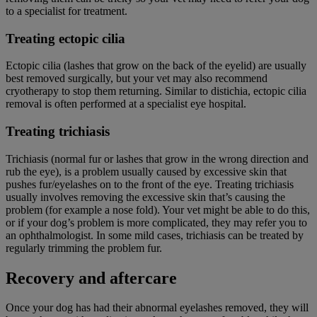
to a specialist for treatment.
Treating ectopic cilia
Ectopic cilia (lashes that grow on the back of the eyelid) are usually
best removed surgically, but your vet may also recommend
cryotherapy to stop them returning. Similar to distichia, ectopic cilia
removal is often performed at a specialist eye hospital.
Treating trichiasis
Trichiasis (normal fur or lashes that grow in the wrong direction and
rub the eye), is a problem usually caused by excessive skin that
pushes fur/eyelashes on to the front of the eye. Treating trichiasis
usually involves removing the excessive skin that’s causing the
problem (for example a nose fold). Your vet might be able to do this,
or if your dog’s problem is more complicated, they may refer you to
an ophthalmologist. In some mild cases, trichiasis can be treated by
regularly trimming the problem fur.
Recovery and aftercare
Once your dog has had their abnormal eyelashes removed, they will