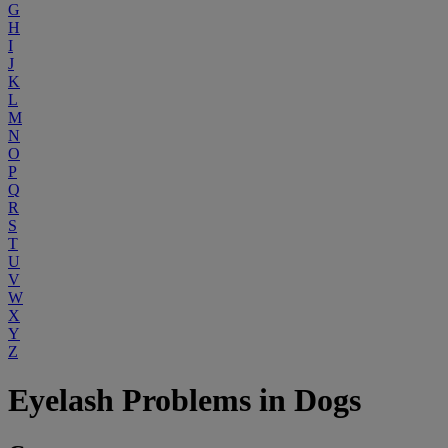
G
H
I
J
K
L
M
N
O
P
Q
R
S
T
U
V
W
X
Y
Z
Eyelash Problems in Dogs