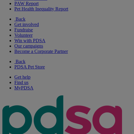
PAW Report
Pet Health Inequality Report
Back
Get involved
Fundraise
Volunteer
Win with PDSA
Our campaigns
Become a Corporate Partner
Back
PDSA Pet Store
Get help
Find us
MyPDSA