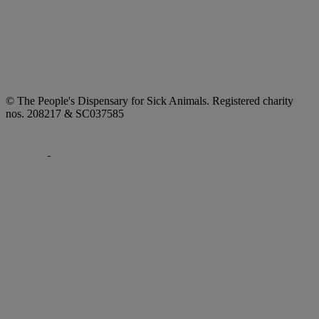
© The People's Dispensary for Sick Animals. Registered charity
nos. 208217 & SC037585