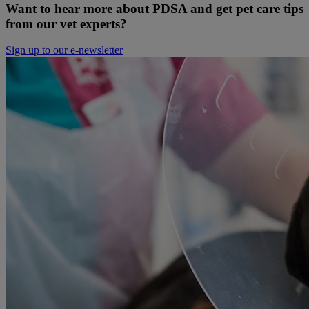
Want to hear more about PDSA and get pet care tips
from our vet experts?
Sign up to our e-newsletter