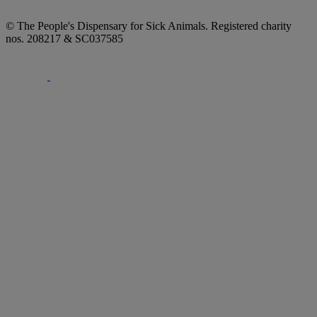
© The People's Dispensary for Sick Animals. Registered charity
nos. 208217 & SC037585