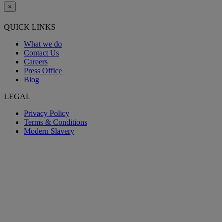
×
QUICK LINKS
What we do
Contact Us
Careers
Press Office
Blog
LEGAL
Privacy Policy
Terms & Conditions
Modern Slavery