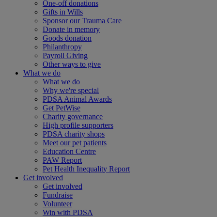
One-off donations
Gifts in Wills
Sponsor our Trauma Care
Donate in memory
Goods donation
Philanthropy
Payroll Giving
Other ways to give
What we do
What we do
Why we're special
PDSA Animal Awards
Get PetWise
Charity governance
High profile supporters
PDSA charity shops
Meet our pet patients
Education Centre
PAW Report
Pet Health Inequality Report
Get involved
Get involved
Fundraise
Volunteer
Win with PDSA