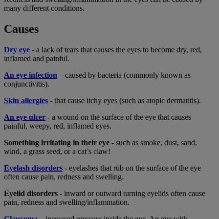
many different conditions.
Causes
Dry eye
- a lack of tears that causes the eyes to become dry, red,
inflamed and painful.
An eye infection
– caused by bacteria (commonly known as
conjunctivitis).
Skin allergies
- that cause itchy eyes (such as atopic dermatitis).
An eye ulcer
- a wound on the surface of the eye that causes
painful, weepy, red, inflamed eyes.
Something irritating in their eye
- such as smoke, dust, sand,
wind, a grass seed, or a cat’s claw!
Eyelash disorders
- eyelashes that rub on the surface of the eye
often cause pain, redness and swelling.
Eyelid disorders
- inward or outward turning eyelids often cause
pain, redness and swelling/inflammation.
Glaucoma
– increased pressure inside the eye. An eye with