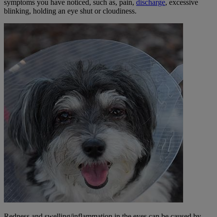
symptoms you have noticed, such as, pain,
discharge
, excessive
blinking, holding an eye shut or cloudiness.
Redness and swelling/inflammation in the eyes can be caused by