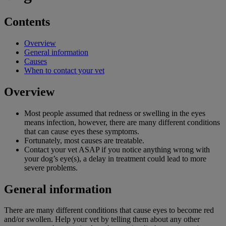
Contents
Overview
General information
Causes
When to contact your vet
Overview
Most people assumed that redness or swelling in the eyes
means infection, however, there are many different conditions
that can cause eyes these symptoms.
Fortunately, most causes are treatable.
Contact your vet ASAP if you notice anything wrong with
your dog’s eye(s), a delay in treatment could lead to more
severe problems.
General information
There are many different conditions that cause eyes to become red
and/or swollen. Help your vet by telling them about any other