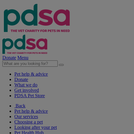
Donate
Menu
Pet help & advice
Donate
What we do
Get involved
PDSA Pet Store
Back
Pet help & advice
Our services
Choosing a pet
Looking after your pet
Pet Health Hub