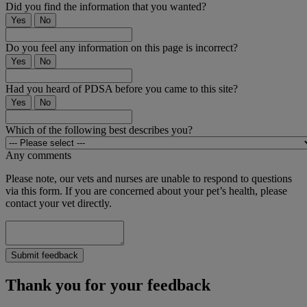
Did you find the information that you wanted?
Yes
No
Do you feel any information on this page is incorrect?
Yes
No
Had you heard of PDSA before you came to this site?
Yes
No
Which of the following best describes you?
Any comments
Please note, our vets and nurses are unable to respond to questions
via this form. If you are concerned about your pet’s health, please
contact your vet directly.
Submit feedback
Thank you for your feedback