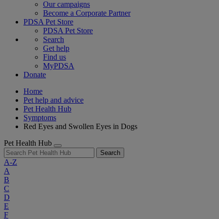
Our campaigns
Become a Corporate Partner
PDSA Pet Store
PDSA Pet Store
Search
Get help
Find us
MyPDSA
Donate
Home
Pet help and advice
Pet Health Hub
Symptoms
Red Eyes and Swollen Eyes in Dogs
Pet Health Hub
Search
A-Z
A
B
C
D
E
F