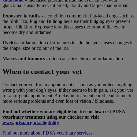
glaucoma is usually red, inflamed, cloudy and larger than normal.
Exposure keratitis
- a condition common in flat-faced dogs such as
the Shih Tzu, Pug and Bulldog because their bulging eyes prevent
proper blinking. Exposure keratitis causes the front of the eye to
become dry and inflamed.
Uveitis
- inflammation of structures inside the eye causes changes in
the shape, size or colour of the iris.
Masses and tumours
- often cause irritation and inflammation.
When to contact your vet
Contact your vet for an appointment as soon as you notice anything
wrong with your dog’s eyes, if they seem to be in pain, ask your vet
for an urgent appointment. A delay in treatment could lead to much
more serious problems and even loss of vision / blindness.
Find out whether you are eligible for free or low cost PDSA
veterinary treatment using our checker or visit
www.pdsa.org.uk/eligibility
Find out more about PDSA veterinary services