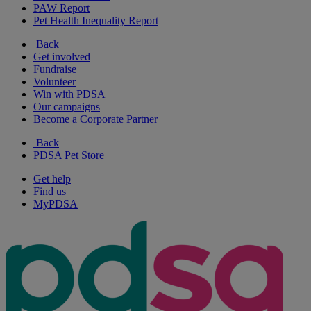
PAW Report
Pet Health Inequality Report
Back
Get involved
Fundraise
Volunteer
Win with PDSA
Our campaigns
Become a Corporate Partner
Back
PDSA Pet Store
Get help
Find us
MyPDSA