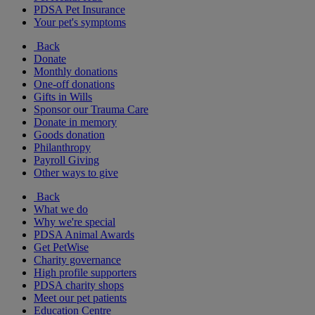
PDSA Pet Insurance
Your pet's symptoms
Back
Donate
Monthly donations
One-off donations
Gifts in Wills
Sponsor our Trauma Care
Donate in memory
Goods donation
Philanthropy
Payroll Giving
Other ways to give
Back
What we do
Why we're special
PDSA Animal Awards
Get PetWise
Charity governance
High profile supporters
PDSA charity shops
Meet our pet patients
Education Centre