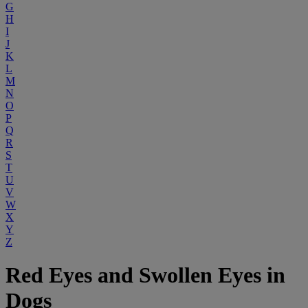
G
H
I
J
K
L
M
N
O
P
Q
R
S
T
U
V
W
X
Y
Z
Red Eyes and Swollen Eyes in
Dogs