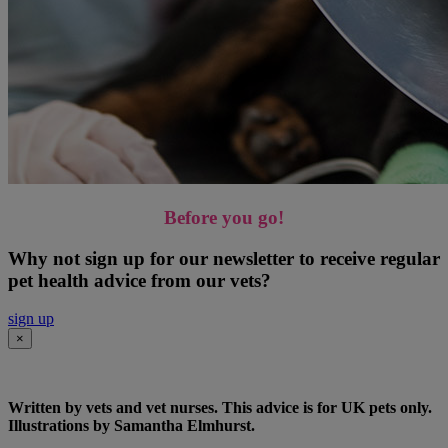
Before you go!
Why not sign up for our newsletter to receive regular
pet health advice from our vets?
sign up
×
Written by vets and vet nurses. This advice is for UK pets only.
Illustrations by Samantha Elmhurst.