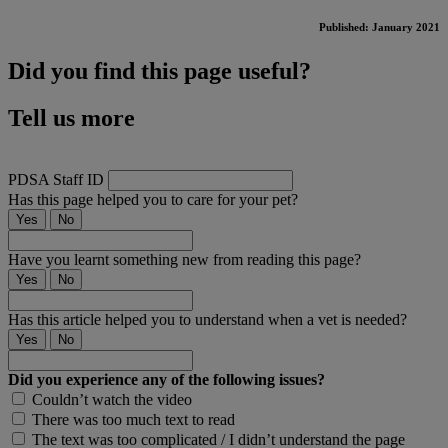
Published: January 2021
Did you find this page useful?
Tell us more
PDSA Staff ID
Has this page helped you to care for your pet?
Yes
No
Have you learnt something new from reading this page?
Yes
No
Has this article helped you to understand when a vet is needed?
Yes
No
Did you experience any of the following issues?
Couldn’t watch the video
There was too much text to read
The text was too complicated / I didn’t understand the page