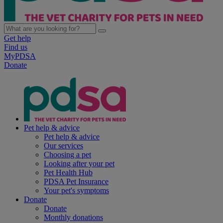
Get help
Find us
MyPDSA
Donate
Pet help & advice
Pet help & advice
Our services
Choosing a pet
Looking after your pet
Pet Health Hub
PDSA Pet Insurance
Your pet's symptoms
Donate
Donate
Monthly donations